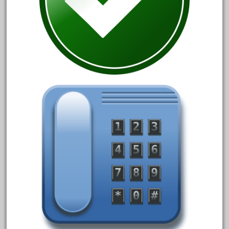
1835-1985
187th
1881-1991
1968-1988
1970's
1980s
1988bt
1990s
2-4-0
20-2197-1
20100nb
2010d
20150us
20301-bz