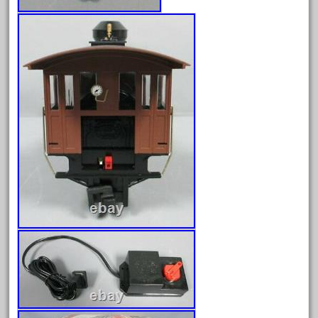
April 2024
March 2024
February 2024
January 2024
December 2023
November 2023
October 2023
September 2023
August 2023
July 2023
June 2023
May 2023
April 2023
March 2023