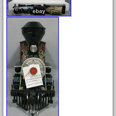
June 2025
May 2025
April 2025
March 2025
February 2025
January 2025
December 2024
November 2024
October 2024
September 2024
August 2024
July 2024
June 2024
May 2024