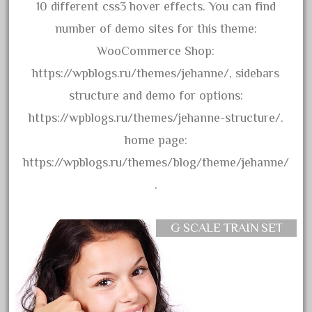
amazing
10 different css3 hover effects. You can find
america
number of demo sites for this theme:
american
WooCommerce Shop:
amherst
https://wpblogs.ru/themes/jehanne/, sidebars
amtrack
structure and demo for options:
amtrak
https://wpblogs.ru/themes/jehanne-structure/.
analoger
home page:
anniversary
https://wpblogs.ru/themes/blog/theme/jehanne/
antique
.
aristo
aristo-craft
G SCALE TRAIN SET
aristocraft
arosa
artisto-craft