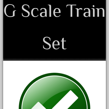
G Scale Train
April 2017
March 2017
February 2017
January 2017
Set
Category
0-4-0
1-29570
100th
110pcs
150th
15pc