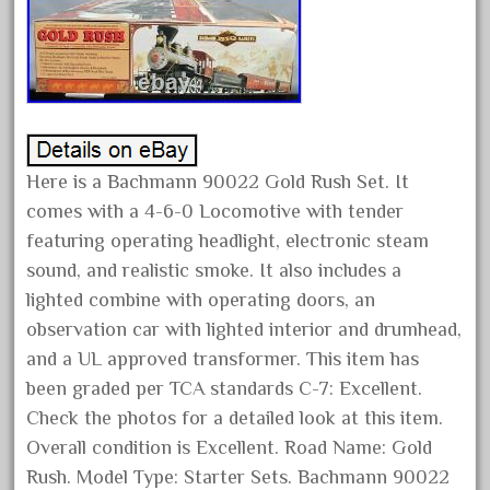
February 2023
January 2023
December 2022
November 2022
October 2022
Here is a Bachmann 90022 Gold Rush Set. It
September 2022
comes with a 4-6-0 Locomotive with tender
August 2022
featuring operating headlight, electronic steam
July 2022
sound, and realistic smoke. It also includes a
lighted combine with operating doors, an
June 2022
observation car with lighted interior and drumhead,
May 2022
and a UL approved transformer. This item has
April 2022
been graded per TCA standards C-7: Excellent.
March 2022
Check the photos for a detailed look at this item.
February 2022
Overall condition is Excellent. Road Name: Gold
Rush. Model Type: Starter Sets. Bachmann 90022
January 2022