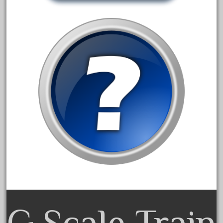
20301bp
20301bz
20301us
20412pv
20540us
20601b
20701dc
20701t
20th
21988us
21990us
2219s
30th
G Scale Train
33pc