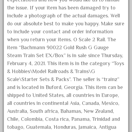
October 2020
the issue. If your item has been damaged try to
include a photograph of the actual damages. Well
September 2020
do our absolute best to make you happy. Make sure
August 2020
to include your contact and order information
July 2020
when you return your items. O Scale 2 Rail. The
June 2020
item “Bachmann 90022 Gold Rush G Gauge
May 2020
Steam Train Set EX/Box” is in sale since Thursday,
April 2020
February 4, 2021. This item is in the category “Toys
& Hobbies\Model Railroads & Trains\G
March 2020
Scale\Starter Sets & Packs”. The seller is “trainz”
February 2020
and is located in Buford, Georgia. This item can be
January 2020
shipped to United States, all countries in Europe,
December 2019
all countries in continental Asia, Canada, Mexico,
November 2019
Australia, South africa, Bahamas, New Zealand,
Chile, Colombia, Costa rica, Panama, Trinidad and
October 2019
tobago, Guatemala, Honduras, Jamaica, Antigua
September 2019