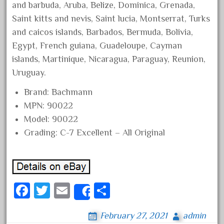
and barbuda, Aruba, Belize, Dominica, Grenada,
August 2019
Saint kitts and nevis, Saint lucia, Montserrat, Turks
July 2019
and caicos islands, Barbados, Bermuda, Bolivia,
June 2019
Egypt, French guiana, Guadeloupe, Cayman
May 2019
islands, Martinique, Nicaragua, Paraguay, Reunion,
Uruguay.
April 2019
March 2019
Brand: Bachmann
MPN: 90022
February 2019
Model: 90022
January 2019
Grading: C-7 Excellent – All Original
December 2018
November 2018
October 2018
Fa
September 2018
T
E
S
Share
ce
August 2018
wi
m
ha
February 27, 2021
admin
bo
July 2018
tt
ail
re