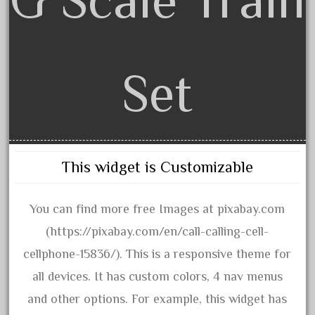
3bachmann
3pt8
70246zugspitzbahn
72120-1
Set
72411-
72960-
73314-
8-81004
This widget is Customizable
8-81017
92950-
You can find more free Images at pixabay.com
a-b-a
(https://pixabay.com/en/call-calling-cell-
accucraft
cellphone-15836/). This is a responsive theme for
advanced
all devices. It has custom colors, 4 nav menus
alloy
and other options. For example, this widget has