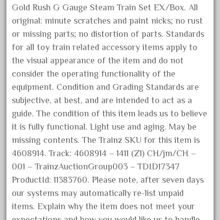
Gold Rush G Gauge Steam Train Set EX/Box. All
December 2021
original: minute scratches and paint nicks; no rust
November 2021
or missing parts; no distortion of parts. Standards
October 2021
for all toy train related accessory items apply to
September 2021
the visual appearance of the item and do not
August 2021
consider the operating functionality of the
equipment. Condition and Grading Standards are
July 2021
subjective, at best, and are intended to act as a
June 2021
guide. The condition of this item leads us to believe
May 2021
it is fully functional. Light use and aging. May be
April 2021
missing contents. The Trainz SKU for this item is
March 2021
4608914. Track: 4608914 – 1411 (Z1) CH/jm/CH –
001 – TrainzAuctionGroup003 – TDID17347
February 2021
ProductId: 11383760. Please note, after seven days
January 2021
our systems may automatically re-list unpaid
December 2020
items. Explain why the item does not meet your
November 2020
expectations and how you would like us to handle