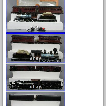
August 2026
July 2026
June 2026
May 2026
April 2026
March 2026
February 2026
January 2026
December 2025
November 2025
October 2025
September 2025
August 2025
July 2025