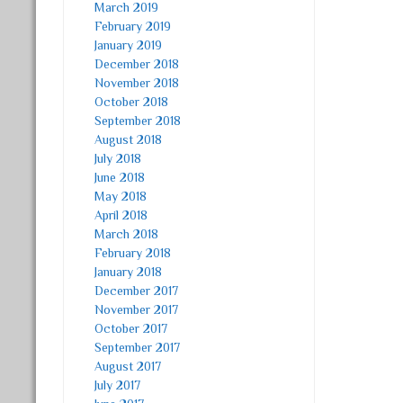
March 2019
February 2019
January 2019
December 2018
November 2018
October 2018
September 2018
August 2018
July 2018
June 2018
May 2018
April 2018
March 2018
February 2018
January 2018
December 2017
November 2017
October 2017
September 2017
August 2017
July 2017