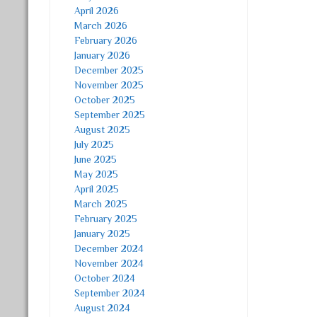
April 2026
March 2026
February 2026
January 2026
December 2025
November 2025
October 2025
September 2025
August 2025
July 2025
June 2025
May 2025
April 2025
March 2025
February 2025
January 2025
December 2024
November 2024
October 2024
September 2024
August 2024