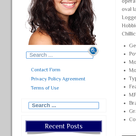
operat
oval 
Logge
Hobbie
Chilli
Ge
Po
Search for:
Mo
Contact Form
Mo
Ty
Privacy Policy Agreement
Fe
Terms of Use
MP
Br
Search for:
Gr
Co
Recent Posts