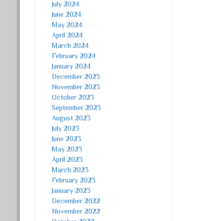
July 2024
June 2024
May 2024
April 2024
March 2024
February 2024
January 2024
December 2023
November 2023
October 2023
September 2023
August 2023
July 2023
June 2023
May 2023
April 2023
March 2023
February 2023
January 2023
December 2022
November 2022