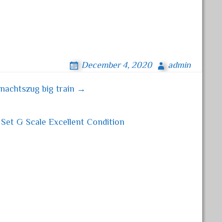
December 4, 2020
admin
nachtszug big train →
Set G Scale Excellent Condition