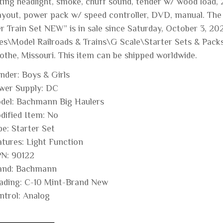
ing headlight, smoke, chuff sound, tender w/ wood load, 20
layout, power pack w/ speed controller, DVD, manual. T
r Train Set NEW” is in sale since Saturday, October 3, 202
s\Model Railroads & Trains\G Scale\Starter Sets & Packs”. 
cothe, Missouri. This item can be shipped worldwide.
nder: Boys & Girls
wer Supply: DC
del: Bachmann Big Haulers
dified Item: No
pe: Starter Set
atures: Light Function
N: 90122
and: Bachmann
ading: C-10 Mint-Brand New
ntrol: Analog