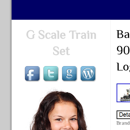
Ba
G Scale Train
90
Set
Lo
Brand