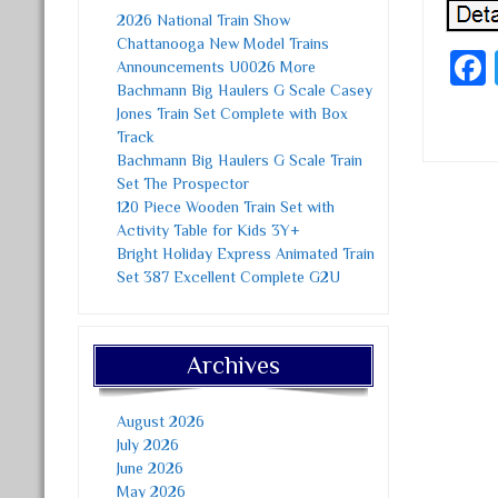
2026 National Train Show
Chattanooga New Model Trains
Announcements U0026 More
Bachmann Big Haulers G Scale Casey
Jones Train Set Complete with Box
Track
Bachmann Big Haulers G Scale Train
Set The Prospector
120 Piece Wooden Train Set with
Post
Activity Table for Kids 3Y+
Bright Holiday Express Animated Train
Set 387 Excellent Complete G2U
Archives
August 2026
July 2026
June 2026
May 2026