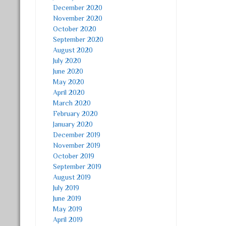
December 2020
November 2020
October 2020
September 2020
August 2020
July 2020
June 2020
May 2020
April 2020
March 2020
February 2020
January 2020
December 2019
November 2019
October 2019
September 2019
August 2019
July 2019
June 2019
May 2019
April 2019