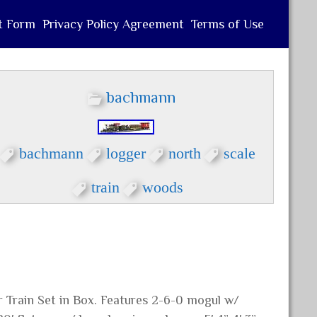
t Form
Privacy Policy Agreement
Terms of Use
bachmann
bachmann
logger
north
scale
train
woods
Train Set in Box. Features 2-6-0 mogul w/