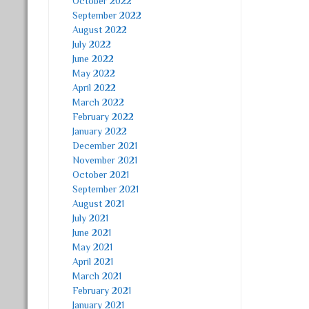
October 2022
September 2022
August 2022
July 2022
June 2022
May 2022
April 2022
March 2022
February 2022
January 2022
December 2021
November 2021
October 2021
September 2021
August 2021
July 2021
June 2021
May 2021
April 2021
March 2021
February 2021
January 2021