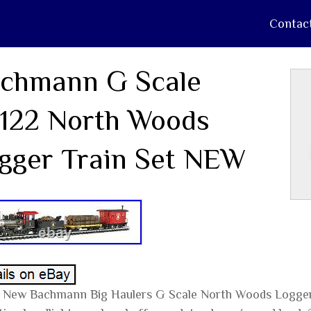
Contac
chmann G Scale
122 North Woods
gger Train Set NEW
 New Bachmann Big Haulers G Scale North Woods Logger 