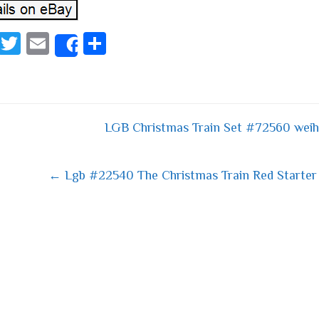
Fa
T
E
S
Share
ce
wi
m
ha
bo
tt
ail
re
ok
er
LGB Christmas Train Set #72560 weih
 navigation
← Lgb #22540 The Christmas Train Red Starter 