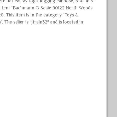
′ flat car w/ logs, logging caboose, 5′ 4” 4′ 3”
he item “Bachmann G Scale 90122 North Woods
0. This item is in the category “Toys &
The seller is “jtrain32″ and is located in