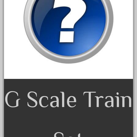
20301bp
20301bz
20301us
20412pv
20540us
20601b
20701dc
20701t
20th
21988us
G Scale Train
21990us
2219s
30th
33pc