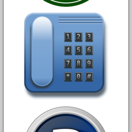
1835-1985
187th
1881-1991
1968-1988
1970's
1980s
1988bt
1990s
2-4-0
20-2197-1
20100nb
2010d
20150us
20301-bz