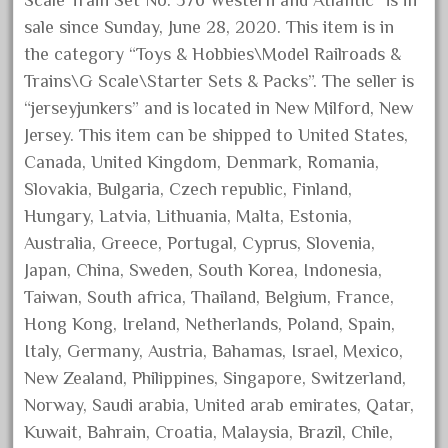
Scale Train Set No. 376 Western and Atlantic” is in
December 2021
sale since Sunday, June 28, 2020. This item is in
November 2021
the category “Toys & Hobbies\Model Railroads &
Trains\G Scale\Starter Sets & Packs”. The seller is
October 2021
“jerseyjunkers” and is located in New Milford, New
September 2021
Jersey. This item can be shipped to United States,
August 2021
Canada, United Kingdom, Denmark, Romania,
July 2021
Slovakia, Bulgaria, Czech republic, Finland,
June 2021
Hungary, Latvia, Lithuania, Malta, Estonia,
Australia, Greece, Portugal, Cyprus, Slovenia,
May 2021
Japan, China, Sweden, South Korea, Indonesia,
April 2021
Taiwan, South africa, Thailand, Belgium, France,
March 2021
Hong Kong, Ireland, Netherlands, Poland, Spain,
February 2021
Italy, Germany, Austria, Bahamas, Israel, Mexico,
January 2021
New Zealand, Philippines, Singapore, Switzerland,
Norway, Saudi arabia, United arab emirates, Qatar,
December 2020
Kuwait, Bahrain, Croatia, Malaysia, Brazil, Chile,
November 2020