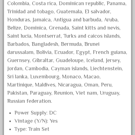
Colombia, Costa rica, Dominican republic, Panama,
October 2020
Trinidad and tobago, Guatemala, El salvador,
September 2020
Honduras, Jamaica, Antigua and barbuda, Aruba,
August 2020
Belize, Dominica, Grenada, Saint kitts and nevis,
July 2020
Saint lucia, Montserrat, Turks and caicos islands,
Barbados, Bangladesh, Bermuda, Brunei
June 2020
darussalam, Bolivia, Ecuador, Egypt, French guiana,
May 2020
Guernsey, Gibraltar, Guadeloupe, Iceland, Jersey,
April 2020
Jordan, Cambodia, Cayman islands, Liechtenstein,
March 2020
Sri lanka, Luxembourg, Monaco, Macao,
February 2020
Martinique, Maldives, Nicaragua, Oman, Peru,
Pakistan, Paraguay, Reunion, Viet nam, Uruguay,
January 2020
Russian federation.
December 2019
November 2019
Power Supply: DC
Vintage (Y/N): Yes
October 2019
Type: Train Set
September 2019