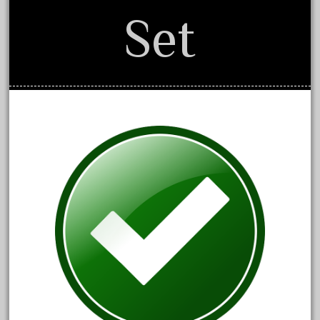
April 2017
Set
March 2017
February 2017
January 2017
Category
0-4-0
1-29570
100th
110pcs
150th
15pc