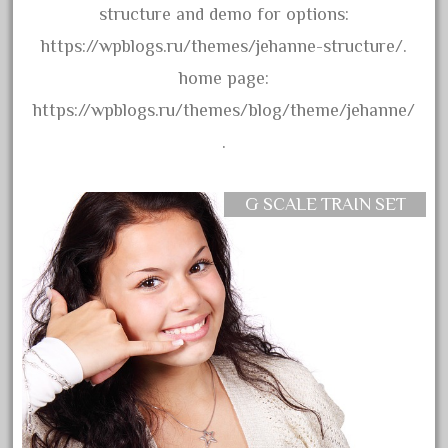
amazing
structure and demo for options:
america
https://wpblogs.ru/themes/jehanne-structure/.
american
home page:
amherst
https://wpblogs.ru/themes/blog/theme/jehanne/
amtrack
.
amtrak
analoger
G SCALE TRAIN SET
anniversary
antique
aristo
aristo-craft
aristocraft
arosa
artisto-craft