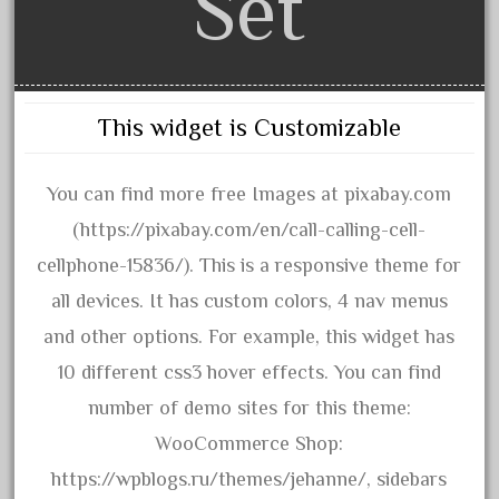
Set
3bachmann
3pt8
70246zugspitzbahn
72120-1
This widget is Customizable
72411-
72960-
You can find more free Images at pixabay.com
73314-
(https://pixabay.com/en/call-calling-cell-
8-81004
cellphone-15836/). This is a responsive theme for
8-81017
all devices. It has custom colors, 4 nav menus
92950-
and other options. For example, this widget has
a-b-a
10 different css3 hover effects. You can find
accucraft
number of demo sites for this theme:
advanced
WooCommerce Shop:
alloy
https://wpblogs.ru/themes/jehanne/, sidebars