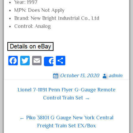
Year: 1997
August 2019
MPN: Does Not Apply
July 2019
Brand: New Bright Industrial Co., Ltd
June 2019
Control: Analog
May 2019
April 2019
March 2019
Fa
T
E
S
Share
February 2019
ce
wi
m
ha
January 2019
October 13, 2020
admin
bo
tt
ail
re
December 2018
ok
er
Lionel 7-11191 Penn Flyer G-Gauge Remote
November 2018
Post navigation
Control Train Set →
October 2018
September 2018
← Piko 38101 G Gauge New York Central
August 2018
Freight Train Set EX/Box
July 2018