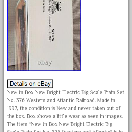
February 2023
January 2023
December 2022
November 2022
October 2022
September 2022
August 2022
July 2022
June 2022
May 2022
New In Box New Bright Electric Big Scale Train Set
No. 376 Western and Atlantic Railroad. Made in
April 2022
1997, the condition is New and never taken out of
March 2022
the box. Box shows a little wear as seen in images.
February 2022
The item “New In Box New Bright Electric Big
January 2022