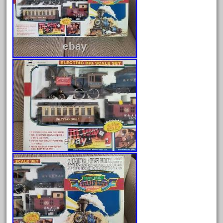
August 2026
July 2026
June 2026
May 2026
April 2026
March 2026
February 2026
January 2026
December 2025
November 2025
October 2025
September 2025
August 2025
July 2025