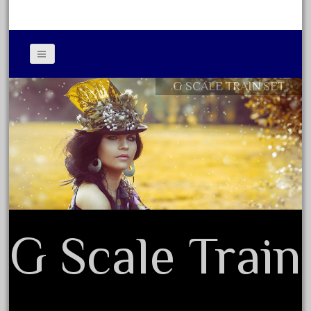
June 2018
May 2018
April 2018
March 2018
G SCALE TRAIN SET
Contact Form
February 2018
Privacy Policy Agreement
January 2018
Terms of Use
December 2017
November 2017
October 2017
September 2017
G Scale Train
August 2017
July 2017
June 2017
May 2017