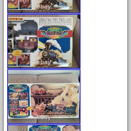
June 2025
May 2025
April 2025
March 2025
February 2025
January 2025
December 2024
November 2024
October 2024
September 2024
August 2024
July 2024
June 2024
May 2024