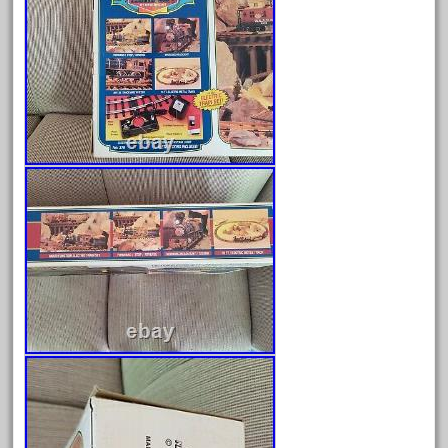
April 2024
March 2024
February 2024
January 2024
December 2023
November 2023
October 2023
September 2023
August 2023
July 2023
June 2023
May 2023
April 2023
March 2023