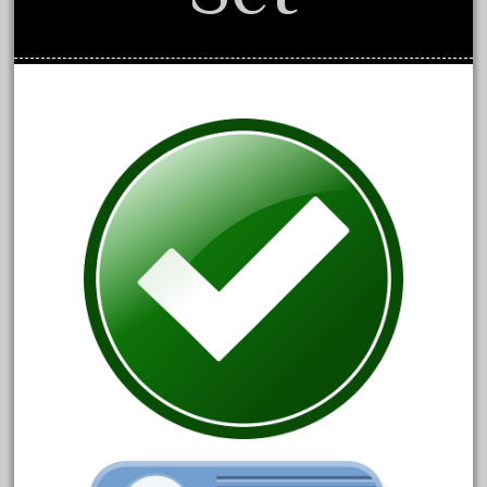
May 2024
April 2024
March 2024
February 2024
January 2024
December 2023
November 2023
October 2023
September 2023
August 2023
July 2023
June 2023
May 2023
April 2023