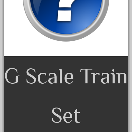
January 2022
December 2021
November 2021
October 2021
September 2021
August 2021
July 2021
G Scale Train
June 2021
May 2021
April 2021
March 2021
Set
February 2021
January 2021
December 2020