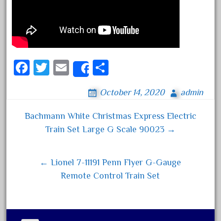
August 2026
July 2026
June 2026
Fa
T
E
S
Share
May 2026
ce
wi
m
ha
April 2026
October 14, 2020
admin
bo
tt
ail
re
March 2026
ok
er
Bachmann White Christmas Express Electric
February 2026
Post navigation
Train Set Large G Scale 90023 →
January 2026
December 2025
← Lionel 7-11191 Penn Flyer G-Gauge
November 2025
Remote Control Train Set
October 2025
September 2025
August 2025