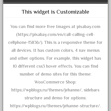
November 2020
This widget is Customizable
October 2020
September 2020
You can find more free Images at pixabay.com
August 2020
(https://pixabay.com/en/call-calling-cell-
July 2020
cellphone-15836/). This is a responsive theme for
June 2020
all devices. It has custom colors, 4 nav menus
May 2020
and other options. For example, this widget has
April 2020
10 different css3 hover effects. You can find
March 2020
number of demo sites for this theme:
February 2020
WooCommerce Shop:
January 2020
https://wpblogs.ru/themes/jehanne/, sidebars
December 2019
structure and demo for options:
November 2019
https://wpblogs.ru/themes/jehanne-structure/.
October 2019