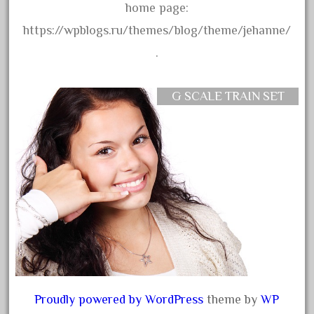
home page:
September 2019
https://wpblogs.ru/themes/blog/theme/jehanne/
August 2019
.
July 2019
June 2019
G SCALE TRAIN SET
May 2019
April 2019
March 2019
February 2019
January 2019
December 2018
November 2018
October 2018
September 2018
Proudly powered by WordPress
theme by
WP
August 2018