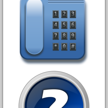
March 2023
February 2023
January 2023
December 2022
November 2022
October 2022
September 2022
August 2022
July 2022
June 2022
May 2022
April 2022
March 2022
February 2022