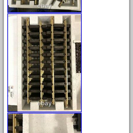
August 2025
July 2025
June 2025
May 2025
April 2025
March 2025
February 2025
January 2025
December 2024
November 2024
October 2024
September 2024
August 2024
July 2024