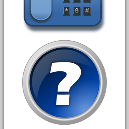
June 2017
May 2017
April 2017
March 2017
February 2017
January 2017
Category
0-4-0
1-29570
100th
110pcs