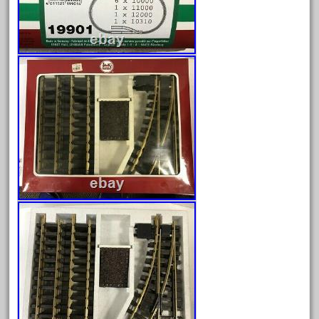
Archives
August 2026
July 2026
June 2026
May 2026
April 2026
March 2026
February 2026
January 2026
December 2025
November 2025
October 2025
September 2025