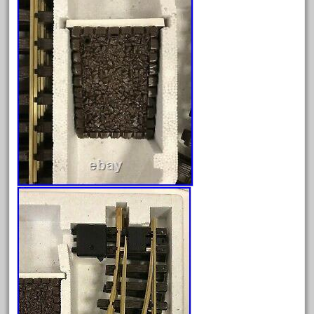
June 2024
May 2024
April 2024
March 2024
February 2024
January 2024
December 2023
November 2023
October 2023
September 2023
August 2023
July 2023
June 2023
May 2023