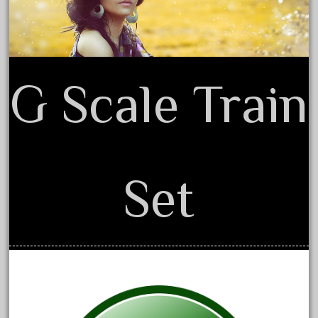
October 2019
September 2019
August 2019
G Scale Train
July 2019
June 2019
May 2019
April 2019
March 2019
Set
February 2019
January 2019
December 2018
November 2018
October 2018
September 2018