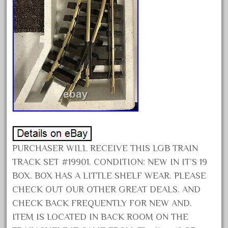
April 2023
March 2023
February 2023
January 2023
December 2022
November 2022
October 2022
September 2022
August 2022
PURCHASER WILL RECEIVE THIS LGB TRAIN
July 2022
TRACK SET #19901. CONDITION: NEW IN IT’S 19
June 2022
BOX. BOX HAS A LITTLE SHELF WEAR. PLEASE
CHECK OUT OUR OTHER GREAT DEALS. AND
May 2022
CHECK BACK FREQUENTLY FOR NEW AND.
April 2022
ITEM IS LOCATED IN BACK ROOM ON THE
March 2022