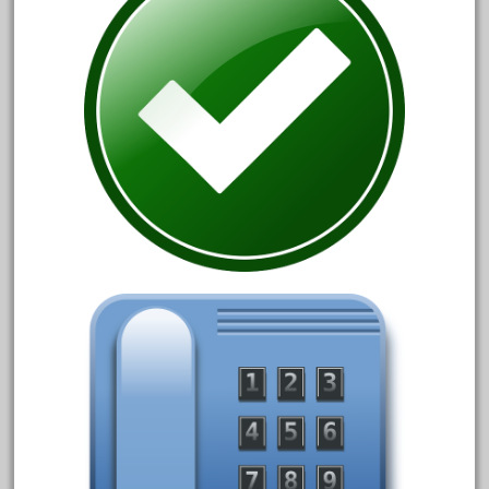
August 2018
July 2018
June 2018
May 2018
April 2018
March 2018
February 2018
January 2018
December 2017
November 2017
October 2017
September 2017
August 2017
July 2017