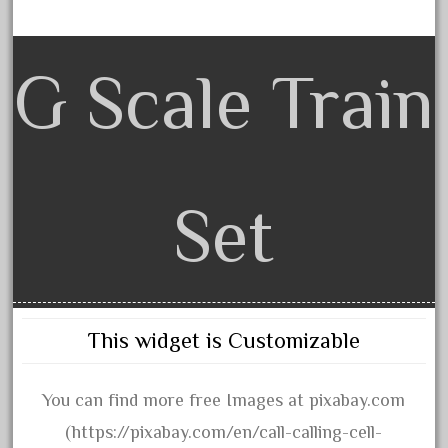
150th
15pc
1835-1985
G Scale Train
187th
1881-1991
1968-1988
1970's
Set
1980s
1988bt
1990s
2-4-0
This widget is Customizable
20-2197-1
20100nb
You can find more free Images at pixabay.com
2010d
(https://pixabay.com/en/call-calling-cell-