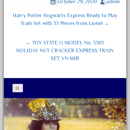
October 29, 2020
admin
bo
tt
ail
re
December 2020
ok
er
Harry Potter Hogwarts Express Ready to Play
November 2020
Post navigation
Train Set with 37 Pieces from Lionel →
October 2020
September 2020
← TOY STATE G MODEL No. 5305
August 2020
HOLIDAY NUT CRACKER EXPRESS TRAIN
July 2020
SET VN MIB
June 2020
May 2020
April 2020
March 2020
February 2020
G SCALE TRAIN SET
Contact Form
January 2020
Privacy Policy Agreement
December 2019
Terms of Use
November 2019