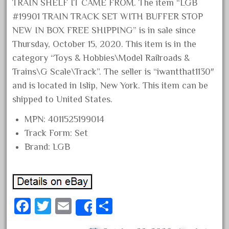
TRAIN SHELF IT CAME FROM. The item “LGB
February 2022
#19901 TRAIN TRACK SET WITH BUFFER STOP
January 2022
NEW IN BOX FREE SHIPPING” is in sale since
December 2021
Thursday, October 15, 2020. This item is in the
category “Toys & Hobbies\Model Railroads &
November 2021
Trains\G Scale\Track”. The seller is “iwantthat1130″
October 2021
and is located in Islip, New York. This item can be
September 2021
shipped to United States.
August 2021
MPN: 4011525199014
July 2021
Track Form: Set
June 2021
Brand: LGB
May 2021
April 2021
March 2021
Fa
T
E
S
February 2021
Share
ce
wi
m
ha
January 2021