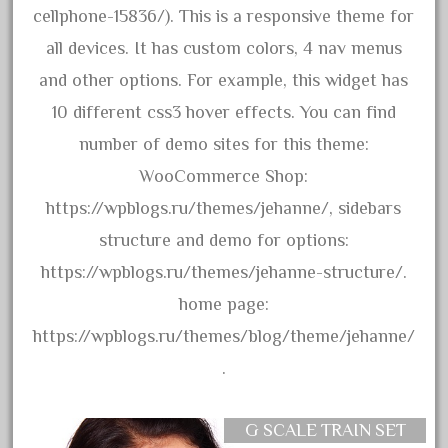
20150us
cellphone-15836/). This is a responsive theme for
20301-bz
all devices. It has custom colors, 4 nav menus
20301bp
and other options. For example, this widget has
20301bz
10 different css3 hover effects. You can find
20301us
number of demo sites for this theme:
20412pv
WooCommerce Shop:
20540us
https://wpblogs.ru/themes/jehanne/, sidebars
20601b
structure and demo for options:
20701dc
https://wpblogs.ru/themes/jehanne-structure/.
20701t
home page:
20th
https://wpblogs.ru/themes/blog/theme/jehanne/
21988us
.
21990us
2219s
G SCALE TRAIN SET