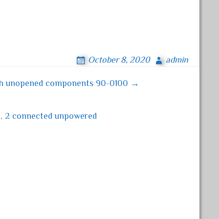
October 8, 2020
admin
with unopened components 90-0100 →
d, 2 connected unpowered