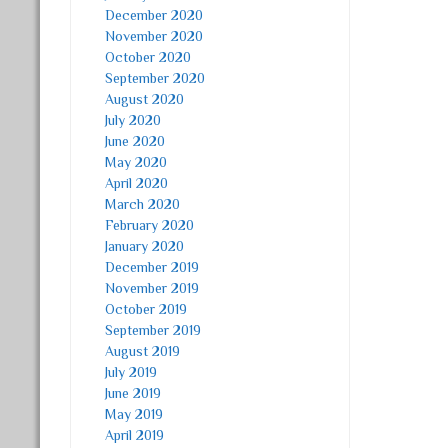
December 2020
November 2020
October 2020
September 2020
August 2020
July 2020
June 2020
May 2020
April 2020
March 2020
February 2020
January 2020
December 2019
November 2019
October 2019
September 2019
August 2019
July 2019
June 2019
May 2019
April 2019