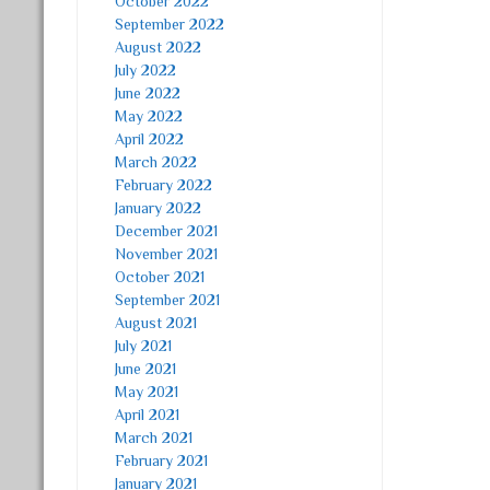
October 2022
September 2022
August 2022
July 2022
June 2022
May 2022
April 2022
March 2022
February 2022
January 2022
December 2021
November 2021
October 2021
September 2021
August 2021
July 2021
June 2021
May 2021
April 2021
March 2021
February 2021
January 2021