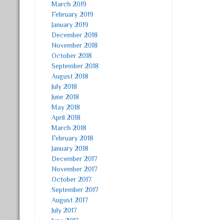
March 2019
February 2019
January 2019
December 2018
November 2018
October 2018
September 2018
August 2018
July 2018
June 2018
May 2018
April 2018
March 2018
February 2018
January 2018
December 2017
November 2017
October 2017
September 2017
August 2017
July 2017