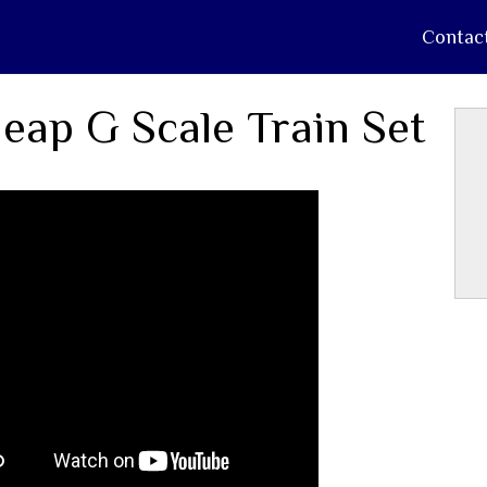
Contac
eap G Scale Train Set