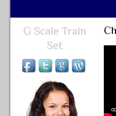
Ch
G Scale Train
Set