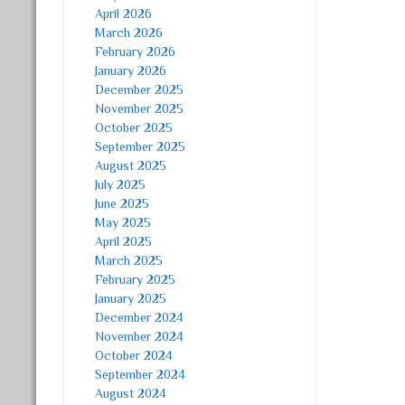
April 2026
March 2026
February 2026
January 2026
December 2025
November 2025
October 2025
September 2025
August 2025
July 2025
June 2025
May 2025
April 2025
March 2025
February 2025
January 2025
December 2024
November 2024
October 2024
September 2024
August 2024