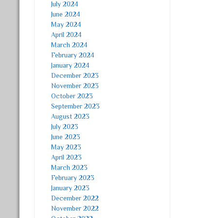
July 2024
June 2024
May 2024
April 2024
March 2024
February 2024
January 2024
December 2023
November 2023
October 2023
September 2023
August 2023
July 2023
June 2023
May 2023
April 2023
March 2023
February 2023
January 2023
December 2022
November 2022