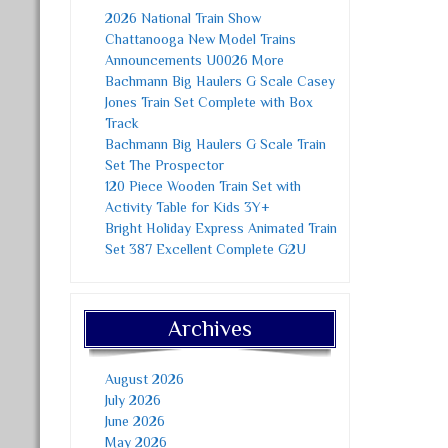
2026 National Train Show
Chattanooga New Model Trains
Announcements U0026 More
Bachmann Big Haulers G Scale Casey
Jones Train Set Complete with Box
Track
Bachmann Big Haulers G Scale Train
Set The Prospector
120 Piece Wooden Train Set with
Activity Table for Kids 3Y+
Bright Holiday Express Animated Train
Set 387 Excellent Complete G2U
Archives
August 2026
July 2026
June 2026
May 2026