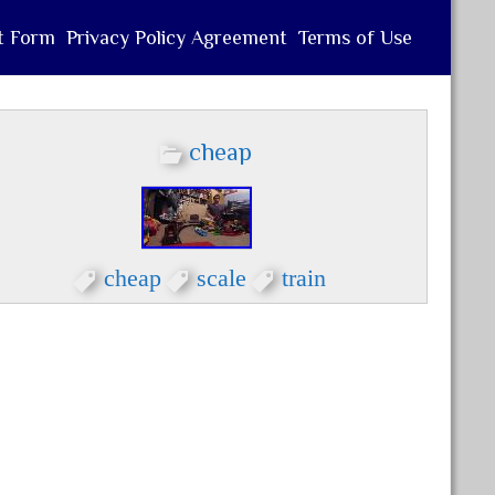
t Form
Privacy Policy Agreement
Terms of Use
cheap
cheap
scale
train