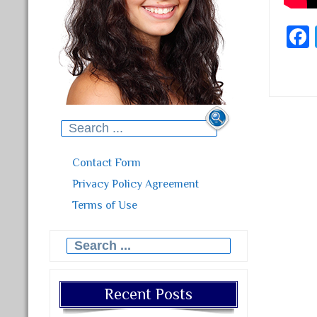
Search for:
Post
Contact Form
Privacy Policy Agreement
Terms of Use
Search for:
Recent Posts