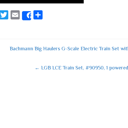
Fa
T
E
S
Share
ce
wi
m
ha
bo
tt
ail
re
ok
er
Bachmann Big Haulers G-Scale Electric Train Set 
 navigation
← LGB LCE Train Set, #90950, 1 powere