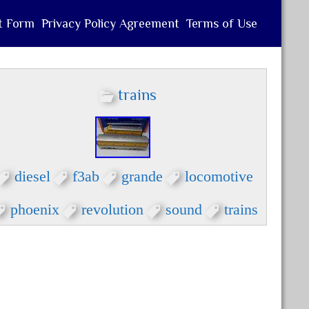
t Form
Privacy Policy Agreement
Terms of Use
trains
diesel
f3ab
grande
locomotive
phoenix
revolution
sound
trains