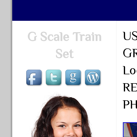
US
G Scale Train
GR
Set
Lo
R
P