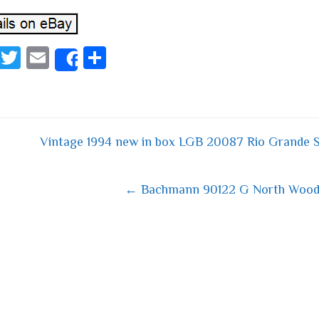
Fa
T
E
S
Share
ce
wi
m
ha
bo
tt
ail
re
ok
er
Vintage 1994 new in box LGB 20087 Rio Grande S
 navigation
← Bachmann 90122 G North Woods