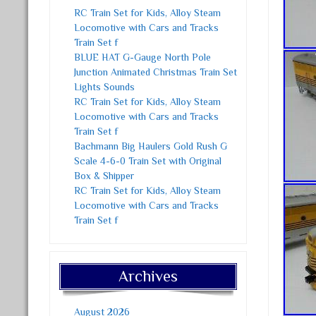
RC Train Set for Kids, Alloy Steam
Locomotive with Cars and Tracks
Train Set f
BLUE HAT G-Gauge North Pole
Junction Animated Christmas Train Set
Lights Sounds
RC Train Set for Kids, Alloy Steam
Locomotive with Cars and Tracks
Train Set f
Bachmann Big Haulers Gold Rush G
Scale 4-6-0 Train Set with Original
Box & Shipper
RC Train Set for Kids, Alloy Steam
Locomotive with Cars and Tracks
Train Set f
Archives
August 2026