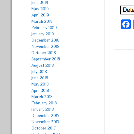
June 2019
May 2019
April 2019
March 2019
February 2019
January 2019
December 2018
November 2018
October 2018
September 2018
Post
August 2018
July 2018
June 2018
May 2018
April 2018
March 2018
February 2018
January 2018
December 2017
November 2017
October 2017