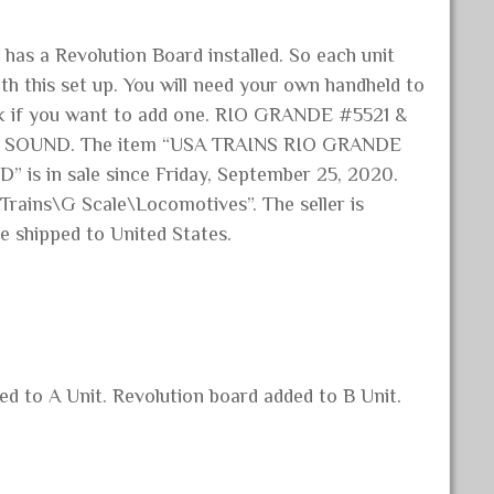
 has a Revolution Board installed. So each unit
h this set up. You will need your own handheld to
ock if you want to add one. RIO GRANDE #5521 &
X SOUND. The item “USA TRAINS RIO GRANDE
s in sale since Friday, September 25, 2020.
 Trains\G Scale\Locomotives”. The seller is
e shipped to United States.
d to A Unit. Revolution board added to B Unit.