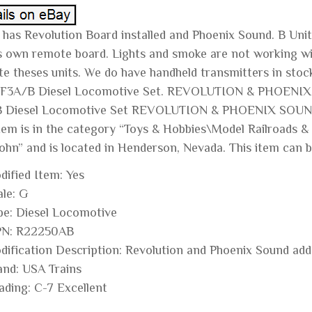
 has Revolution Board installed and Phoenix Sound. B Unit
ts own remote board. Lights and smoke are not working wit
te theses units. We do have handheld transmitters in st
 F3A/B Diesel Locomotive Set. REVOLUTION & PHOENI
 Diesel Locomotive Set REVOLUTION & PHOENIX SOUND” i
item is in the category “Toys & Hobbies\Model Railroads &
ohn” and is located in Henderson, Nevada. This item can b
dified Item: Yes
ale: G
pe: Diesel Locomotive
N: R22250AB
dification Description: Revolution and Phoenix Sound adde
and: USA Trains
ading: C-7 Excellent