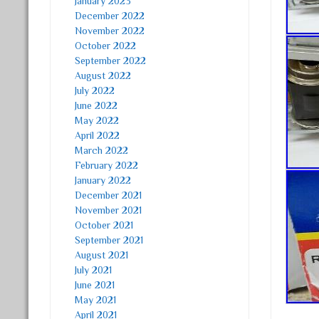
January 2023
December 2022
November 2022
October 2022
September 2022
August 2022
July 2022
June 2022
May 2022
April 2022
March 2022
February 2022
January 2022
December 2021
November 2021
October 2021
September 2021
August 2021
July 2021
June 2021
May 2021
April 2021