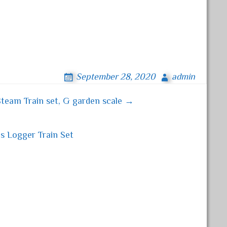
September 28, 2020
admin
team Train set, G garden scale →
 Logger Train Set