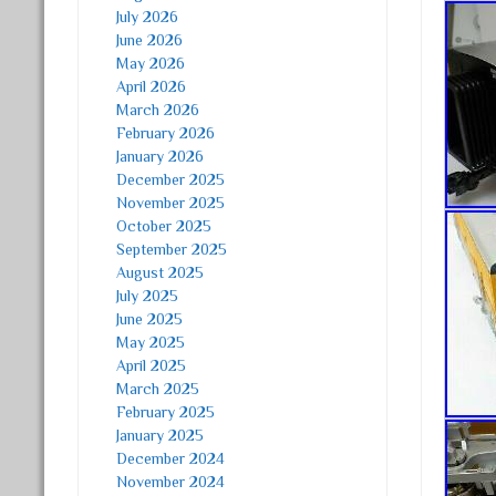
July 2026
June 2026
May 2026
April 2026
March 2026
February 2026
January 2026
December 2025
November 2025
October 2025
September 2025
August 2025
July 2025
June 2025
May 2025
April 2025
March 2025
February 2025
January 2025
December 2024
November 2024