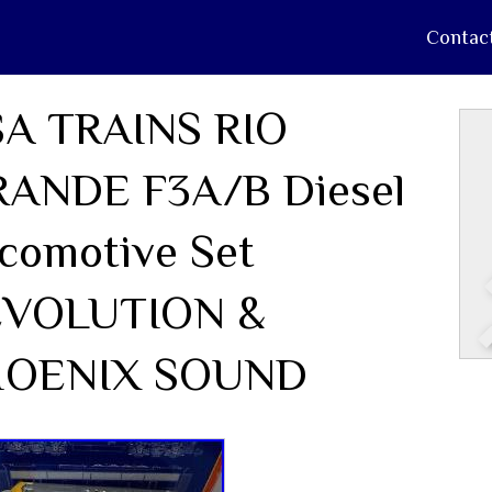
Contac
A TRAINS RIO
ANDE F3A/B Diesel
comotive Set
EVOLUTION &
HOENIX SOUND