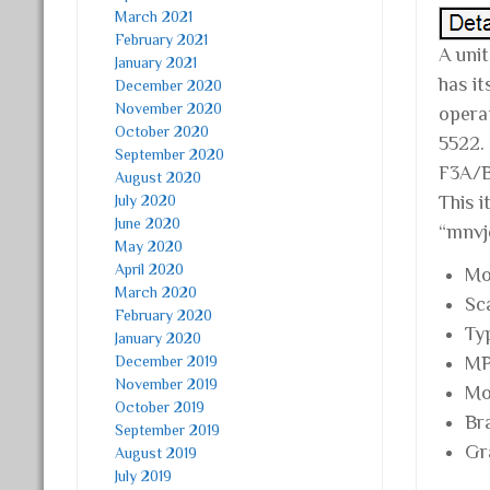
March 2021
February 2021
A unit
January 2021
has i
December 2020
November 2020
opera
October 2020
5522.
September 2020
F3A/B
August 2020
July 2020
This 
June 2020
“mnvj
May 2020
April 2020
Mo
March 2020
Sc
February 2020
Ty
January 2020
December 2019
MP
November 2019
Mo
October 2019
Br
September 2019
Gr
August 2019
July 2019