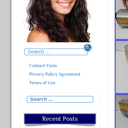
Search for:
Contact Form
Privacy Policy Agreement
Terms of Use
Search for:
Recent Posts