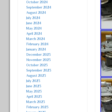
October 2024
September 2024
August 2024
July 2024
June 2024
May 2024
April 2024
March 2024
February 2024
January 2024
December 2023
November 2023
October 2023
September 2023
August 2023
July 2023
June 2023
May 2023
April 2023
March 2023
February 2023