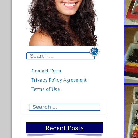
Search for:
Contact Form
Privacy Policy Agreement
Terms of Use
Search for:
Recent Posts