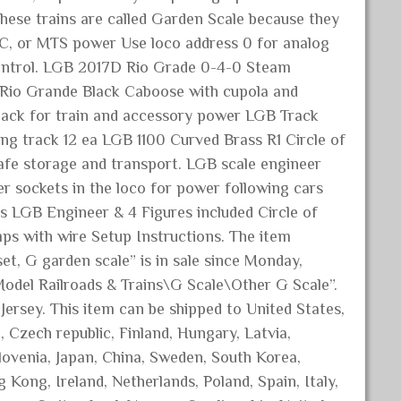
 These trains are called Garden Scale because they
C, or MTS power Use loco address 0 for analog
control. LGB 2017D Rio Grade 0-4-0 Steam
 Rio Grande Black Caboose with cupola and
pack for train and accessory power LGB Track
ing track 12 ea LGB 1100 Curved Brass R1 Circle of
afe storage and transport. LGB scale engineer
 sockets in the loco for power following cars
s LGB Engineer & 4 Figures included Circle of
ps with wire Setup Instructions. The item
, G garden scale” is in sale since Monday,
Model Railroads & Trains\G Scale\Other G Scale”.
 Jersey. This item can be shipped to United States,
Czech republic, Finland, Hungary, Latvia,
Slovenia, Japan, China, Sweden, South Korea,
 Kong, Ireland, Netherlands, Poland, Spain, Italy,