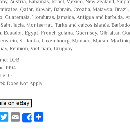
ny, Austria, Bahamas, Israel, Mexico, New Zealand, Singap
mirates, Qatar, Kuwait, Bahrain, Croatia, Malaysia, Brazil
o, Guatemala, Honduras, Jamaica, Antigua and barbuda, Aru
, Saint lucia, Montserrat, Turks and caicos islands, Barba
a, Ecuador, Egypt, French guiana, Guernsey, Gibraltar, Gu
tenstein, Sri lanka, Luxembourg, Monaco, Macao, Martiniq
uay, Reunion, Viet nam, Uruguay.
and: LGB
ar: 1994
ale: G
N: Does Not Apply
Fa
T
E
S
Share
ce
wi
m
ha