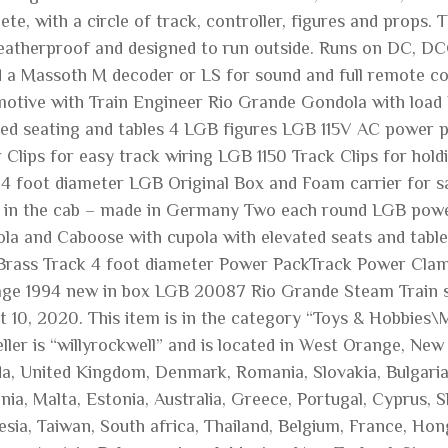
te, with a circle of track, controller, figures and props.
eatherproof and designed to run outside. Runs on DC, DC
d a Massoth M decoder or LS for sound and full remote 
otive with Train Engineer Rio Grande Gondola with load
ted seating and tables 4 LGB figures LGB 115V AC power 
 Clips for easy track wiring LGB 1150 Track Clips for hold
 4 foot diameter LGB Original Box and Foam carrier for s
e in the cab – made in Germany Two each round LGB power
la and Caboose with cupola with elevated seats and table
 Brass Track 4 foot diameter Power PackTrack Power Clam
age 1994 new in box LGB 20087 Rio Grande Steam Train set
t 10, 2020. This item is in the category “Toys & Hobbies\
ller is “willyrockwell” and is located in West Orange, New
a, United Kingdom, Denmark, Romania, Slovakia, Bulgaria, 
nia, Malta, Estonia, Australia, Greece, Portugal, Cyprus, 
sia, Taiwan, South africa, Thailand, Belgium, France, Hong