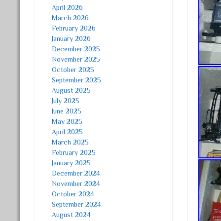
April 2026
March 2026
February 2026
January 2026
December 2025
November 2025
October 2025
September 2025
August 2025
July 2025
June 2025
May 2025
April 2025
March 2025
February 2025
January 2025
December 2024
November 2024
October 2024
September 2024
August 2024