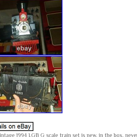
vintage 1994 LGB G scale train set is new, in the box, nev