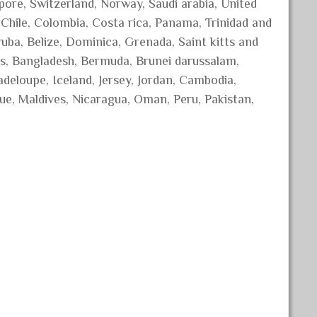
ore, Switzerland, Norway, Saudi arabia, United
, Chile, Colombia, Costa rica, Panama, Trinidad and
ba, Belize, Dominica, Grenada, Saint kitts and
dos, Bangladesh, Bermuda, Brunei darussalam,
adeloupe, Iceland, Jersey, Jordan, Cambodia,
ue, Maldives, Nicaragua, Oman, Peru, Pakistan,