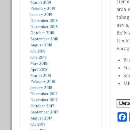
Germa
March 2019
February 2019
arab e
January 2019
tobag
December 2018
nevis
November 2018
Bolivi
October 2018
September 2018
Liech
August 2018
Parag
July 2018
June 2018
Br
May 2018
Ye
April 2018
Sc
March 2018
February 2018
MP
January 2018
December 2017
November 2017
October 2017
September 2017
August 2017
July 2017