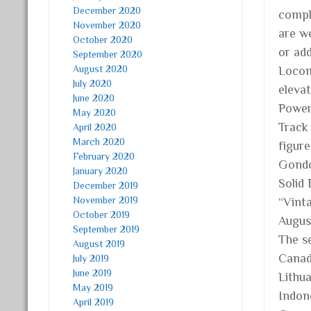
December 2020
comple
November 2020
are w
October 2020
or ad
September 2020
August 2020
Locom
July 2020
eleva
June 2020
Power
May 2020
Track
April 2020
March 2020
figur
February 2020
Gondo
January 2020
Solid
December 2019
November 2019
“Vint
October 2019
Augus
September 2019
The se
August 2019
Canad
July 2019
June 2019
Lithua
May 2019
Indone
April 2019