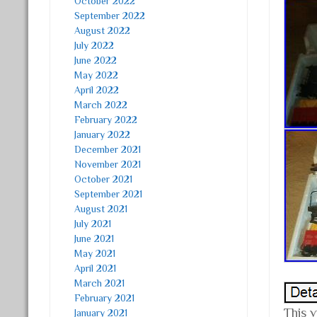
October 2022
September 2022
August 2022
July 2022
June 2022
May 2022
April 2022
March 2022
February 2022
January 2022
December 2021
November 2021
October 2021
September 2021
August 2021
July 2021
June 2021
May 2021
April 2021
March 2021
February 2021
This 
January 2021