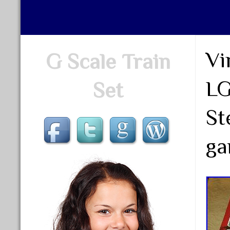
Vi
G Scale Train
LG
Set
St
ga