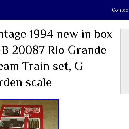
Contac
ntage 1994 new in box
B 20087 Rio Grande
eam Train set, G
rden scale