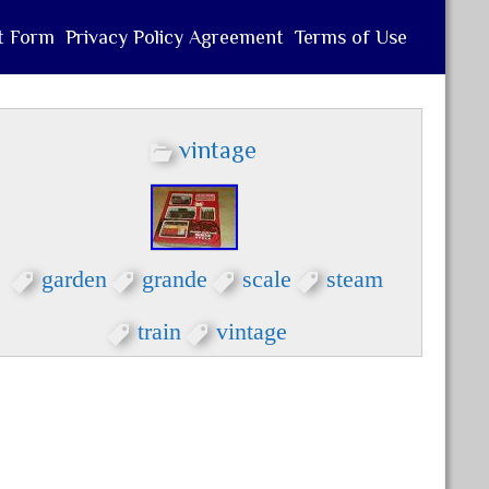
t Form
Privacy Policy Agreement
Terms of Use
vintage
garden
grande
scale
steam
train
vintage