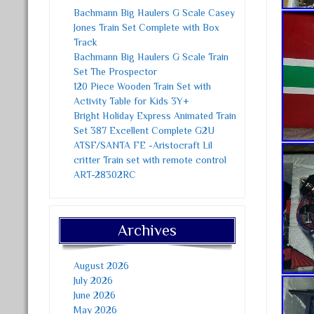
Bachmann Big Haulers G Scale Casey
Jones Train Set Complete with Box
Track
Bachmann Big Haulers G Scale Train
Set The Prospector
120 Piece Wooden Train Set with
Activity Table for Kids 3Y+
Bright Holiday Express Animated Train
Set 387 Excellent Complete G2U
ATSF/SANTA FE -Aristocraft Lil
critter Train set with remote control
ART-28302RC
Archives
August 2026
July 2026
June 2026
May 2026