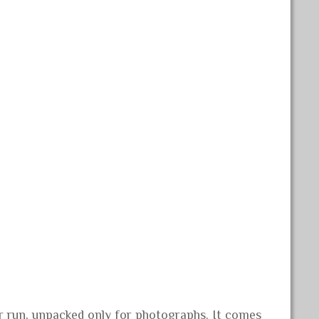
er run, unpacked only for photographs. It comes