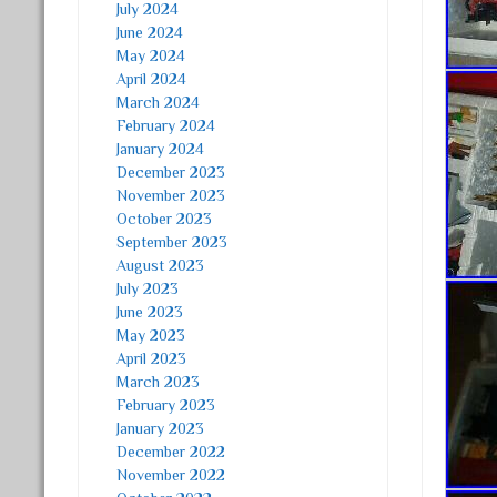
July 2024
June 2024
May 2024
April 2024
March 2024
February 2024
January 2024
December 2023
November 2023
October 2023
September 2023
August 2023
July 2023
June 2023
May 2023
April 2023
March 2023
February 2023
January 2023
December 2022
November 2022