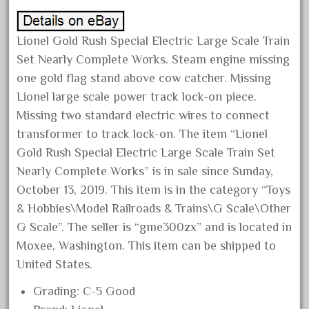
August 2019
July 2019
Lionel Gold Rush Special Electric Large Scale Train
June 2019
Set Nearly Complete Works. Steam engine missing
one gold flag stand above cow catcher. Missing
May 2019
Lionel large scale power track lock-on piece.
April 2019
Missing two standard electric wires to connect
March 2019
transformer to track lock-on. The item “Lionel
February 2019
Gold Rush Special Electric Large Scale Train Set
January 2019
Nearly Complete Works” is in sale since Sunday,
October 13, 2019. This item is in the category “Toys
December 2018
& Hobbies\Model Railroads & Trains\G Scale\Other
November 2018
G Scale”. The seller is “gme300zx” and is located in
October 2018
Moxee, Washington. This item can be shipped to
September 2018
United States.
August 2018
Grading: C-5 Good
July 2018