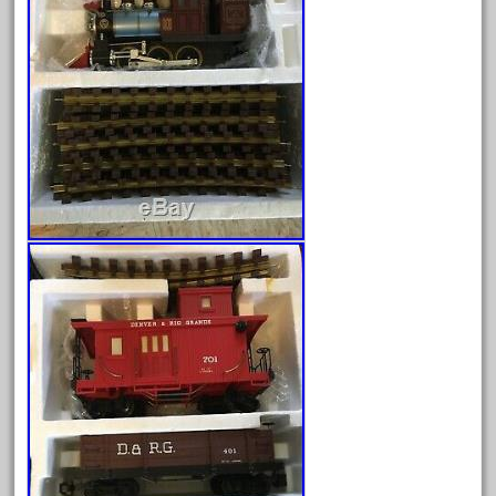
June 2025
May 2025
April 2025
March 2025
February 2025
January 2025
December 2024
November 2024
October 2024
September 2024
August 2024
July 2024
June 2024
May 2024