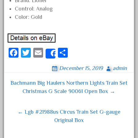
Brand: Lionel
June 2018
Control: Analog
May 2018
Color: Gold
April 2018
March 2018
February 2018
Fa
T
E
S
Share
January 2018
ce
wi
m
ha
December 2017
December 15, 2019
admin
bo
tt
ail
re
November 2017
ok
er
Bachmann Big Haulers Northern Lights Train Set
October 2017
Post navigation
Christmas G Scale 90061 Open Box →
September 2017
August 2017
← Lgb #21988us Circus Train Set G-gauge
July 2017
Original Box
June 2017
May 2017