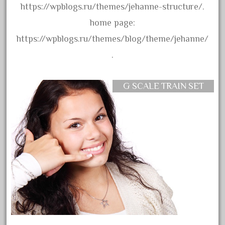
assemble
https://wpblogs.ru/themes/jehanne-structure/.
athearn
home page:
atsf
https://wpblogs.ru/themes/blog/theme/jehanne/
atsfsanta
.
aurora
austin
G SCALE TRAIN SET
auth
authentic
auto
automatic
automobile
awesome
bachman
bachmanm