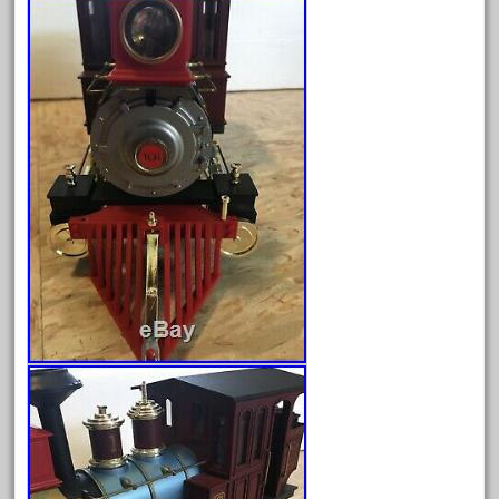
February 2023
January 2023
December 2022
November 2022
October 2022
September 2022
August 2022
July 2022
June 2022
May 2022
April 2022
March 2022
February 2022
January 2022