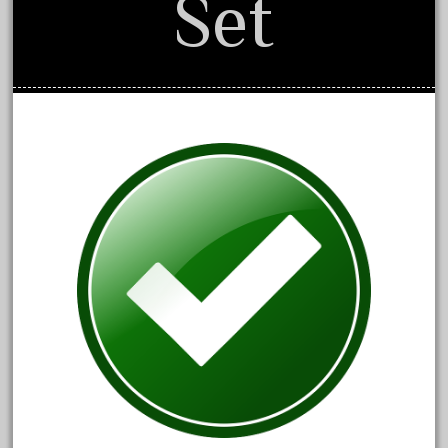
Set
1835-1985
187th
1881-1991
1968-1988
1970's
1980s
1988bt
1990s
2-4-0
20-2197-1
20100nb
2010d
20150us
20301-bz