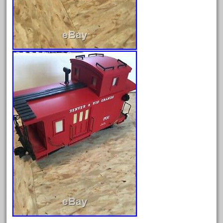
October 2020
September 2020
August 2020
July 2020
June 2020
May 2020
April 2020
March 2020
February 2020
January 2020
December 2019
November 2019
October 2019
September 2019