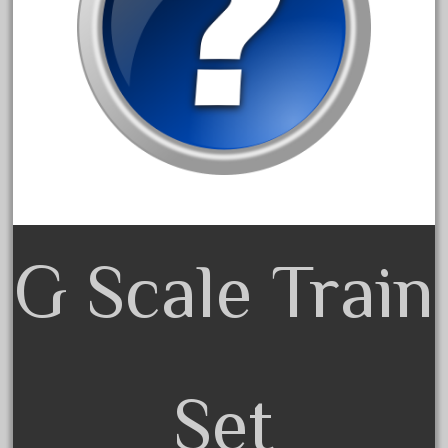
3bachmann
3pt8
70246zugspitzbahn
72120-1
72411-
72960-
73314-
8-81004
8-81017
G Scale Train
92950-
a-b-a
accucraft
advanced
Set
alloy