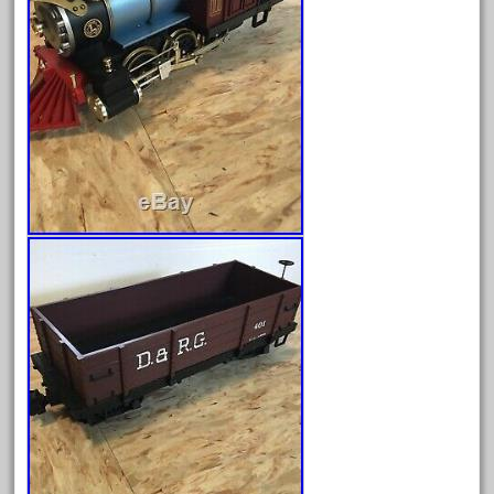
December 2021
November 2021
October 2021
September 2021
August 2021
July 2021
June 2021
May 2021
April 2021
March 2021
February 2021
January 2021
December 2020
November 2020