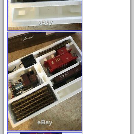
April 2024
March 2024
February 2024
January 2024
December 2023
November 2023
October 2023
September 2023
August 2023
July 2023
June 2023
May 2023
April 2023
March 2023