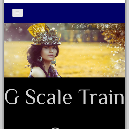
April 2017
March 2017
February 2017
G SCALE TRAIN SET
Contact Form
January 2017
Privacy Policy Agreement
Terms of Use
Category
0-4-0
1-29570
G Scale Train
100th
110pcs
150th
15pc