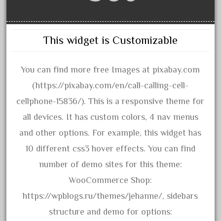
amazing
america
american
This widget is Customizable
amherst
amtrack
You can find more free Images at pixabay.com
amtrak
(https://pixabay.com/en/call-calling-cell-
analoger
cellphone-15836/). This is a responsive theme for
anniversary
all devices. It has custom colors, 4 nav menus
antique
and other options. For example, this widget has
aristo
10 different css3 hover effects. You can find
aristo-craft
number of demo sites for this theme:
aristocraft
WooCommerce Shop:
arosa
https://wpblogs.ru/themes/jehanne/, sidebars
artisto-craft
structure and demo for options: