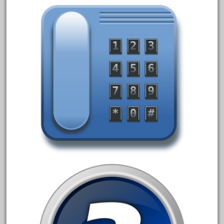
20301bp
20301bz
20301us
20412pv
20540us
20601b
20701dc
20701t
20th
21988us
21990us
2219s
30th
33pc