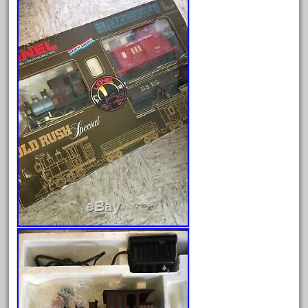
August 2026
July 2026
June 2026
May 2026
April 2026
March 2026
February 2026
January 2026
December 2025
November 2025
October 2025
September 2025
August 2025
July 2025