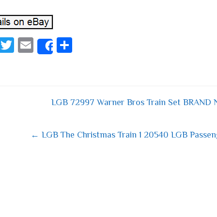
Fa
T
E
S
Share
ce
wi
m
ha
bo
tt
ail
re
ok
er
LGB 72997 Warner Bros Train Set BRAND 
 navigation
← LGB The Christmas Train 1 20540 LGB Passeng