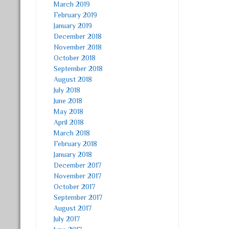
March 2019
February 2019
January 2019
December 2018
November 2018
October 2018
September 2018
August 2018
July 2018
June 2018
May 2018
April 2018
March 2018
February 2018
January 2018
December 2017
November 2017
October 2017
September 2017
August 2017
July 2017