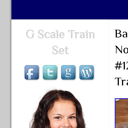
Ba
G Scale Train
No
Set
#1
Tr