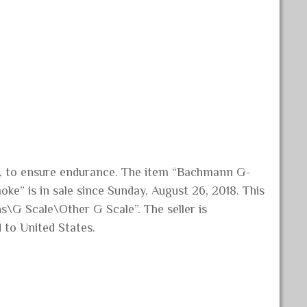
ng, to ensure endurance. The item “Bachmann G-
ke” is in sale since Sunday, August 26, 2018. This
s\G Scale\Other G Scale”. The seller is
d to United States.