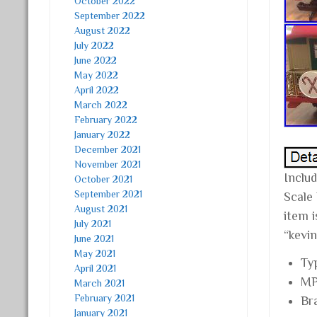
October 2022
September 2022
August 2022
July 2022
June 2022
May 2022
April 2022
March 2022
February 2022
January 2022
December 2021
November 2021
Inclu
October 2021
September 2021
Scale
August 2021
item 
July 2021
“kevin
June 2021
May 2021
Ty
April 2021
MP
March 2021
February 2021
Br
January 2021