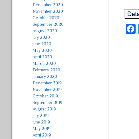
December 2020
November 2020
October 2020
September 2020
August 2020
July 2020
June 2020
May 2020
April 2020
March 2020
Post
February 2020
January 2020
December 2019
November 2019
October 2019
September 2019
August 2019
July 2019
June 2019
May 2019
April 2019