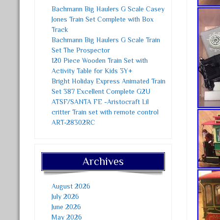
Bachmann Big Haulers G Scale Casey
Jones Train Set Complete with Box
Track
Bachmann Big Haulers G Scale Train
Set The Prospector
120 Piece Wooden Train Set with
Activity Table for Kids 3Y+
Bright Holiday Express Animated Train
Set 387 Excellent Complete G2U
ATSF/SANTA FE -Aristocraft Lil
critter Train set with remote control
ART-28302RC
Archives
August 2026
July 2026
June 2026
May 2026