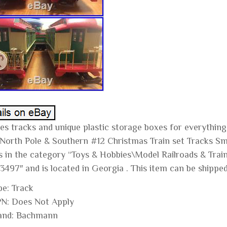
des tracks and unique plastic storage boxes for everythi
 North Pole & Southern #12 Christmas Train set Tracks Smo
is in the category “Toys & Hobbies\Model Railroads & Train
3497″ and is located in Georgia . This item can be shippe
pe: Track
N: Does Not Apply
and: Bachmann