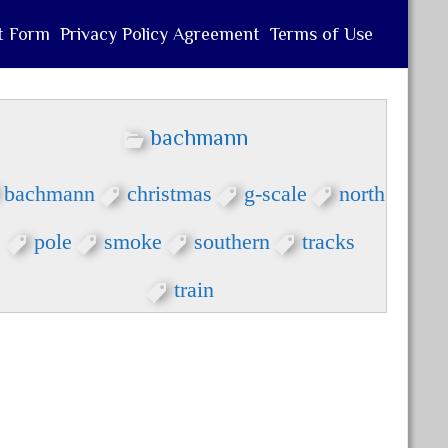
t Form
Privacy Policy Agreement
Terms of Use
bachmann
bachmann
christmas
g-scale
north
pole
smoke
southern
tracks
train