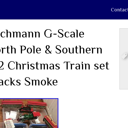
Contac
chmann G-Scale
rth Pole & Southern
2 Christmas Train set
acks Smoke