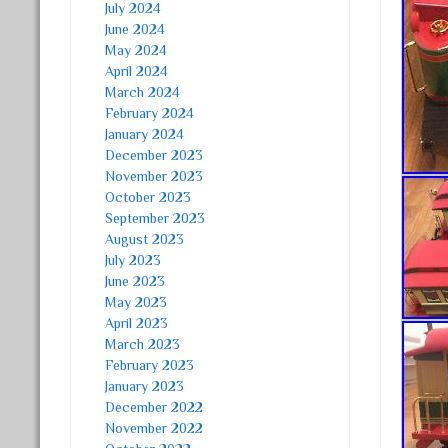
July 2024
June 2024
May 2024
April 2024
March 2024
February 2024
January 2024
December 2023
November 2023
October 2023
September 2023
August 2023
July 2023
June 2023
May 2023
April 2023
March 2023
February 2023
January 2023
December 2022
November 2022