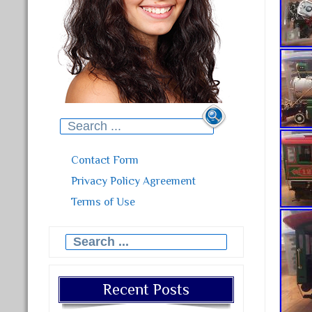
Search for:
Contact Form
Privacy Policy Agreement
Terms of Use
Search for:
Recent Posts