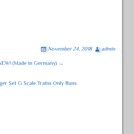
November 24, 2018
admin
NEW! (Made in Germany) →
er Set G Scale Trains Only Runs