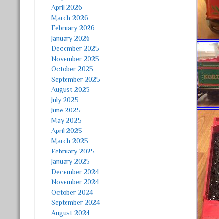
April 2026
March 2026
February 2026
January 2026
December 2025
November 2025
October 2025
September 2025
August 2025
July 2025
June 2025
May 2025
April 2025
March 2025
February 2025
January 2025
December 2024
November 2024
October 2024
September 2024
August 2024