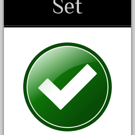
Set
1835-1985
187th
1881-1991
1968-1988
1970's
1980s
1988bt
1990s
2-4-0
20-2197-1
20100nb
2010d
20150us
20301-bz