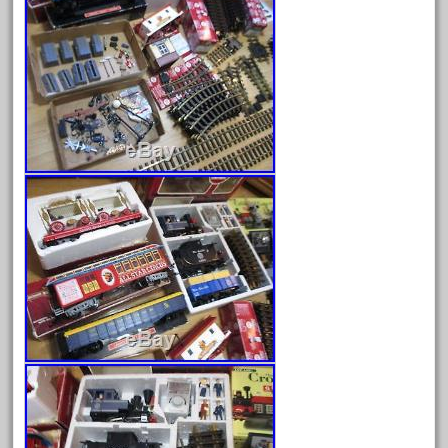
June 2025
May 2025
April 2025
March 2025
February 2025
January 2025
December 2024
November 2024
October 2024
September 2024
August 2024
July 2024
June 2024
May 2024