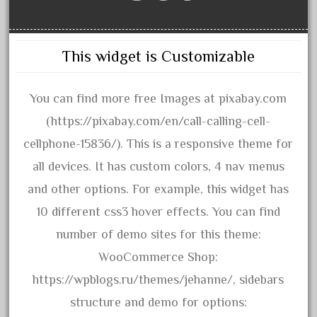
amazing
america
american
This widget is Customizable
amherst
amtrack
You can find more free Images at pixabay.com
amtrak
(https://pixabay.com/en/call-calling-cell-
analoger
cellphone-15836/). This is a responsive theme for
anniversary
all devices. It has custom colors, 4 nav menus
antique
and other options. For example, this widget has
aristo
10 different css3 hover effects. You can find
aristo-craft
number of demo sites for this theme:
aristocraft
WooCommerce Shop:
arosa
https://wpblogs.ru/themes/jehanne/, sidebars
artisto-craft
structure and demo for options: