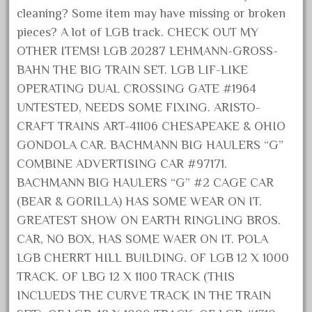
cleaning? Some item may have missing or broken
October 2020
pieces? A lot of LGB track. CHECK OUT MY
September 2020
OTHER ITEMS! LGB 20287 LEHMANN-GROSS-
August 2020
BAHN THE BIG TRAIN SET. LGB LIF-LIKE
July 2020
OPERATING DUAL CROSSING GATE #1964
June 2020
UNTESTED, NEEDS SOME FIXING. ARISTO-
CRAFT TRAINS ART-41106 CHESAPEAKE & OHIO
May 2020
GONDOLA CAR. BACHMANN BIG HAULERS “G”
April 2020
COMBINE ADVERTISING CAR #97171.
March 2020
BACHMANN BIG HAULERS “G” #2 CAGE CAR
February 2020
(BEAR & GORILLA) HAS SOME WEAR ON IT.
January 2020
GREATEST SHOW ON EARTH RINGLING BROS.
December 2019
CAR, NO BOX, HAS SOME WAER ON IT. POLA
LGB CHERRT HILL BUILDING. OF LGB 12 X 1000
November 2019
TRACK. OF LBG 12 X 1100 TRACK (THIS
October 2019
INCLUEDS THE CURVE TRACK IN THE TRAIN
September 2019