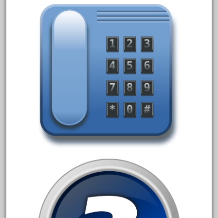
20301bp
20301bz
20301us
20412pv
20540us
20601b
20701dc
20701t
20th
21988us
21990us
2219s
30th
33pc