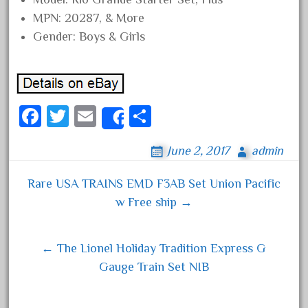
June 2018
MPN: 20287, & More
Gender: Boys & Girls
May 2018
April 2018
March 2018
February 2018
Fa
T
E
S
Share
January 2018
ce
wi
m
ha
December 2017
June 2, 2017
admin
bo
tt
ail
re
November 2017
ok
er
Rare USA TRAINS EMD F3AB Set Union Pacific
October 2017
Post navigation
w Free ship →
September 2017
August 2017
← The Lionel Holiday Tradition Express G
July 2017
Gauge Train Set NIB
June 2017
May 2017