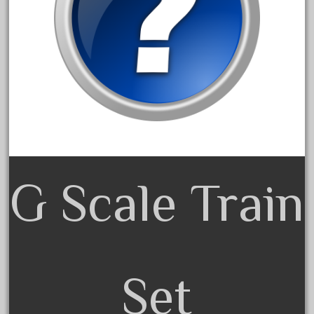
3bachmann
3pt8
70246zugspitzbahn
72120-1
72411-
72960-
73314-
8-81004
G Scale Train
8-81017
92950-
a-b-a
accucraft
advanced
Set
alloy