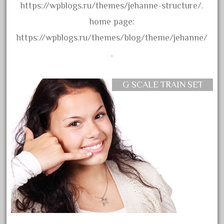
assemble
https://wpblogs.ru/themes/jehanne-structure/.
athearn
home page:
atsf
https://wpblogs.ru/themes/blog/theme/jehanne/
atsfsanta
.
aurora
austin
G SCALE TRAIN SET
auth
authentic
auto
automatic
automobile
awesome
bachman
bachmanm