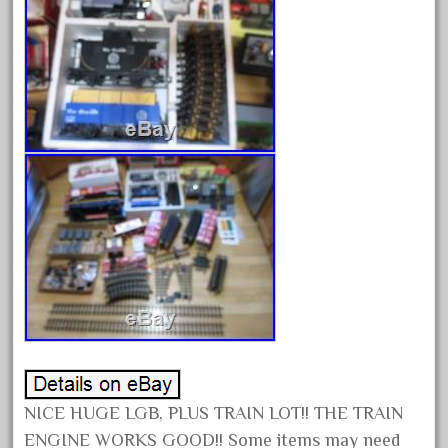
December 2021
November 2021
October 2021
September 2021
August 2021
July 2021
June 2021
May 2021
April 2021
March 2021
February 2021
January 2021
December 2020
NICE HUGE LGB, PLUS TRAIN LOT!! THE TRAIN
November 2020
ENGINE WORKS GOOD!! Some items may need