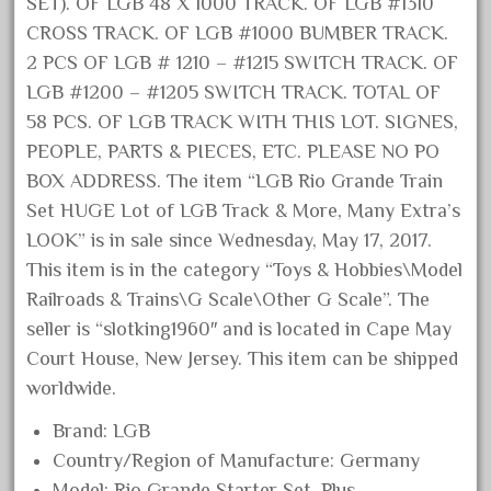
SET). OF LGB 48 X 1000 TRACK. OF LGB #1310
August 2019
CROSS TRACK. OF LGB #1000 BUMBER TRACK.
July 2019
2 PCS OF LGB # 1210 – #1215 SWITCH TRACK. OF
LGB #1200 – #1205 SWITCH TRACK. TOTAL OF
June 2019
58 PCS. OF LGB TRACK WITH THIS LOT. SIGNES,
May 2019
PEOPLE, PARTS & PIECES, ETC. PLEASE NO PO
April 2019
BOX ADDRESS. The item “LGB Rio Grande Train
March 2019
Set HUGE Lot of LGB Track & More, Many Extra’s
February 2019
LOOK” is in sale since Wednesday, May 17, 2017.
January 2019
This item is in the category “Toys & Hobbies\Model
Railroads & Trains\G Scale\Other G Scale”. The
December 2018
seller is “slotking1960″ and is located in Cape May
November 2018
Court House, New Jersey. This item can be shipped
October 2018
worldwide.
September 2018
Brand: LGB
August 2018
Country/Region of Manufacture: Germany
July 2018
Model: Rio Grande Starter Set, Plus