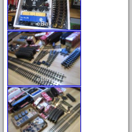
April 2024
March 2024
February 2024
January 2024
December 2023
November 2023
October 2023
September 2023
August 2023
July 2023
June 2023
May 2023
April 2023
March 2023