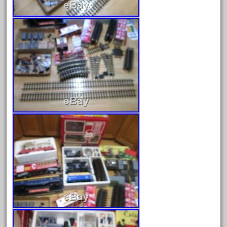
February 2023
January 2023
December 2022
November 2022
October 2022
September 2022
August 2022
July 2022
June 2022
May 2022
April 2022
March 2022
February 2022
January 2022