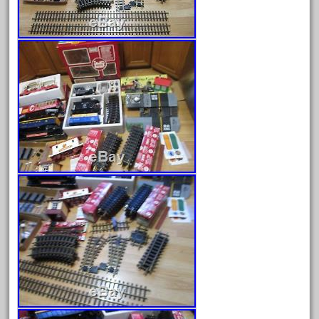
August 2026
July 2026
June 2026
May 2026
April 2026
March 2026
February 2026
January 2026
December 2025
November 2025
October 2025
September 2025
August 2025
July 2025