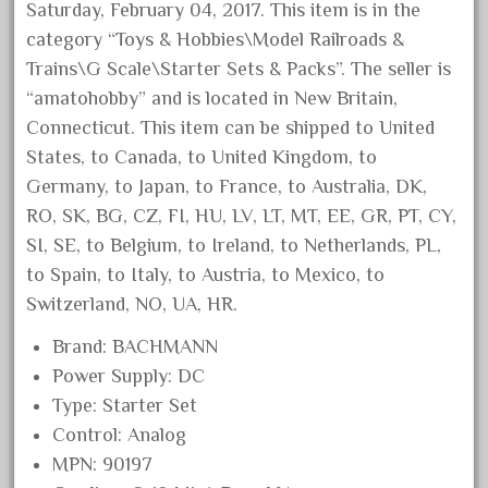
bachmanm
Saturday, February 04, 2017. This item is in the
bachmann
category “Toys & Hobbies\Model Railroads &
Trains\G Scale\Starter Sets & Packs”. The seller is
bachmann'g'
“amatohobby” and is located in New Britain,
bachmann's
Connecticut. This item can be shipped to United
bachmann-northwoods
States, to Canada, to United Kingdom, to
bachmmann
Germany, to Japan, to France, to Australia, DK,
back
RO, SK, BG, CZ, FI, HU, LV, LT, MT, EE, GR, PT, CY,
SI, SE, to Belgium, to Ireland, to Netherlands, PL,
backwoods
to Spain, to Italy, to Austria, to Mexico, to
backyard
Switzerland, NO, UA, HR.
bargain
Brand: BACHMANN
bass
Power Supply: DC
battery
Type: Starter Set
battery-powered
Control: Analog
bauchmann
MPN: 90197