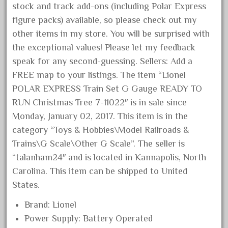
stock and track add-ons (including Polar Express
November 2020
figure packs) available, so please check out my
October 2020
other items in my store. You will be surprised with
September 2020
the exceptional values! Please let my feedback
August 2020
speak for any second-guessing. Sellers: Add a
FREE map to your listings. The item “Lionel
July 2020
POLAR EXPRESS Train Set G Gauge READY TO
June 2020
RUN Christmas Tree 7-11022″ is in sale since
May 2020
Monday, January 02, 2017. This item is in the
April 2020
category “Toys & Hobbies\Model Railroads &
March 2020
Trains\G Scale\Other G Scale”. The seller is
“talanham24″ and is located in Kannapolis, North
February 2020
Carolina. This item can be shipped to United
January 2020
States.
December 2019
Brand: Lionel
November 2019
Power Supply: Battery Operated
October 2019