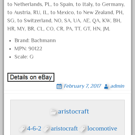
engineering
to Netherlands, PL, to Spain, to Italy, to Germany,
engines
to Austria, RU, IL, to Mexico, to New Zealand, PH,
entire
SG, to Switzerland, NO, SA, UA, AE, QA, KW, BH,
HR, MY, BR, CL, CO, CR, PA, TT, GT, HN, JM.
epcot
epic
Brand: Bachmann
MPN: 90122
eric
Scale: G
every
evolution
excellent
February 7, 2017
admin
excellent-gold
exhibiting
express
aristocraft
extremely
ez-tec
4-6-2
aristocraft
locomotive