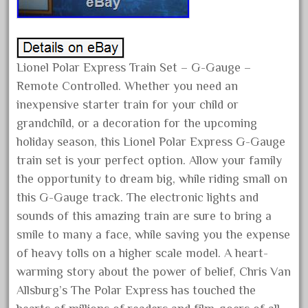
March 2023
February 2023
January 2023
Lionel Polar Express Train Set – G-Gauge –
December 2022
Remote Controlled. Whether you need an
November 2022
inexpensive starter train for your child or
grandchild, or a decoration for the upcoming
October 2022
holiday season, this Lionel Polar Express G-Gauge
September 2022
train set is your perfect option. Allow your family
August 2022
the opportunity to dream big, while riding small on
July 2022
this G-Gauge track. The electronic lights and
June 2022
sounds of this amazing train are sure to bring a
smile to many a face, while saving you the expense
May 2022
of heavy tolls on a higher scale model. A heart-
April 2022
warming story about the power of belief, Chris Van
March 2022
Allsburg’s The Polar Express has touched the
February 2022