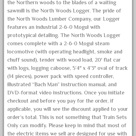
cream
the Northern woods to the blades of a waiting
crest
sawmill is the North Woods Logger. The pride of
the North Woods Lumber Company, our Logger
crestaristocraft
features an industrial 2-6-0 Mogul with
critter
prototypical detailing. The North Woods Logger
crocodile
comes complete with a 2-6-0 Mogul steam
curved
locomotive (with operating headlight, smoke and
custom
chuff sound), tender with wood load, 20′ flat car
with logs, logging caboose, 5’4″ x 4’3″ oval of track
dads
(14 pieces), power pack with speed controller,
dalmatians
illustrated “Bach Man” instruction manual, and
damaged
DVD-format video instructions. Once you initiate
dapol
checkout and before you pay for the order, if
dave
applicable, you will see the discount applied to your
order’s total. This is not something that Train Sets
david
Only can modify. Please keep in mind that most of
december
the electric items we sell are designed for use with