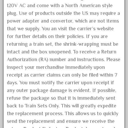
delton
120V AC and come with a North American style
denver
plug. Use of products outside the US may require a
depot
power adapter and convertor, which are not items
derailments
that we supply. You an visit the carrier’s website
for further details on their policies. If you are
details
returning a train set, the shrink-wrapping must be
deutsche
intact and the box unopened. To receive a Return
diesel
Authorization (RA) number and instructions. Please
digital
inspect your merchandise immediately upon
digitrax
receipt as carrier claims can only be filed within 7
days. You must notify the carrier upon receipt if
dillards
any outer package damage is evident. If possible,
disconnect
refuse the package so that it is immediately sent
disney
back to Train Sets Only. This will greatly expedite
disneyland
the replacement process. This allows us to quickly
dorango
send the replacement and ensure we receive the