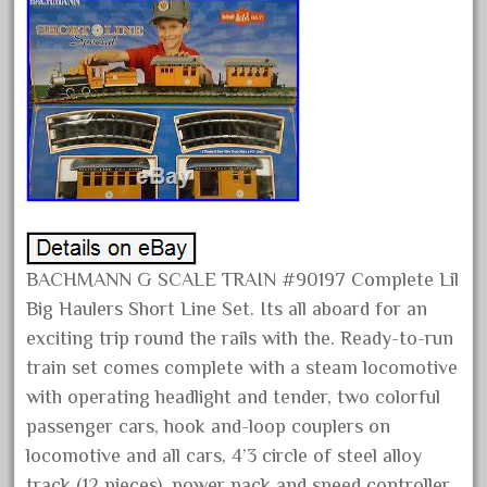
alloy
amazing
america
american
amherst
amtrack
amtrak
analoger
BACHMANN G SCALE TRAIN #90197 Complete Lil
anniversary
Big Haulers Short Line Set. Its all aboard for an
antique
exciting trip round the rails with the. Ready-to-run
aristo
train set comes complete with a steam locomotive
aristo-craft
with operating headlight and tender, two colorful
aristocraft
passenger cars, hook and-loop couplers on
arosa
locomotive and all cars, 4’3 circle of steel alloy
track (12 pieces), power pack and speed controller,