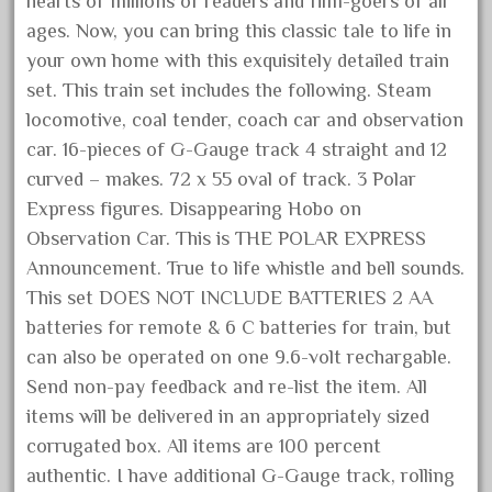
hearts of millions of readers and film-goers of all
January 2022
ages. Now, you can bring this classic tale to life in
December 2021
your own home with this exquisitely detailed train
set. This train set includes the following. Steam
November 2021
locomotive, coal tender, coach car and observation
October 2021
car. 16-pieces of G-Gauge track 4 straight and 12
September 2021
curved – makes. 72 x 55 oval of track. 3 Polar
August 2021
Express figures. Disappearing Hobo on
July 2021
Observation Car. This is THE POLAR EXPRESS
Announcement. True to life whistle and bell sounds.
June 2021
This set DOES NOT INCLUDE BATTERIES 2 AA
May 2021
batteries for remote & 6 C batteries for train, but
April 2021
can also be operated on one 9.6-volt rechargable.
March 2021
Send non-pay feedback and re-list the item. All
February 2021
items will be delivered in an appropriately sized
January 2021
corrugated box. All items are 100 percent
authentic. I have additional G-Gauge track, rolling
December 2020