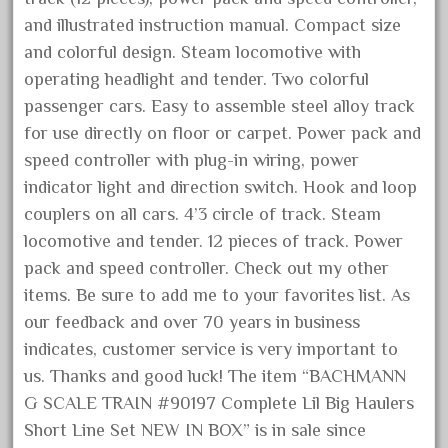
artisto-craft
and illustrated instruction manual. Compact size
assemble
and colorful design. Steam locomotive with
athearn
operating headlight and tender. Two colorful
atsf
passenger cars. Easy to assemble steel alloy track
atsfsanta
for use directly on floor or carpet. Power pack and
speed controller with plug-in wiring, power
aurora
indicator light and direction switch. Hook and loop
austin
couplers on all cars. 4’3 circle of track. Steam
auth
locomotive and tender. 12 pieces of track. Power
authentic
pack and speed controller. Check out my other
auto
items. Be sure to add me to your favorites list. As
our feedback and over 70 years in business
automatic
indicates, customer service is very important to
automobile
us. Thanks and good luck! The item “BACHMANN
awesome
G SCALE TRAIN #90197 Complete Lil Big Haulers
bachman
Short Line Set NEW IN BOX” is in sale since