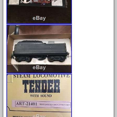
good
goods
gopher
gopro
gorgeous
grand
grande
gray
great
greatest
greatland
green
greenberg
grizzly