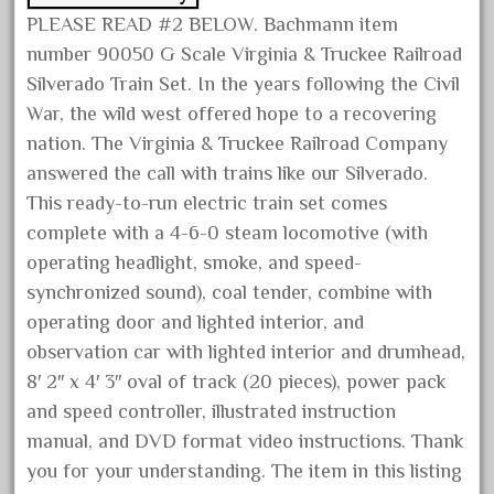
May 2017
PLEASE READ #2 BELOW. Bachmann item
number 90050 G Scale Virginia & Truckee Railroad
April 2017
Silverado Train Set. In the years following the Civil
March 2017
War, the wild west offered hope to a recovering
February 2017
nation. The Virginia & Truckee Railroad Company
January 2017
answered the call with trains like our Silverado.
This ready-to-run electric train set comes
complete with a 4-6-0 steam locomotive (with
Category
operating headlight, smoke, and speed-
synchronized sound), coal tender, combine with
0-4-0
operating door and lighted interior, and
observation car with lighted interior and drumhead,
1-29570
8′ 2″ x 4′ 3″ oval of track (20 pieces), power pack
100th
and speed controller, illustrated instruction
110pcs
manual, and DVD format video instructions. Thank
150th
you for your understanding. The item in this listing