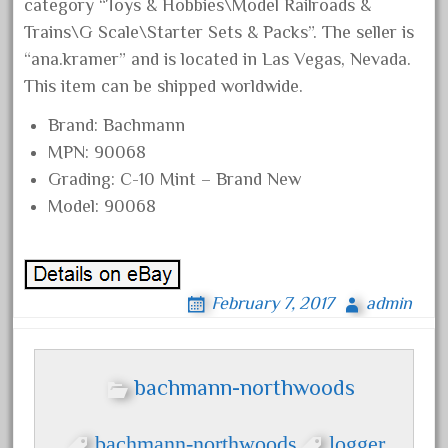
chiquita
category “Toys & Hobbies\Model Railroads &
Trains\G Scale\Starter Sets & Packs”. The seller is
choose
“ana.kramer” and is located in Las Vegas, Nevada.
choosing
This item can be shipped worldwide.
christmas
Brand: Bachmann
christmas-train
MPN: 90068
chtistmas
Grading: C-10 Mint – Brand New
circus
Model: 90068
classic
clean
coach
February 7, 2017
admin
coastal
coca
bachmann-northwoods
coca-cola
coke
bachmann-northwoods
logger