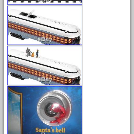
May 2024
April 2024
March 2024
February 2024
January 2024
December 2023
November 2023
October 2023
September 2023
August 2023
July 2023
June 2023
May 2023
April 2023