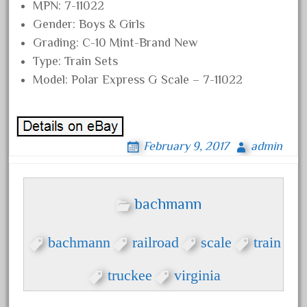
MPN: 7-11022
September 2019
Gender: Boys & Girls
August 2019
Grading: C-10 Mint-Brand New
July 2019
Type: Train Sets
Model: Polar Express G Scale – 7-11022
June 2019
May 2019
April 2019
March 2019
February 9, 2017
admin
February 2019
January 2019
bachmann
December 2018
November 2018
bachmann
railroad
scale
train
October 2018
truckee
virginia
September 2018
August 2018