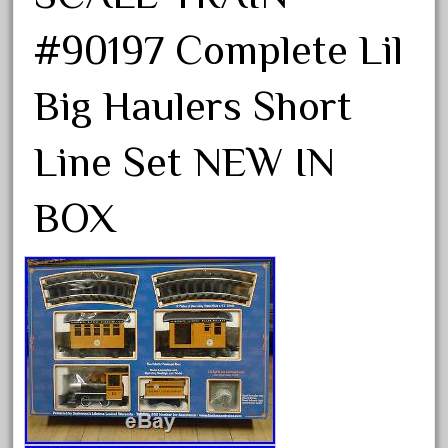
33pc
3bachmann
#90197 Complete Lil
3pt8
Big Haulers Short
70246zugspitzbahn
72120-1
Line Set NEW IN
72411-
72960-
BOX
73314-
8-81004
8-81017
92950-
a-b-a
accucraft
advanced