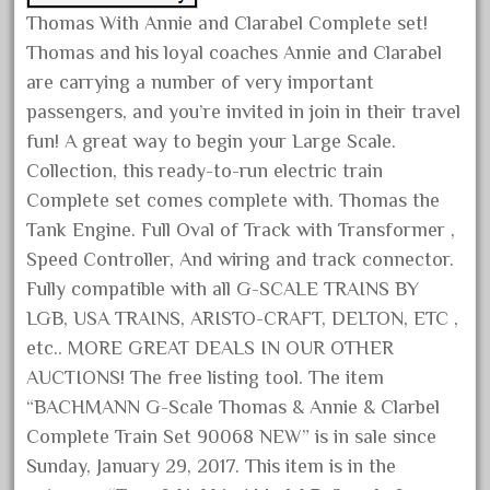
cabride
Thomas With Annie and Clarabel Complete set!
campbell's
Thomas and his loyal coaches Annie and Clarabel
canadian
are carrying a number of very important
carleton
passengers, and you’re invited in join in their travel
fun! A great way to begin your Large Scale.
casey
Collection, this ready-to-run electric train
casselman
Complete set comes complete with. Thomas the
castle
Tank Engine. Full Oval of Track with Transformer ,
catalog
Speed Controller, And wiring and track connector.
catenary
Fully compatible with all G-SCALE TRAINS BY
ceiling
LGB, USA TRAINS, ARISTO-CRAFT, DELTON, ETC ,
etc.. MORE GREAT DEALS IN OUR OTHER
cheap
AUCTIONS! The free listing tool. The item
check
“BACHMANN G-Scale Thomas & Annie & Clarbel
chessie
Complete Train Set 90068 NEW” is in sale since
chevrolet
Sunday, January 29, 2017. This item is in the