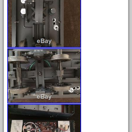
garden
gauge
gauge-big
gauge-cross
gauge-double
genesis
genuine
geobra
georgia
german
germany
getting
gold
golden