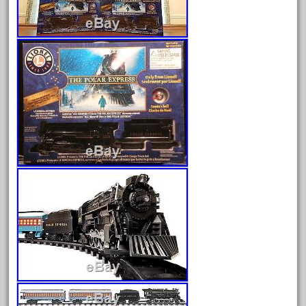
August 2026
July 2026
June 2026
May 2026
April 2026
March 2026
February 2026
January 2026
December 2025
November 2025
October 2025
September 2025
August 2025