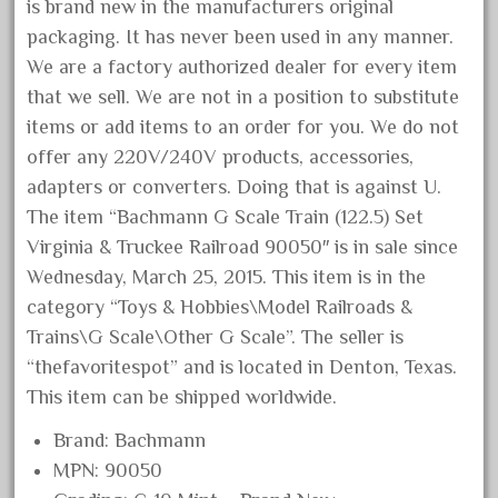
15pc
is brand new in the manufacturers original
packaging. It has never been used in any manner.
1835-1985
We are a factory authorized dealer for every item
187th
that we sell. We are not in a position to substitute
1881-1991
items or add items to an order for you. We do not
1968-1988
offer any 220V/240V products, accessories,
1970's
adapters or converters. Doing that is against U.
1980s
The item “Bachmann G Scale Train (122.5) Set
Virginia & Truckee Railroad 90050″ is in sale since
1988bt
Wednesday, March 25, 2015. This item is in the
1990s
category “Toys & Hobbies\Model Railroads &
2-4-0
Trains\G Scale\Other G Scale”. The seller is
20-2197-1
“thefavoritespot” and is located in Denton, Texas.
20100nb
This item can be shipped worldwide.
2010d
Brand: Bachmann
20150us
MPN: 90050