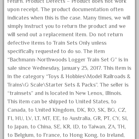
dortmund
return. Product Defects – Product does not work
upon receipt. The product documentation often
dortmunder
indicates when this is the case. Many times, we will
double
simply instruct you to return the product and we
drone
will send out a replacement item. Do not return
dunlap
defective items to Train Sets Only unless
durable
specifically requested to do so. The item
“Bachmann-Northwoods Logger Train Set G” is in
durango
sale since Wednesday, January 25, 2017. This item is
east
in the category “Toys & Hobbies\Model Railroads &
echo
Trains\G Scale\Starter Sets & Packs”. The seller is
eclsts
“trainsets” and is located in New Lenox, Illinois.
eisenbahn
This item can be shipped to United States, to
Canada, to United Kingdom, DK, RO, SK, BG, CZ,
electric
FI, HU, LV, LT, MT, EE, to Australia, GR, PT, CY, SI,
elsie
to Japan, to China, SE, KR, ID, to Taiwan, ZA, TH,
emmett
to Belgium, to France, to Hong Kong, to Ireland,