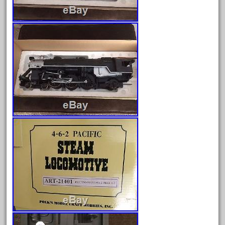
fixing
fleischmann
floor
florsheim
freight
freizeit
frosty
g-gauge
g-scale
g11-16
g11-17
g11-20
gamesontrack
garage