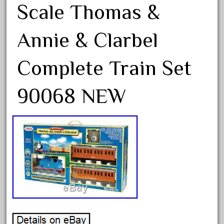
bnib
Scale Thomas &
bnsf
Annie & Clarbel
boxed
boys
Complete Train Set
brand
brass
90068 NEW
bright
bright-musical
broken
buddy
buffalo
build
building
cabedoma