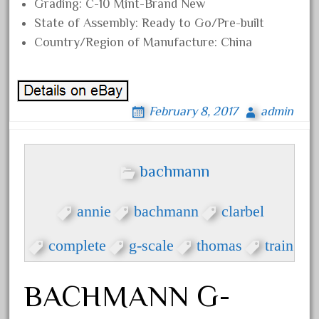
baumann
Grading: C-10 Mint-Brand New
State of Assembly: Ready to Go/Pre-built
beatties
Country/Region of Manufacture: China
beautiful
bechman
beechcroft
February 8, 2017
admin
beer
beginner
berlin
bachmann
best
bigboy
annie
bachmann
clarbel
black
complete
g-scale
thomas
train
blue
bluestone
BACHMANN G-
blunami