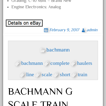
Grading: C-10 Mint – Brand New
20301-bz
Engine Electronics: Analog
20301bp
20301bz
20301us
February 9, 2017
admin
20412pv
20540us
20601b
bachmann
20701dc
20701t
bachmann
complete
haulers
20th
line
scale
short
train
21988us
21990us
BACHMANN G
2219s
30th
SCALE TRAIN