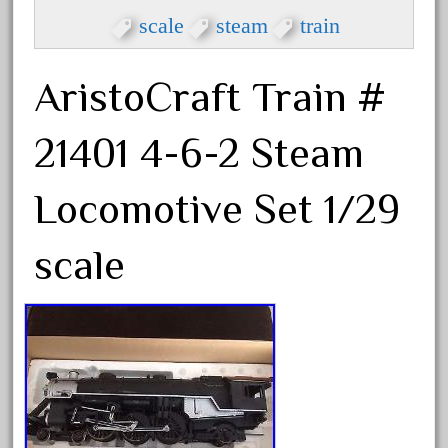
eztec
scale
steam
train
factory
fails
AristoCraft Train #
faller
fama
21401 4-6-2 Steam
fantastic
fantasy
Locomotive Set 1/29
fastest
scale
favorite
felsburg
fields
fire
firing
first