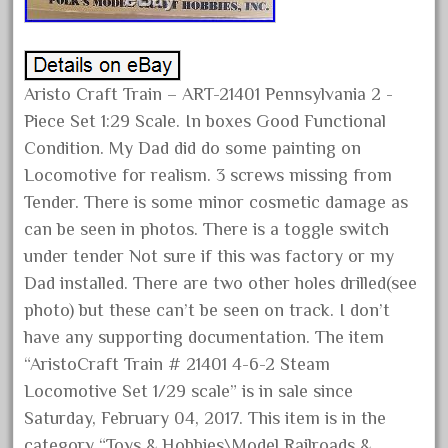
happened
harry
hartland
Aristo Craft Train – ART-21401 Pennsylvania 2 -
heisler
Piece Set 1:29 Scale. In boxes Good Functional
helmut
Condition. My Dad did do some painting on
heritage
Locomotive for realism. 3 screws missing from
hesston
Tender. There is some minor cosmetic damage as
high
can be seen in photos. There is a toggle switch
under tender Not sure if this was factory or my
hobbies
Dad installed. There are two other holes drilled(see
hogwarts
photo) but these can’t be seen on track. I don’t
holiday
have any supporting documentation. The item
home
“AristoCraft Train # 21401 4-6-2 Steam
hope
Locomotive Set 1/29 scale” is in sale since
Saturday, February 04, 2017. This item is in the
hornby
category “Toys & Hobbies\Model Railroads &