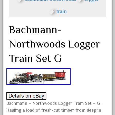
cola
collectible
train
comics
comparing
Bachmann-
complete
Northwoods Logger
confusion
considering
Train Set G
construction
converting
country
craneauto
crayola
crazytrain
Bachmann – Northwoods Logger Train Set – G.
cre-55470
Hauling a load of fresh-cut timber from deep in