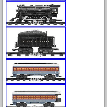
July 2025
June 2025
May 2025
April 2025
March 2025
February 2025
January 2025
December 2024
November 2024
October 2024
September 2024
August 2024
July 2024
June 2024