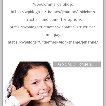
WooCommerce Shop:
September 2019
https://wpblogs.ru/themes/jehanne/, sidebars
August 2019
structure and demo for options:
July 2019
https://wpblogs.ru/themes/jehanne-structure/.
June 2019
home page:
May 2019
https://wpblogs.ru/themes/blog/theme/jehanne/
April 2019
.
March 2019
February 2019
G SCALE TRAIN SET
January 2019
December 2018
November 2018
October 2018
September 2018
August 2018