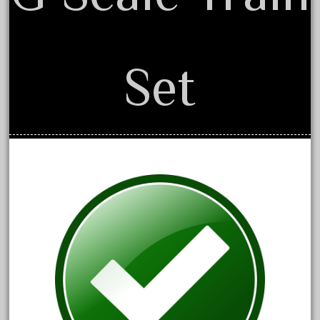
May 2024
April 2024
March 2024
Set
February 2024
January 2024
December 2023
November 2023
October 2023
September 2023
August 2023
July 2023
June 2023
May 2023
April 2023