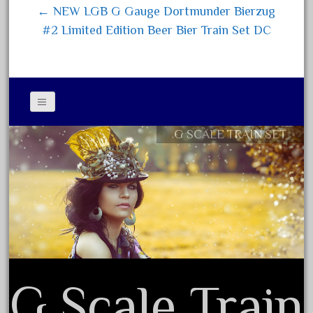
← NEW LGB G Gauge Dortmunder Bierzug
July 2025
#2 Limited Edition Beer Bier Train Set DC
June 2025
May 2025
April 2025
March 2025
February 2025
G SCALE TRAIN SET
Contact Form
January 2025
Privacy Policy Agreement
December 2024
Terms of Use
November 2024
October 2024
September 2024
August 2024
G Scale Train
July 2024
June 2024