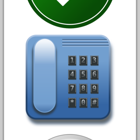
March 2023
February 2023
January 2023
December 2022
November 2022
October 2022
September 2022
August 2022
July 2022
June 2022
May 2022
April 2022
March 2022
February 2022