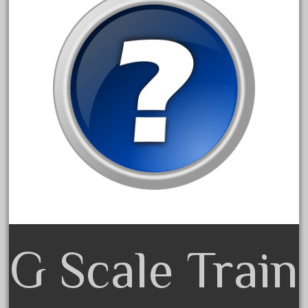
January 2022
December 2021
November 2021
October 2021
September 2021
August 2021
July 2021
June 2021
May 2021
April 2021
March 2021
G Scale Train
February 2021
January 2021
December 2020