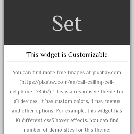
November 2020
Set
October 2020
September 2020
August 2020
July 2020
This widget is Customizable
June 2020
May 2020
You can find more free Images at pixabay.com
April 2020
(https://pixabay.com/en/call-calling-cell-
March 2020
cellphone-15836/). This is a responsive theme for
February 2020
all devices. It has custom colors, 4 nav menus
January 2020
and other options. For example, this widget has
December 2019
10 different css3 hover effects. You can find
November 2019
number of demo sites for this theme:
October 2019