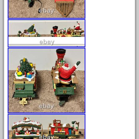
June 2024
May 2024
April 2024
March 2024
February 2024
January 2024
December 2023
November 2023
October 2023
September 2023
August 2023
July 2023
June 2023
May 2023