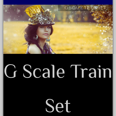
October 2019
G SCALE TRAIN SET
Contact Form
September 2019
Privacy Policy Agreement
August 2019
Terms of Use
July 2019
June 2019
May 2019
April 2019
G Scale Train
March 2019
February 2019
January 2019
December 2018
November 2018
Set
October 2018
September 2018