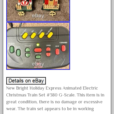
February 2022
January 2022
December 2021
November 2021
October 2021
September 2021
August 2021
July 2021
June 2021
May 2021
April 2021
New Bright Holiday Express Animated Electric
Christmas Train Set #380 G-Scale. This item is in
March 2021
great condition, there is no damage or excessive
February 2021
wear. The train set appears to be in working
January 2021