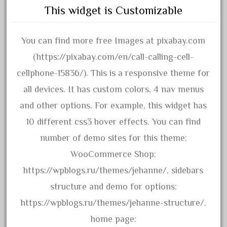
20150us
This widget is Customizable
20301-bz
20301bp
You can find more free Images at pixabay.com
20301bz
(https://pixabay.com/en/call-calling-cell-
20301us
cellphone-15836/). This is a responsive theme for
20412pv
all devices. It has custom colors, 4 nav menus
20540us
and other options. For example, this widget has
20601b
10 different css3 hover effects. You can find
20701dc
number of demo sites for this theme:
20701t
WooCommerce Shop:
20th
https://wpblogs.ru/themes/jehanne/, sidebars
21988us
structure and demo for options:
21990us
https://wpblogs.ru/themes/jehanne-structure/.
2219s
home page: