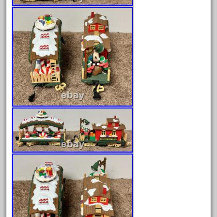
April 2023
March 2023
February 2023
January 2023
December 2022
November 2022
October 2022
September 2022
August 2022
July 2022
June 2022
May 2022
April 2022
March 2022