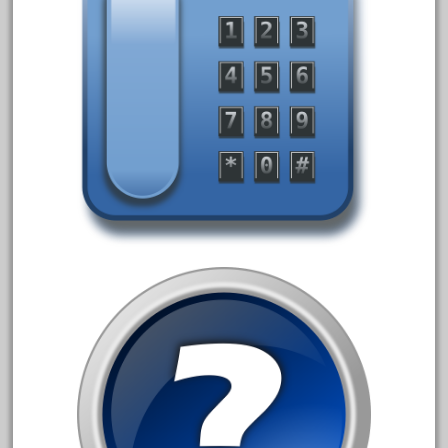
June 2017
May 2017
April 2017
March 2017
February 2017
January 2017
Category
0-4-0
1-29570
100th
110pcs