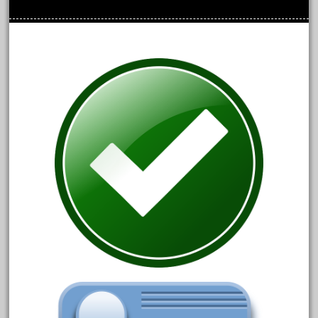
August 2018
July 2018
June 2018
May 2018
April 2018
March 2018
February 2018
January 2018
December 2017
November 2017
October 2017
September 2017
August 2017
July 2017