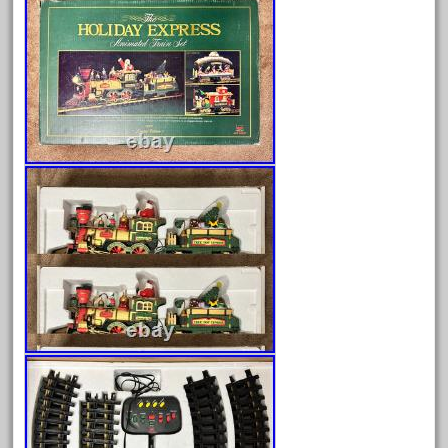
Archives
August 2026
July 2026
June 2026
May 2026
April 2026
March 2026
February 2026
January 2026
December 2025
November 2025
October 2025
September 2025