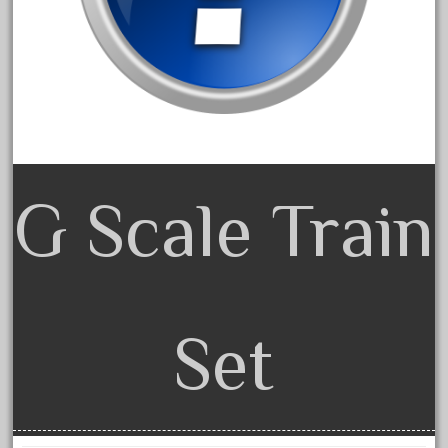
150th
15pc
1835-1985
187th
1881-1991
1968-1988
1970's
G Scale Train
1980s
1988bt
1990s
2-4-0
Set
20-2197-1
20100nb
2010d