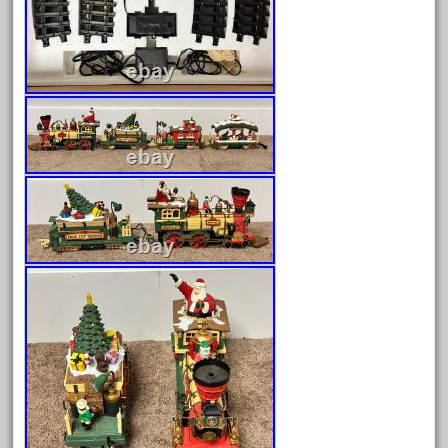
August 2025
July 2025
June 2025
May 2025
April 2025
March 2025
February 2025
January 2025
December 2024
November 2024
October 2024
September 2024
August 2024
July 2024