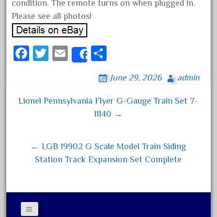
condition. The remote turns on when plugged in.
December 2020
Please see all photos!
November 2020
October 2020
Fa
T
E
S
Share
September 2020
ce
wi
m
ha
August 2020
June 29, 2026
admin
bo
tt
ail
re
July 2020
ok
er
Lionel Pennsylvania Flyer G-Gauge Train Set 7-
June 2020
Post navigation
11140 →
May 2020
April 2020
← LGB 19902 G Scale Model Train Siding
March 2020
Station Track Expansion Set Complete
February 2020
January 2020
December 2019
November 2019