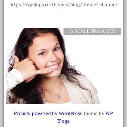
30th
https://wpblogs.ru/themes/blog/theme/jehanne/
33pc
.
3bachmann
3pt8
G SCALE TRAIN SET
70246zugspitzbahn
72120-1
72411-
72960-
73314-
8-81004
8-81017
92950-
a-b-a
Proudly powered by WordPress
theme by
WP
accucraft
Blogs