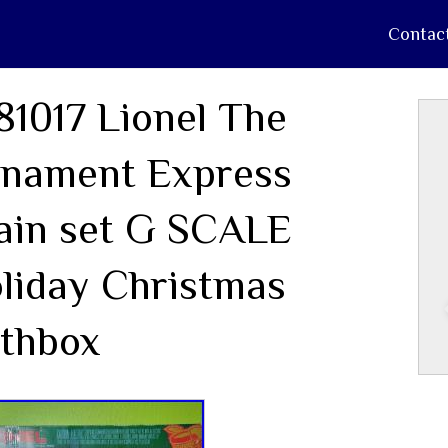
Contac
81017 Lionel The
nament Express
ain set G SCALE
liday Christmas
thbox