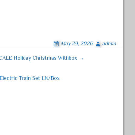
May 29, 2026
admin
SCALE Holiday Christmas Withbox →
lectric Train Set LN/Box