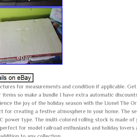
ctures for measurements and condition if applicable. Getti
ar items so make a bundle I have extra automatic discount
ience the joy of the holiday season with the Lionel The O
ct for creating a festive atmosphere in your home. The set
 power type. The multi-colored rolling stock is made of pla
 perfect for model railroad enthusiasts and holiday lovers a
addition to any collection.