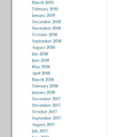
March 2019
February 2019
January 2019
December 2018
November 2018
October 2018
September 2018
August 2018
July 2018
June 2018
May 2018
April 2018
March 2018
February 2018
January 2018
December 2017
November 2017
October 2017
September 2017
August 2017
July 2017