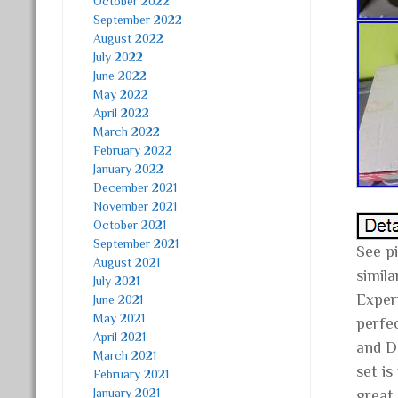
October 2022
September 2022
August 2022
July 2022
June 2022
May 2022
April 2022
March 2022
February 2022
January 2022
December 2021
November 2021
October 2021
September 2021
See pi
August 2021
simil
July 2021
Exper
June 2021
May 2021
perfe
April 2021
and DC
March 2021
set is
February 2021
January 2021
great 