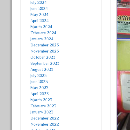
July 2024
June 2024
May 2024
April 2024
March 2024
February 2024
January 2024
December 2023
November 2023
October 2023
September 2023
August 2023
July 2023
June 2023
May 2023
April 2023
March 2023
February 2023
January 2023
December 2022
November 2022