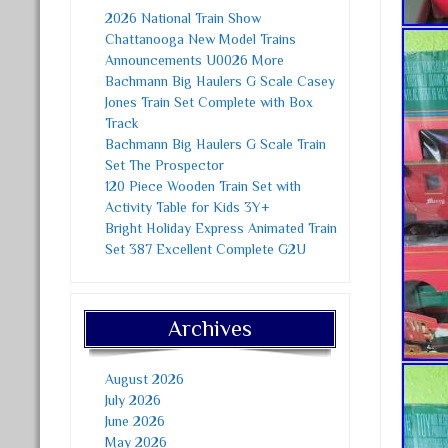
2026 National Train Show
Chattanooga New Model Trains
Announcements U0026 More
Bachmann Big Haulers G Scale Casey
Jones Train Set Complete with Box
Track
Bachmann Big Haulers G Scale Train
Set The Prospector
120 Piece Wooden Train Set with
Activity Table for Kids 3Y+
Bright Holiday Express Animated Train
Set 387 Excellent Complete G2U
Archives
August 2026
July 2026
June 2026
May 2026