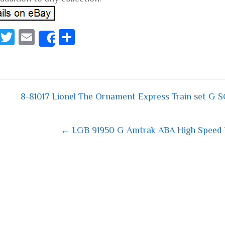
Fa
T
E
S
Share
ce
wi
m
ha
bo
tt
ail
re
ok
er
8-81017 Lionel The Ornament Express Train set G 
 navigation
← LGB 91950 G Amtrak ABA High Speed E