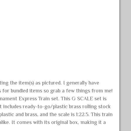
ng the item(s) as pictured. I generally have
s for bundled items so grab a few things from me!
rnament Express Train set. This G SCALE set is
 includes ready-to-go/plastic brass rolling stock
stic and brass, and the scale is 1:22.5. This train
like. It comes with its original box, making it a