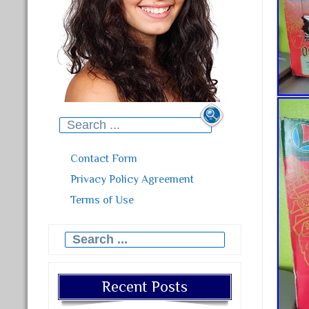
Search for:
Contact Form
Privacy Policy Agreement
Terms of Use
Search for:
Recent Posts