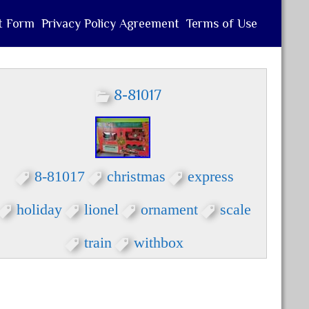
t Form
Privacy Policy Agreement
Terms of Use
8-81017
8-81017
christmas
express
holiday
lionel
ornament
scale
train
withbox