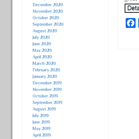
December 2020
November 2020
October 2020
September 2020
August 2020
July 2020
June 2020
May 2020
April 2020
Post
March 2020
February 2020
January 2020
December 2019
November 2019
October 2019
September 2019
August 2019
July 2019
June 2019
May 2019
April 2019