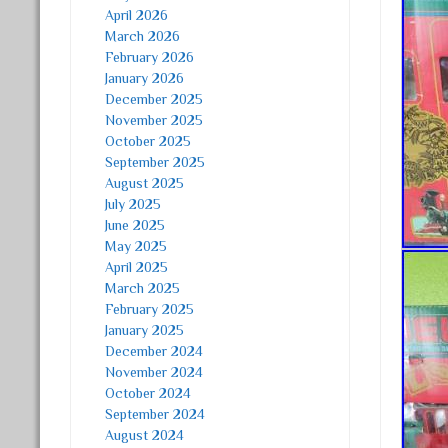
April 2026
March 2026
February 2026
January 2026
December 2025
November 2025
October 2025
September 2025
August 2025
July 2025
June 2025
May 2025
April 2025
March 2025
February 2025
January 2025
December 2024
November 2024
October 2024
September 2024
August 2024