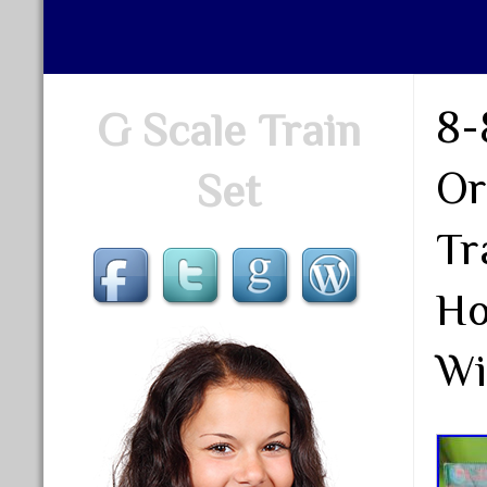
8-
G Scale Train
Or
Set
Tr
Ho
Wi