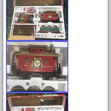
August 2025
July 2025
June 2025
May 2025
April 2025
March 2025
February 2025
January 2025
December 2024
November 2024
October 2024
September 2024
August 2024
July 2024