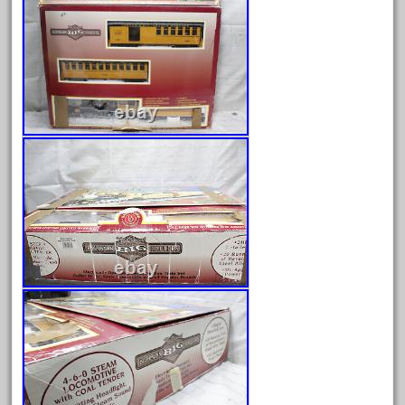
bachman
bachmanm
bachmann
bachmann'g'
bachmann's
bachmann-northwoods
bachmmann
back
backwoods
backyard
bargain
bass
battery
battery-powered