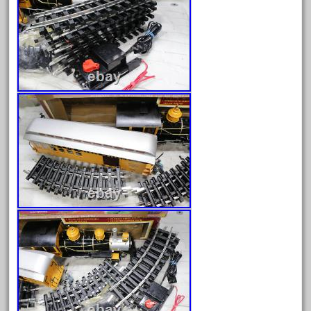
150th
15pc
1835-1985
187th
1881-1991
1968-1988
1970's
1980s
1988bt
1990s
2-4-0
20-2197-1
20100nb
2010d