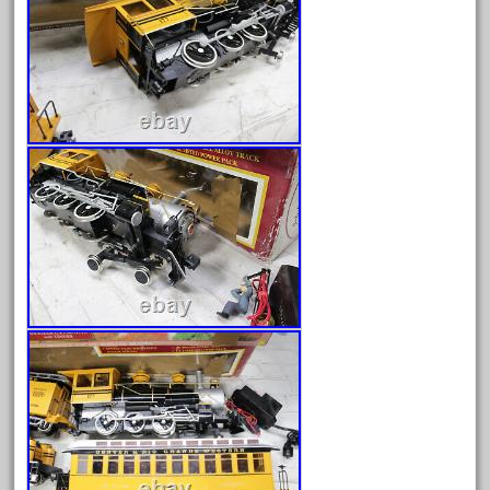
advanced
alloy
amazing
america
american
amherst
amtrack
amtrak
analoger
anniversary
antique
aristo
aristo-craft
aristocraft