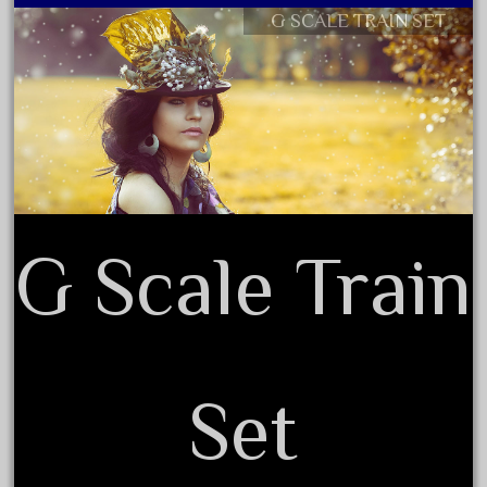
cabedoma
G SCALE TRAIN SET
Contact Form
cabride
Privacy Policy Agreement
campbell's
Terms of Use
canadian
carleton
casey
casselman
castle
G Scale Train
catalog
catenary
ceiling
cheap
Set
check
chessie