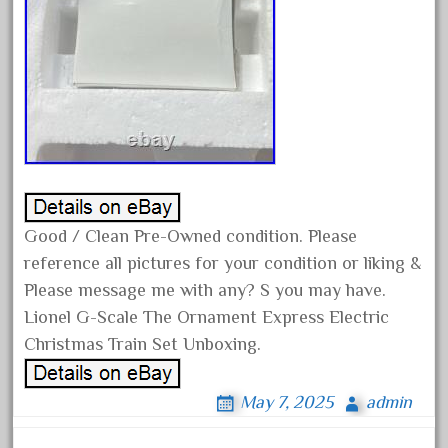
December 2020
November 2020
October 2020
September 2020
August 2020
July 2020
June 2020
Good / Clean Pre-Owned condition. Please
May 2020
reference all pictures for your condition or liking &
April 2020
Please message me with any? S you may have.
March 2020
Lionel G-Scale The Ornament Express Electric
February 2020
Christmas Train Set Unboxing.
January 2020
May 7, 2025
admin
December 2019
November 2019