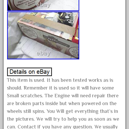
bauchmann
baumann
beatties
beautiful
bechman
beechcroft
beer
beginner
berlin
This item is used. It has been tested works as is
best
should. Remember it is used so it will have some
bigboy
Small scratches. The Engine will need repair there
black
are broken parts inside but when powered on the
wheels still spins. You Will get everything that’s in
blue
the pictures. We will try to help you as soon as we
bluestone
can. Contact if you have any question. We usually