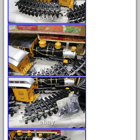
June 2017
May 2017
April 2017
March 2017
February 2017
January 2017
Category
0-4-0
1-29570
100th
110pcs