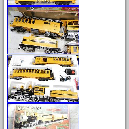
arosa
artisto-craft
assemble
athearn
atsf
atsfsanta
aurora
austin
auth
authentic
auto
automatic
automobile
awesome