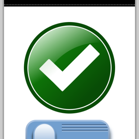
chevrolet
chiquita
choose
choosing
christmas
christmas-train
chtistmas
circus
classic
clean
coach
coastal
coca
coca-cola