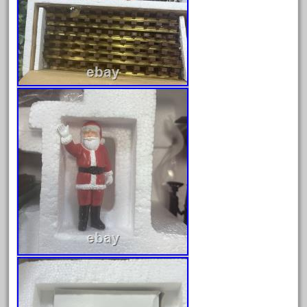
February 2022
January 2022
December 2021
November 2021
October 2021
September 2021
August 2021
July 2021
June 2021
May 2021
April 2021
March 2021
February 2021
January 2021