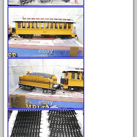
20150us
20301-bz
20301bp
20301bz
20301us
20412pv
20540us
20601b
20701dc
20701t
20th
21988us
21990us
2219s