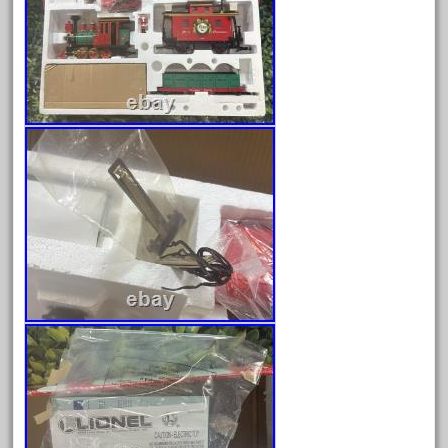
June 2024
May 2024
April 2024
March 2024
February 2024
January 2024
December 2023
November 2023
October 2023
September 2023
August 2023
July 2023
June 2023
May 2023