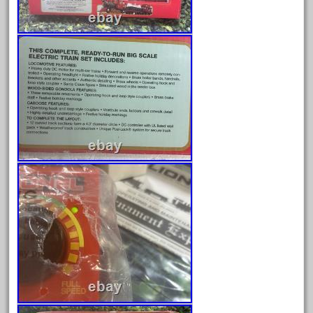
Archives
August 2026
July 2026
June 2026
May 2026
April 2026
March 2026
February 2026
January 2026
December 2025
November 2025
October 2025
September 2025