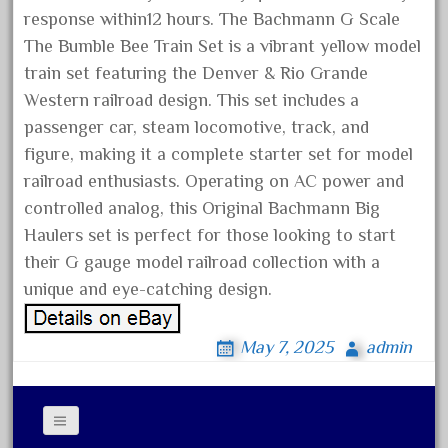
blunami
response within12 hours. The Bachmann G Scale
bnib
The Bumble Bee Train Set is a vibrant yellow model
bnsf
train set featuring the Denver & Rio Grande
boxed
Western railroad design. This set includes a
passenger car, steam locomotive, track, and
boys
figure, making it a complete starter set for model
brand
railroad enthusiasts. Operating on AC power and
brass
controlled analog, this Original Bachmann Big
bright
Haulers set is perfect for those looking to start
bright-musical
their G gauge model railroad collection with a
unique and eye-catching design.
broken
buddy
May 7, 2025
admin
buffalo
build
building