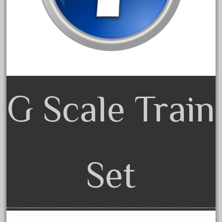
cre-55470
cream
crest
crestaristocraft
critter
crocodile
G Scale Train
curved
custom
dads
dalmatians
Set
damaged
dapol
dave
david