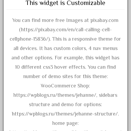
december
This widget is Customizable
delton
denver
You can find more free Images at pixabay.com
depot
(https://pixabay.com/en/call-calling-cell-
derailments
cellphone-15836/). This is a responsive theme for
details
all devices. It has custom colors, 4 nav menus
deutsche
and other options. For example, this widget has
diesel
10 different css3 hover effects. You can find
digital
number of demo sites for this theme:
digitrax
WooCommerce Shop:
dillards
https://wpblogs.ru/themes/jehanne/, sidebars
disconnect
structure and demo for options:
disney
https://wpblogs.ru/themes/jehanne-structure/.
disneyland
home page: