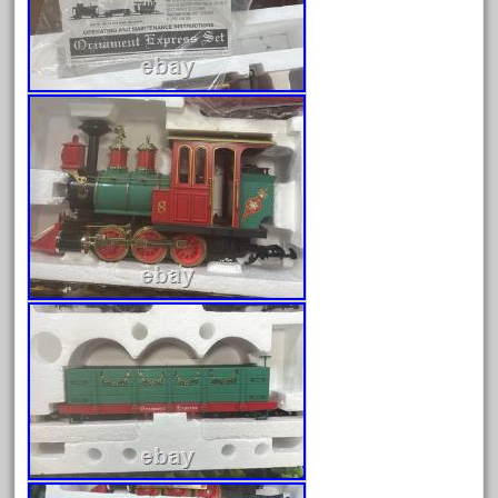
April 2023
March 2023
February 2023
January 2023
December 2022
November 2022
October 2022
September 2022
August 2022
July 2022
June 2022
May 2022
April 2022
March 2022