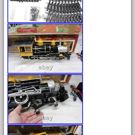
30th
33pc
3bachmann
3pt8
70246zugspitzbahn
72120-1
72411-
72960-
73314-
8-81004
8-81017
92950-
a-b-a
accucraft