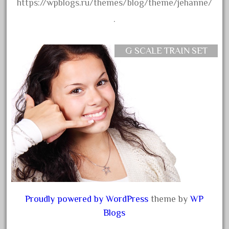
dorango
https://wpblogs.ru/themes/blog/theme/jehanne/
dortmund
.
dortmunder
double
G SCALE TRAIN SET
drone
dunlap
durable
durango
east
echo
eclsts
eisenbahn
electric
Proudly powered by WordPress
theme by
WP
Blogs
elsie