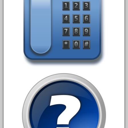
coke
cola
collectible
comics
comparing
complete
confusion
considering
construction
converting
country
craneauto
crayola
crazytrain