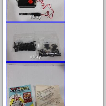
August 2019
July 2019
June 2019
May 2019
April 2019
March 2019
February 2019
January 2019
December 2018
November 2018
October 2018
September 2018
August 2018
July 2018