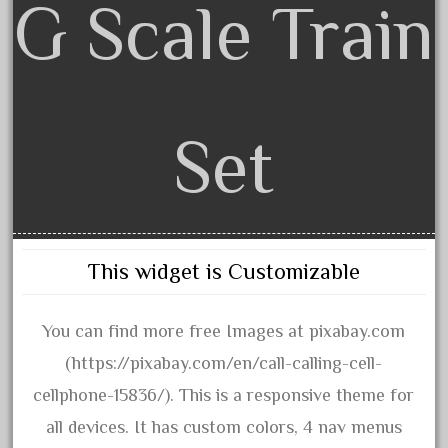
G Scale Train
assemble
athearn
atsf
atsfsanta
aurora
Set
austin
auth
authentic
auto
This widget is Customizable
automatic
automobile
You can find more free Images at pixabay.com
awesome
(https://pixabay.com/en/call-calling-cell-
bachman
cellphone-15836/). This is a responsive theme for
bachmanm
all devices. It has custom colors, 4 nav menus