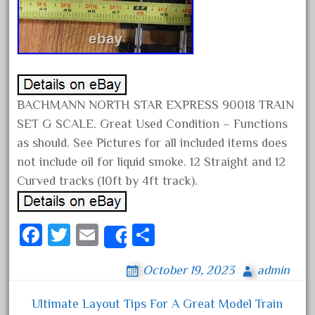
April 2017
March 2017
February 2017
January 2017
BACHMANN NORTH STAR EXPRESS 90018 TRAIN
SET G SCALE. Great Used Condition – Functions
Category
as should. See Pictures for all included items does
not include oil for liquid smoke. 12 Straight and 12
Curved tracks (10ft by 4ft track).
0-4-0
1-29570
100th
Fa
T
E
S
Share
110pcs
ce
wi
m
ha
October 19, 2023
admin
150th
bo
tt
ail
re
15pc
ok
er
Ultimate Layout Tips For A Great Model Train