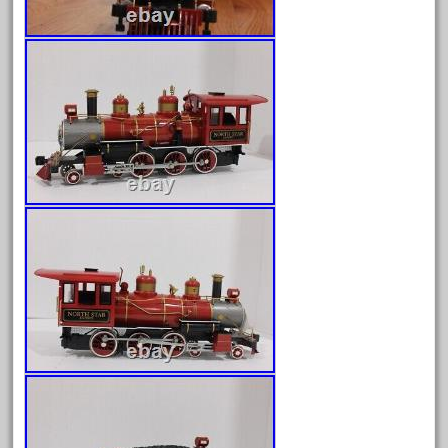
April 2024
March 2024
February 2024
January 2024
December 2023
November 2023
October 2023
September 2023
August 2023
July 2023
June 2023
May 2023
April 2023
March 2023