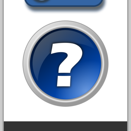
amazing
america
american
amherst
amtrack
amtrak
analoger
anniversary
antique
aristo
aristo-craft
aristocraft
arosa
artisto-craft