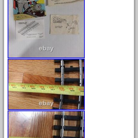
June 2018
May 2018
April 2018
March 2018
February 2018
January 2018
December 2017
November 2017
October 2017
September 2017
August 2017
July 2017
June 2017
May 2017