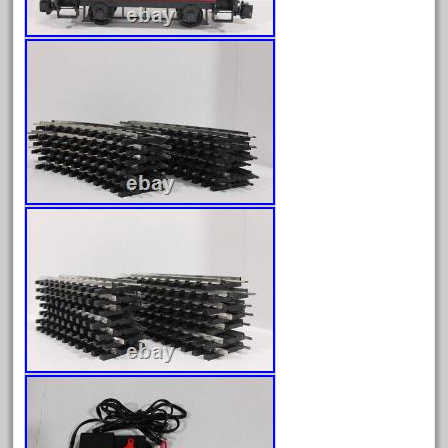
October 2020
September 2020
August 2020
July 2020
June 2020
May 2020
April 2020
March 2020
February 2020
January 2020
December 2019
November 2019
October 2019
September 2019