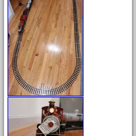
June 2025
May 2025
April 2025
March 2025
February 2025
January 2025
December 2024
November 2024
October 2024
September 2024
August 2024
July 2024
June 2024
May 2024