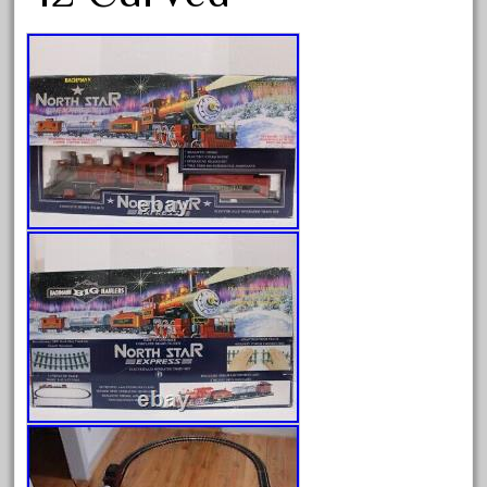
August 2026
July 2026
June 2026
May 2026
April 2026
March 2026
February 2026
January 2026
December 2025
November 2025
October 2025
September 2025
August 2025
July 2025