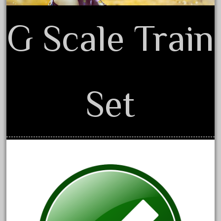
20301bp
20301bz
G Scale Train
20301us
20412pv
20540us
20601b
Set
20701dc
20701t
20th
21988us
21990us
2219s
30th
33pc