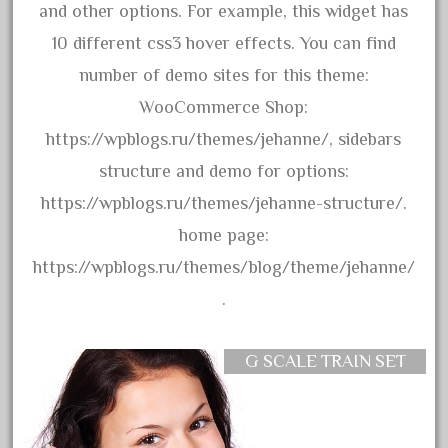
bachmann
and other options. For example, this widget has
bachmann'g'
10 different css3 hover effects. You can find
bachmann's
number of demo sites for this theme:
bachmann-northwoods
WooCommerce Shop:
bachmmann
https://wpblogs.ru/themes/jehanne/, sidebars
back
structure and demo for options:
backwoods
https://wpblogs.ru/themes/jehanne-structure/.
backyard
home page:
bargain
https://wpblogs.ru/themes/blog/theme/jehanne/
bass
.
battery
battery-powered
G SCALE TRAIN SET
bauchmann
baumann