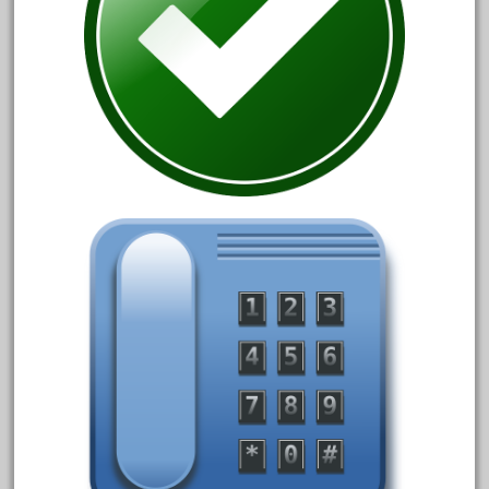
3bachmann
3pt8
70246zugspitzbahn
72120-1
72411-
72960-
73314-
8-81004
8-81017
92950-
a-b-a
accucraft
advanced
alloy