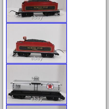
February 2023
January 2023
December 2022
November 2022
October 2022
September 2022
August 2022
July 2022
June 2022
May 2022
April 2022
March 2022
February 2022
January 2022