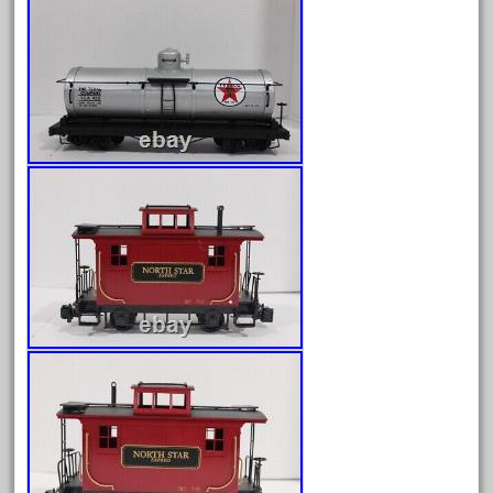
December 2021
November 2021
October 2021
September 2021
August 2021
July 2021
June 2021
May 2021
April 2021
March 2021
February 2021
January 2021
December 2020
November 2020