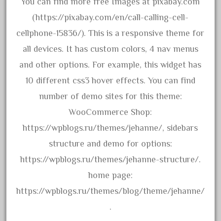
You can find more free Images at pixabay.com
December 2020
(https://pixabay.com/en/call-calling-cell-
November 2020
cellphone-15836/). This is a responsive theme for
October 2020
all devices. It has custom colors, 4 nav menus
September 2020
and other options. For example, this widget has
August 2020
10 different css3 hover effects. You can find
July 2020
number of demo sites for this theme:
June 2020
WooCommerce Shop:
May 2020
https://wpblogs.ru/themes/jehanne/, sidebars
April 2020
structure and demo for options:
March 2020
https://wpblogs.ru/themes/jehanne-structure/.
February 2020
home page:
January 2020
https://wpblogs.ru/themes/blog/theme/jehanne/
December 2019
.
November 2019