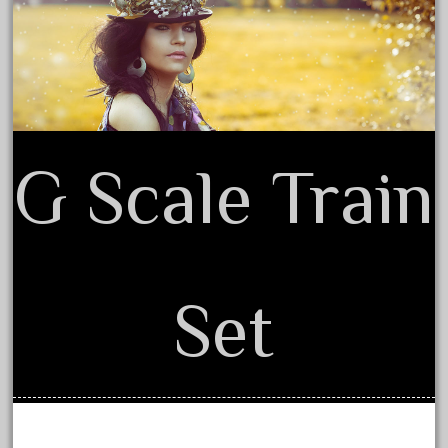
Terms of Use
August 2025
July 2025
June 2025
May 2025
April 2025
G Scale Train
March 2025
February 2025
January 2025
December 2024
Set
November 2024
October 2024
September 2024
August 2024
July 2024