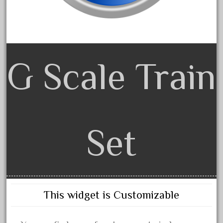
February 2022
January 2022
December 2021
November 2021
G Scale Train
October 2021
September 2021
August 2021
July 2021
Set
June 2021
May 2021
April 2021
March 2021
This widget is Customizable
February 2021
January 2021