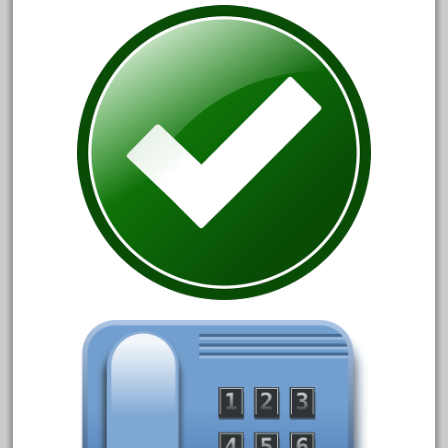
June 2024
May 2024
April 2024
March 2024
February 2024
January 2024
December 2023
November 2023
October 2023
September 2023
August 2023
July 2023
June 2023
May 2023