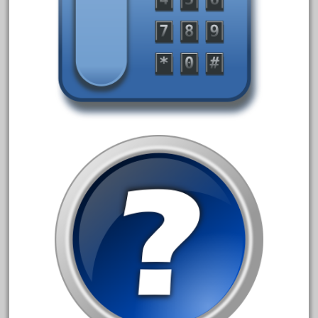
April 2023
March 2023
February 2023
January 2023
December 2022
November 2022
October 2022
September 2022
August 2022
July 2022
June 2022
May 2022
April 2022
March 2022