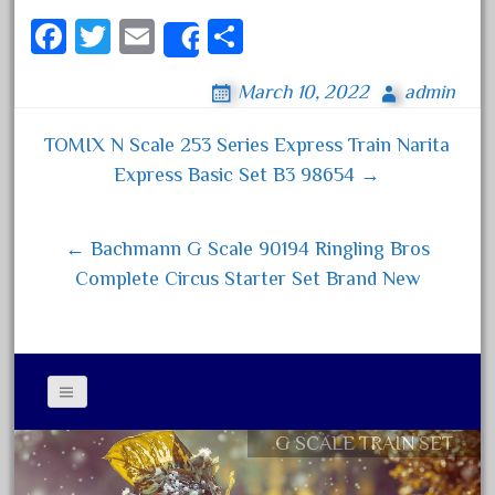
Fa
T
E
S
Archives
Share
ce
wi
m
ha
March 10, 2022
admin
August 2026
bo
tt
ail
re
July 2026
ok
er
TOMIX N Scale 253 Series Express Train Narita
Post navigation
June 2026
Express Basic Set B3 98654 →
May 2026
April 2026
← Bachmann G Scale 90194 Ringling Bros
March 2026
Complete Circus Starter Set Brand New
February 2026
January 2026
December 2025
November 2025
G SCALE TRAIN SET
Contact Form
October 2025
Privacy Policy Agreement
September 2025