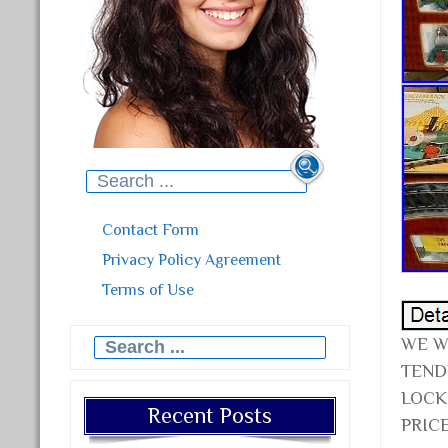
Search for:
Contact Form
Privacy Policy Agreement
Terms of Use
WE W
Search for:
TEND
LOCK
Recent Posts
PRICE