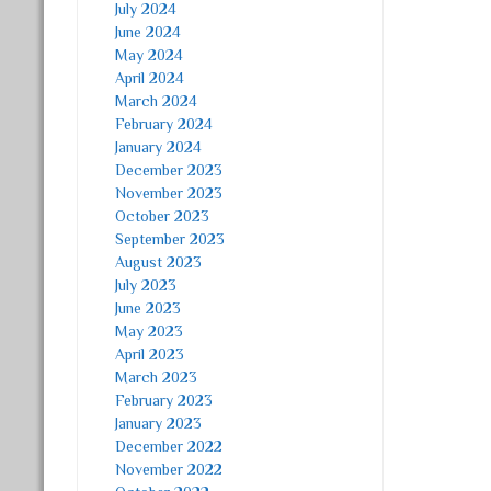
July 2024
June 2024
May 2024
April 2024
March 2024
February 2024
January 2024
December 2023
November 2023
October 2023
September 2023
August 2023
July 2023
June 2023
May 2023
April 2023
March 2023
February 2023
January 2023
December 2022
November 2022