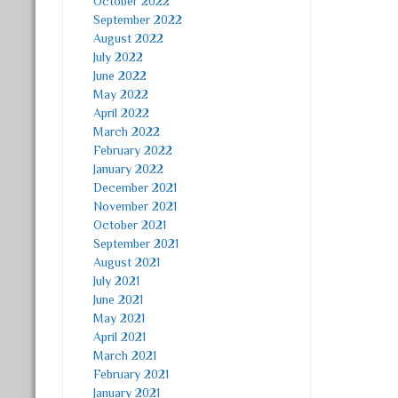
October 2022
September 2022
August 2022
July 2022
June 2022
May 2022
April 2022
March 2022
February 2022
January 2022
December 2021
November 2021
October 2021
September 2021
August 2021
July 2021
June 2021
May 2021
April 2021
March 2021
February 2021
January 2021