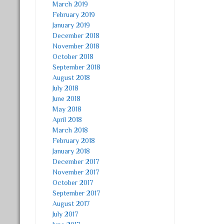
March 2019
February 2019
January 2019
December 2018
November 2018
October 2018
September 2018
August 2018
July 2018
June 2018
May 2018
April 2018
March 2018
February 2018
January 2018
December 2017
November 2017
October 2017
September 2017
August 2017
July 2017