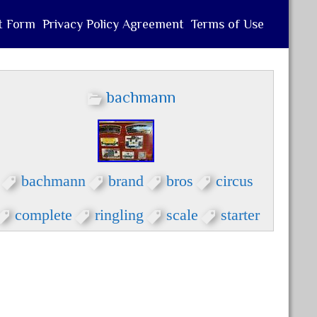
t Form
Privacy Policy Agreement
Terms of Use
bachmann
bachmann
brand
bros
circus
complete
ringling
scale
starter