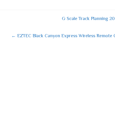
bo
tt
ail
re
ok
er
G Scale Track Planning 20
 navigation
← EZTEC Black Canyon Express Wireless Remote Co