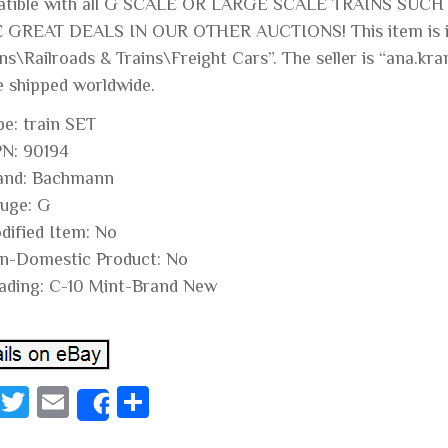
tible with all G SCALE OR LARGE SCALE TRAINS SUCH
GREAT DEALS IN OUR OTHER AUCTIONS! This item is in 
ns\Railroads & Trains\Freight Cars”. The seller is “ana.kra
e shipped worldwide.
pe: train SET
N: 90194
and: Bachmann
uge: G
dified Item: No
n-Domestic Product: No
ading: C-10 Mint-Brand New
Fa
T
E
S
Share
ce
wi
m
ha