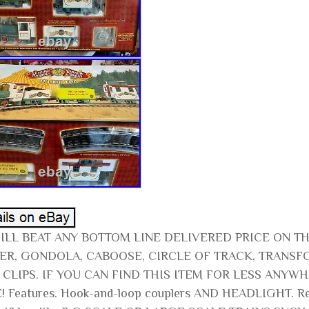
ILL BEAT ANY BOTTOM LINE DELIVERED PRICE ON T
ER, GONDOLA, CABOOSE, CIRCLE OF TRACK, TRANSF
 CLIPS. IF YOU CAN FIND THIS ITEM FOR LESS ANY
! Features. Hook-and-loop couplers AND HEADLIGHT. Rec