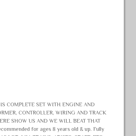
HIS COMPLETE SET WITH ENGINE AND
ORMER, CONTROLLER, WIRING AND TRACK
WHERE SHOW US AND WE WILL BEAT THAT
ommended for ages 8 years old & up. Fully