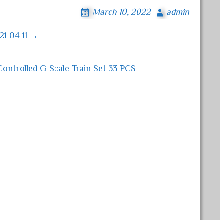
March 10, 2022
admin
21 04 11 →
ntrolled G Scale Train Set 33 PCS