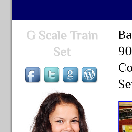
Ba
G Scale Train
90
Set
Co
Se