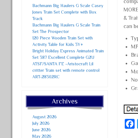
compa
Bachmann Big Haulers G Scale Casey
MORE 
Jones Train Set Complete with Box
& Trai
Track
Bachmann Big Haulers G Scale Train
can b
Set The Prospector
Ty
120 Piece Wooden Train Set with
Activity Table for Kids 3Y+
MP
Bright Holiday Express Animated Train
Br
Set 387 Excellent Complete G2U
Ga
ATSF/SANTA FE -Aristocraft Lil
critter Train set with remote control
Mo
ART-28302RC
No
Gr
Archives
August 2026
July 2026
June 2026
May 2026