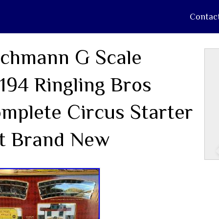
Contac
chmann G Scale
194 Ringling Bros
mplete Circus Starter
t Brand New