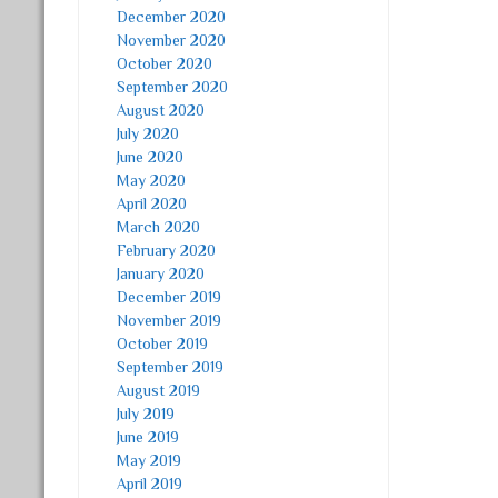
December 2020
November 2020
October 2020
September 2020
August 2020
July 2020
June 2020
May 2020
April 2020
March 2020
February 2020
January 2020
December 2019
November 2019
October 2019
September 2019
August 2019
July 2019
June 2019
May 2019
April 2019