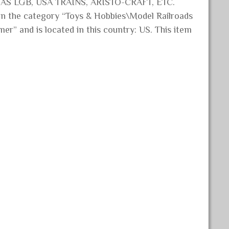
 AS LGB, USA TRAINS, ARISTO-CRAFT, ETC.
the category “Toys & Hobbies\Model Railroads
mer” and is located in this country: US. This item