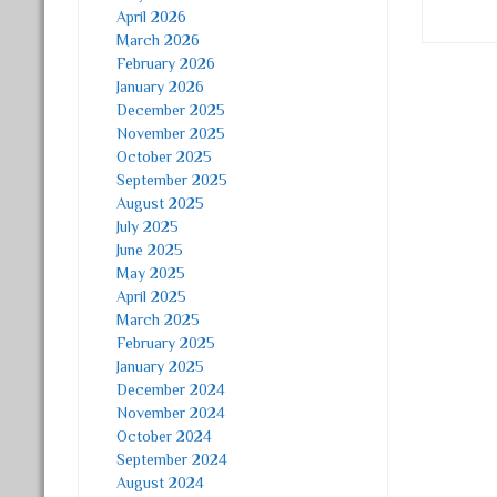
April 2026
March 2026
February 2026
January 2026
Post
December 2025
November 2025
October 2025
September 2025
August 2025
July 2025
June 2025
May 2025
April 2025
March 2025
February 2025
January 2025
December 2024
November 2024
October 2024
September 2024
August 2024