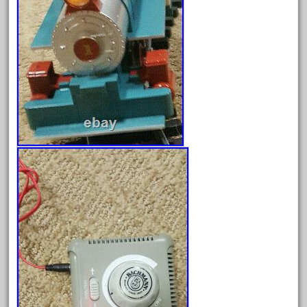
June 2025
May 2025
April 2025
March 2025
February 2025
January 2025
December 2024
November 2024
October 2024
September 2024
August 2024
July 2024
June 2024
May 2024