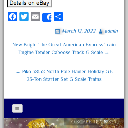
June 2018
Fa
T
E
S
May 2018
Share
ce
wi
m
ha
April 2018
March 12, 2022
admin
bo
tt
ail
re
March 2018
ok
er
February 2018
New Bright The Great American Express Train
Post navigation
January 2018
Engine Tender Caboose Track G Scale →
December 2017
November 2017
← Piko 38152 North Pole Hauler Holiday GE
October 2017
25-Ton Starter Set G Scale Trains
September 2017
August 2017
July 2017
June 2017
G SCALE TRAIN SET
Contact Form
May 2017