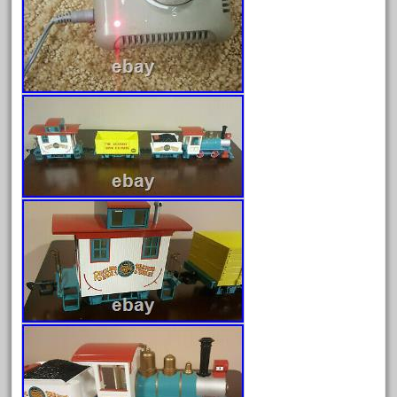
April 2024
March 2024
February 2024
January 2024
December 2023
November 2023
October 2023
September 2023
August 2023
July 2023
June 2023
May 2023
April 2023
March 2023