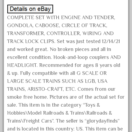
December 2021
November 2021
COMPLETE SET WITH ENGINE AND TENDER,
October 2021
GONDOLA, CABOOSE, CIRCLE OF TRACK,
TRANSFORMER, CONTROLLER, WIRING AND
September 2021
TRACK LOCK CLIPS. Set was just tested 12/14/21
August 2021
and worked great. No broken pieces and all in
July 2021
excellent condition. Hook-and-loop couplers AND
June 2021
HEADLIGHT. Recommended for ages 8 years old
May 2021
& up. Fully compatible with all G SCALE OR
LARGE SCALE TRAINS SUCH AS LGB, USA
April 2021
TRAINS, ARISTO-CRAFT, ETC. Comes from our
March 2021
smoke free home. Pictures are of the actual set for
February 2021
sale. This item is in the category “Toys &
January 2021
Hobbies\Model Railroads & Trains\Railroads &
December 2020
Trains\Freight Cars”. The seller is “glorydayfinds”
and is located in this country: US. This item can be
November 2020