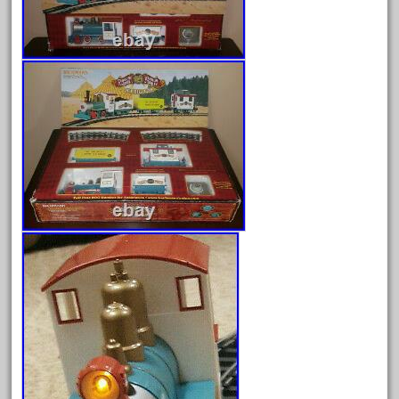
August 2026
July 2026
June 2026
May 2026
April 2026
March 2026
February 2026
January 2026
December 2025
November 2025
October 2025
September 2025
August 2025
July 2025