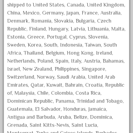
shipped to United States, Canada, United Kingdom,
October 2020
China, Mexico, Germany, Japan, France, Australia,
September 2020
Denmark, Romania, Slovakia, Bulgaria, Czech
August 2020
Republic, Finland, Hungary, Latvia, Lithuania, Malta,
July 2020
Estonia, Greece, Portugal, Cyprus, Slovenia,
June 2020
Sweden, Korea, South, Indonesia, Taiwan, South
Africa, Thailand, Belgium, Hong Kong, Ireland,
May 2020
Netherlands, Poland, Spain, Italy, Austria, Bahamas,
April 2020
Israel, New Zealand, Philippines, Singapore,
March 2020
Switzerland, Norway, Saudi Arabia, United Arab
February 2020
Emirates, Qatar, Kuwait, Bahrain, Croatia, Republic
January 2020
of, Malaysia, Chile, Colombia, Costa Rica,
Dominican Republic, Panama, Trinidad and Tobago,
December 2019
Guatemala, El Salvador, Honduras, Jamaica,
November 2019
Antigua and Barbuda, Aruba, Belize, Dominica,
October 2019
Grenada, Saint Kitts-Nevis, Saint Lucia,
September 2019