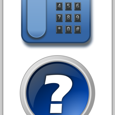
20301bp
20301bz
20301us
20412pv
20540us
20601b
20701dc
20701t
20th
21988us
21990us
2219s
30th
33pc