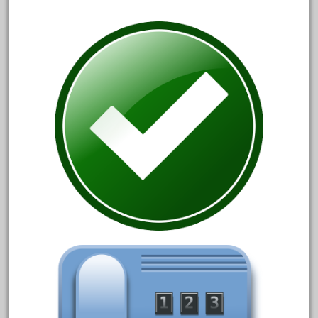
1835-1985
187th
1881-1991
1968-1988
1970's
1980s
1988bt
1990s
2-4-0
20-2197-1
20100nb
2010d
20150us
20301-bz