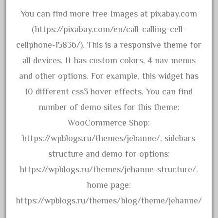
amazing
You can find more free Images at pixabay.com
america
(https://pixabay.com/en/call-calling-cell-
american
cellphone-15836/). This is a responsive theme for
amherst
all devices. It has custom colors, 4 nav menus
amtrack
and other options. For example, this widget has
amtrak
10 different css3 hover effects. You can find
analoger
number of demo sites for this theme:
anniversary
WooCommerce Shop:
antique
https://wpblogs.ru/themes/jehanne/, sidebars
aristo
structure and demo for options:
aristo-craft
https://wpblogs.ru/themes/jehanne-structure/.
aristocraft
home page:
arosa
https://wpblogs.ru/themes/blog/theme/jehanne/
artisto-craft
.