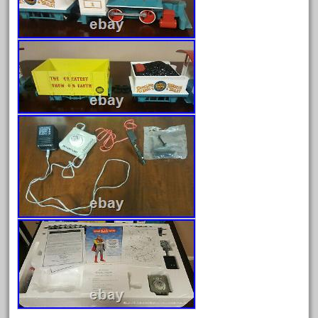
February 2023
January 2023
December 2022
November 2022
October 2022
September 2022
August 2022
July 2022
June 2022
May 2022
April 2022
March 2022
February 2022
January 2022