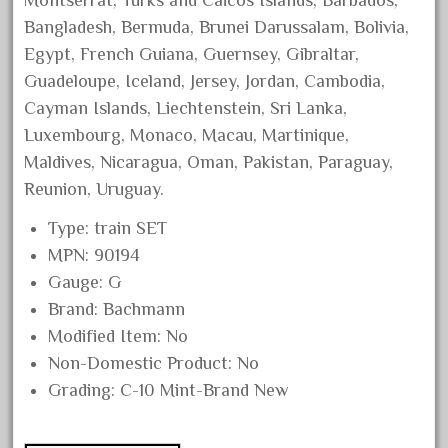
Montserrat, Turks and Caicos Islands, Barbados,
August 2019
Bangladesh, Bermuda, Brunei Darussalam, Bolivia,
July 2019
Egypt, French Guiana, Guernsey, Gibraltar,
Guadeloupe, Iceland, Jersey, Jordan, Cambodia,
June 2019
Cayman Islands, Liechtenstein, Sri Lanka,
May 2019
Luxembourg, Monaco, Macau, Martinique,
April 2019
Maldives, Nicaragua, Oman, Pakistan, Paraguay,
March 2019
Reunion, Uruguay.
February 2019
Type: train SET
January 2019
MPN: 90194
December 2018
Gauge: G
Brand: Bachmann
November 2018
Modified Item: No
October 2018
Non-Domestic Product: No
September 2018
Grading: C-10 Mint-Brand New
August 2018
July 2018