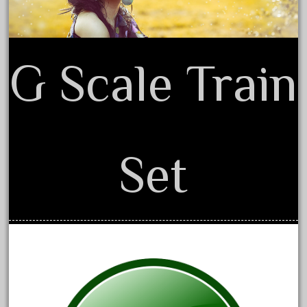
20150us
20301-bz
20301bp
G Scale Train
20301bz
20301us
20412pv
20540us
Set
20601b
20701dc
20701t
20th
21988us
21990us
2219s