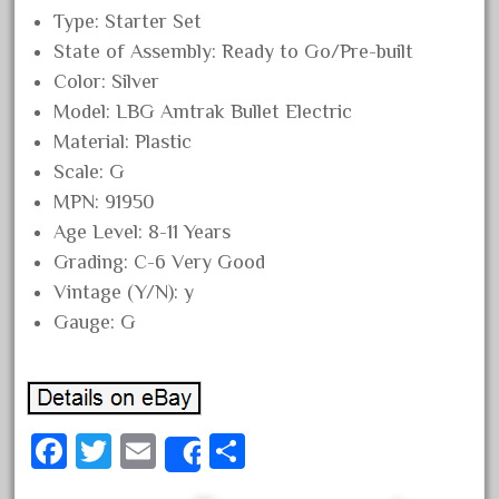
Type: Starter Set
June 2017
State of Assembly: Ready to Go/Pre-built
May 2017
Color: Silver
April 2017
Model: LBG Amtrak Bullet Electric
March 2017
Material: Plastic
February 2017
Scale: G
MPN: 91950
January 2017
Age Level: 8-11 Years
Grading: C-6 Very Good
Vintage (Y/N): y
Category
Gauge: G
0-4-0
1-29570
100th
Fa
T
E
S
Share
110pcs
ce
wi
m
ha