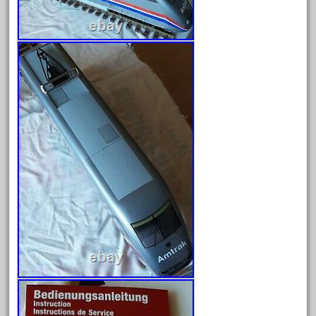
April 2023
March 2023
February 2023
January 2023
December 2022
November 2022
October 2022
September 2022
August 2022
July 2022
June 2022
May 2022
April 2022
March 2022