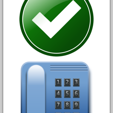
30th
33pc
3bachmann
3pt8
70246zugspitzbahn
72120-1
72411-
72960-
73314-
8-81004
8-81017
92950-
a-b-a
accucraft