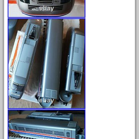
August 2025
July 2025
June 2025
May 2025
April 2025
March 2025
February 2025
January 2025
December 2024
November 2024
October 2024
September 2024
August 2024
July 2024