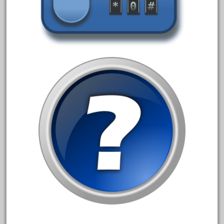
advanced
alloy
amazing
america
american
amherst
amtrack
amtrak
analoger
anniversary
antique
aristo
aristo-craft
aristocraft