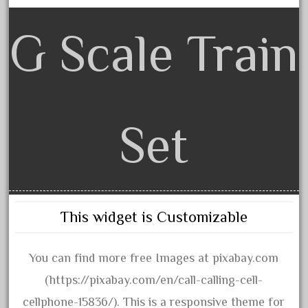
arosa
artisto-craft
G Scale Train
assemble
athearn
atsf
atsfsanta
Set
aurora
austin
auth
authentic
This widget is Customizable
auto
automatic
You can find more free Images at pixabay.com
automobile
(https://pixabay.com/en/call-calling-cell-
awesome
cellphone-15836/). This is a responsive theme for