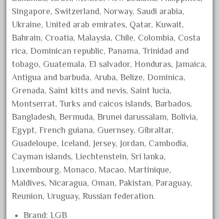
August 2018
Singapore, Switzerland, Norway, Saudi arabia,
Ukraine, United arab emirates, Qatar, Kuwait,
July 2018
Bahrain, Croatia, Malaysia, Chile, Colombia, Costa
June 2018
rica, Dominican republic, Panama, Trinidad and
May 2018
tobago, Guatemala, El salvador, Honduras, Jamaica,
April 2018
Antigua and barbuda, Aruba, Belize, Dominica,
March 2018
Grenada, Saint kitts and nevis, Saint lucia,
Montserrat, Turks and caicos islands, Barbados,
February 2018
Bangladesh, Bermuda, Brunei darussalam, Bolivia,
January 2018
Egypt, French guiana, Guernsey, Gibraltar,
December 2017
Guadeloupe, Iceland, Jersey, Jordan, Cambodia,
November 2017
Cayman islands, Liechtenstein, Sri lanka,
October 2017
Luxembourg, Monaco, Macao, Martinique,
September 2017
Maldives, Nicaragua, Oman, Pakistan, Paraguay,
Reunion, Uruguay, Russian federation.
August 2017
July 2017
Brand: LGB