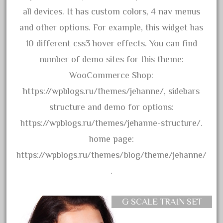
bachman
all devices. It has custom colors, 4 nav menus
bachmanm
and other options. For example, this widget has
bachmann
10 different css3 hover effects. You can find
bachmann'g'
number of demo sites for this theme:
bachmann's
WooCommerce Shop:
bachmann-northwoods
https://wpblogs.ru/themes/jehanne/, sidebars
bachmmann
structure and demo for options:
back
https://wpblogs.ru/themes/jehanne-structure/.
backwoods
home page:
backyard
https://wpblogs.ru/themes/blog/theme/jehanne/
bargain
.
bass
battery
G SCALE TRAIN SET
battery-powered