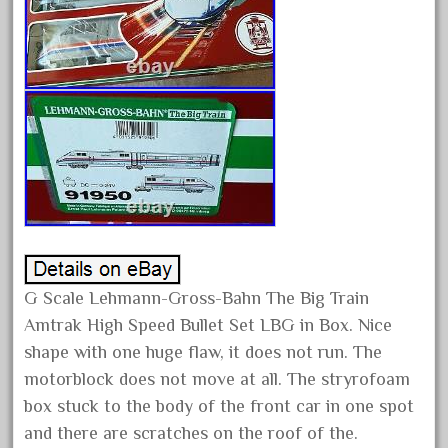
December 2020
November 2020
October 2020
September 2020
August 2020
July 2020
June 2020
May 2020
April 2020
G Scale Lehmann-Gross-Bahn The Big Train
March 2020
Amtrak High Speed Bullet Set LBG in Box. Nice
February 2020
shape with one huge flaw, it does not run. The
January 2020
motorblock does not move at all. The stryrofoam
December 2019
box stuck to the body of the front car in one spot
and there are scratches on the roof of the.
November 2019