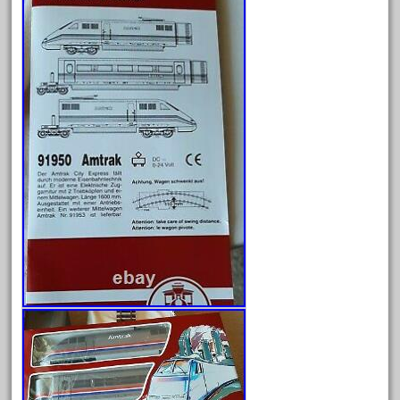
February 2022
January 2022
December 2021
November 2021
October 2021
September 2021
August 2021
July 2021
June 2021
May 2021
April 2021
March 2021
February 2021
January 2021