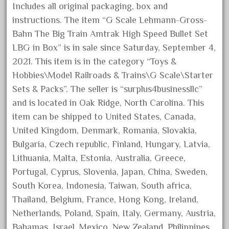
Includes all original packaging, box and
October 2019
instructions. The item “G Scale Lehmann-Gross-
September 2019
Bahn The Big Train Amtrak High Speed Bullet Set
August 2019
LBG in Box” is in sale since Saturday, September 4,
July 2019
2021. This item is in the category “Toys &
Hobbies\Model Railroads & Trains\G Scale\Starter
June 2019
Sets & Packs”. The seller is “surplus4businessllc”
May 2019
and is located in Oak Ridge, North Carolina. This
April 2019
item can be shipped to United States, Canada,
March 2019
United Kingdom, Denmark, Romania, Slovakia,
February 2019
Bulgaria, Czech republic, Finland, Hungary, Latvia,
Lithuania, Malta, Estonia, Australia, Greece,
January 2019
Portugal, Cyprus, Slovenia, Japan, China, Sweden,
December 2018
South Korea, Indonesia, Taiwan, South africa,
November 2018
Thailand, Belgium, France, Hong Kong, Ireland,
October 2018
Netherlands, Poland, Spain, Italy, Germany, Austria,
September 2018
Bahamas, Israel, Mexico, New Zealand, Philippines,