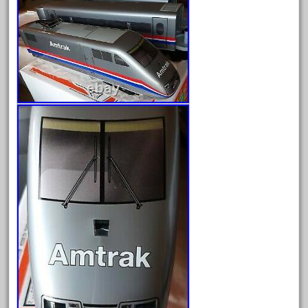
Archives
August 2026
July 2026
June 2026
May 2026
April 2026
March 2026
February 2026
January 2026
December 2025
November 2025
October 2025
September 2025