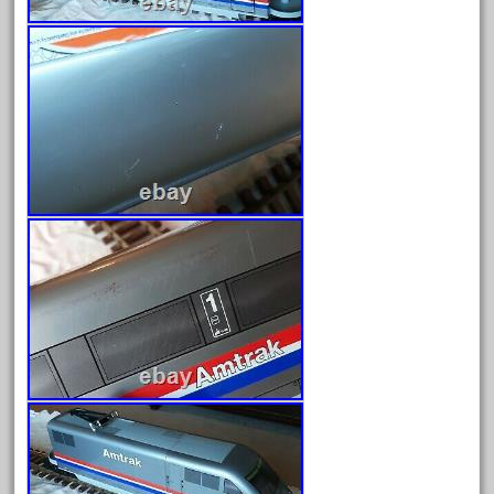
June 2024
May 2024
April 2024
March 2024
February 2024
January 2024
December 2023
November 2023
October 2023
September 2023
August 2023
July 2023
June 2023
May 2023