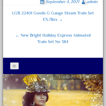
150th
September 4, 2021
admin
bo
tt
ail
re
15pc
ok
er
LGB 22401 Goods G Gauge Steam Train Set
Post navigation
1835-1985
EX/Box →
187th
1881-1991
← New Bright Holiday Express Animated
1968-1988
Train Set No 384
1970's
1980s
1988bt
1990s
2-4-0
G SCALE TRAIN SET
Contact Form
20-2197-1
Privacy Policy Agreement
20100nb
Terms of Use
2010d