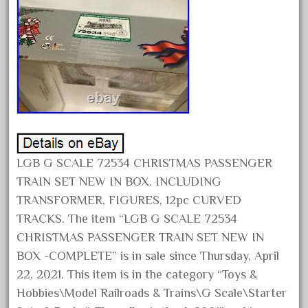
April 2024
March 2024
February 2024
January 2024
December 2023
November 2023
October 2023
LGB G SCALE 72534 CHRISTMAS PASSENGER
September 2023
TRAIN SET NEW IN BOX. INCLUDING
August 2023
TRANSFORMER, FIGURES, 12pc CURVED
July 2023
TRACKS. The item “LGB G SCALE 72534
June 2023
CHRISTMAS PASSENGER TRAIN SET NEW IN
BOX -COMPLETE” is in sale since Thursday, April
May 2023
22, 2021. This item is in the category “Toys &
April 2023
Hobbies\Model Railroads & Trains\G Scale\Starter
March 2023