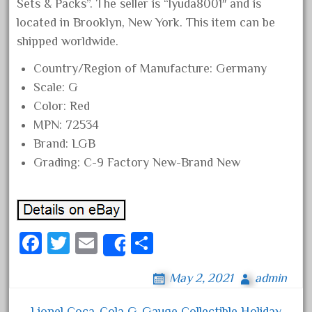
Sets & Packs”. The seller is “lyuda8001″ and is
February 2023
located in Brooklyn, New York. This item can be
January 2023
shipped worldwide.
December 2022
Country/Region of Manufacture: Germany
November 2022
Scale: G
October 2022
Color: Red
MPN: 72534
September 2022
Brand: LGB
August 2022
Grading: C-9 Factory New-Brand New
July 2022
June 2022
May 2022
Fa
April 2022
T
E
S
Share
ce
March 2022
wi
m
ha
May 2, 2021
admin
bo
February 2022
tt
ail
re
ok
January 2022
er
Lionel Coca-Cola G-Gauge Collectible Holiday