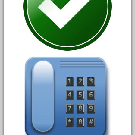
August 2019
July 2019
June 2019
May 2019
April 2019
March 2019
February 2019
January 2019
December 2018
November 2018
October 2018
September 2018
August 2018
July 2018