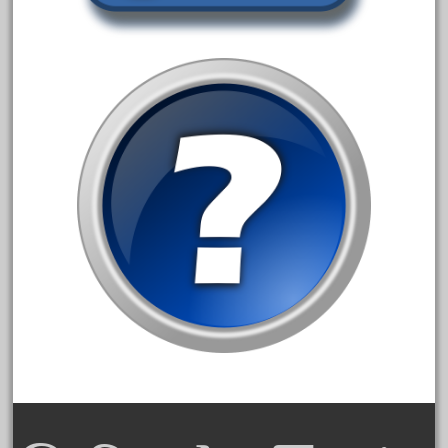
June 2018
May 2018
April 2018
March 2018
February 2018
January 2018
December 2017
November 2017
October 2017
September 2017
August 2017
July 2017
June 2017
May 2017