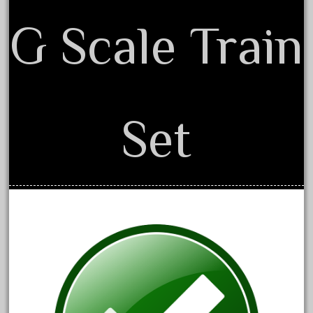
October 2020
G Scale Train
September 2020
August 2020
July 2020
June 2020
Set
May 2020
April 2020
March 2020
February 2020
January 2020
December 2019
November 2019
October 2019
September 2019