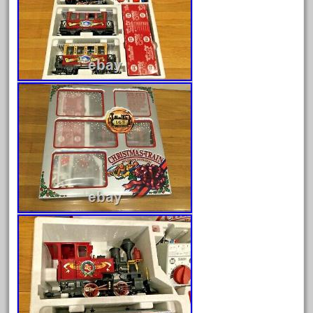
August 2026
July 2026
June 2026
May 2026
April 2026
March 2026
February 2026
January 2026
December 2025
November 2025
October 2025
September 2025
August 2025
July 2025