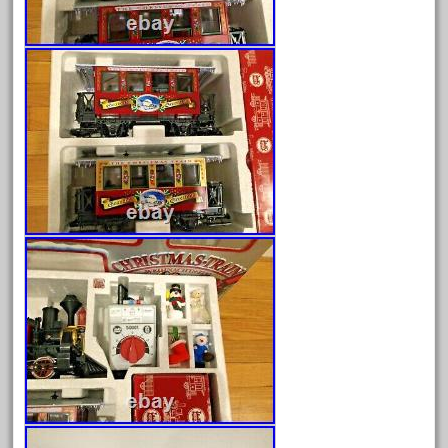
June 2025
May 2025
April 2025
March 2025
February 2025
January 2025
December 2024
November 2024
October 2024
September 2024
August 2024
July 2024
June 2024
May 2024