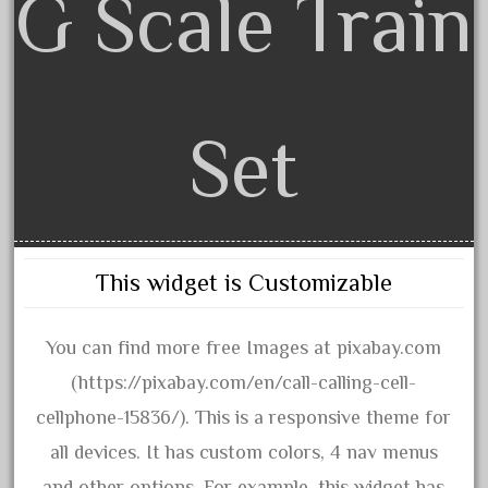
G Scale Train
April 2017
March 2017
February 2017
January 2017
Set
Category
This widget is Customizable
0-4-0
1-29570
You can find more free Images at pixabay.com
100th
(https://pixabay.com/en/call-calling-cell-
110pcs
cellphone-15836/). This is a responsive theme for
150th
all devices. It has custom colors, 4 nav menus
15pc
and other options. For example, this widget has