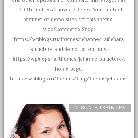
1835-1985
10 different css3 hover effects. You can find
187th
number of demo sites for this theme:
1881-1991
WooCommerce Shop:
1968-1988
https://wpblogs.ru/themes/jehanne/, sidebars
1970's
structure and demo for options:
1980s
https://wpblogs.ru/themes/jehanne-structure/.
1988bt
home page:
1990s
https://wpblogs.ru/themes/blog/theme/jehanne/
2-4-0
.
20-2197-1
20100nb
G SCALE TRAIN SET
2010d
20150us
20301-bz