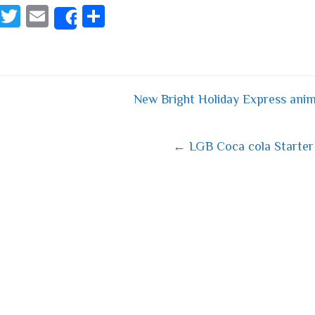
Fa
T
E
S
Share
ce
wi
m
ha
bo
tt
ail
re
ok
er
New Bright Holiday Express anim
 navigation
← LGB Coca cola Starter 