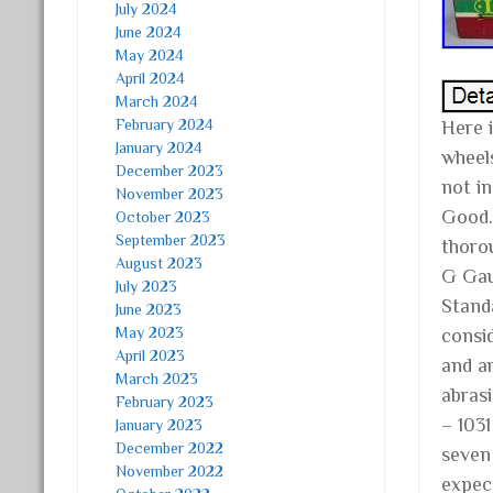
July 2024
June 2024
May 2024
April 2024
March 2024
February 2024
Here 
January 2024
wheel
December 2023
not i
November 2023
Good.
October 2023
September 2023
thoro
August 2023
G Gau
July 2023
Standa
June 2023
May 2023
consi
April 2023
and ar
March 2023
abrasi
February 2023
– 103
January 2023
December 2022
seven
November 2022
expec