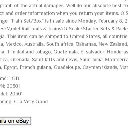
graph of the actual damages. Well do our absolute best t
ct and order information when you return your items. O 
ger Train Set/Box” is in sale since Monday, February 8, 2
s\Model Railroads & Trains\G Scale\Starter Sets & Packs”. 
a. This item can be shipped to United States, all countries
a, Mexico, Australia, South africa, Bahamas, New Zealand,
a, Trinidad and tobago, Guatemala, El salvador, Honduras,
ca, Grenada, Saint kitts and nevis, Saint lucia, Montserr
ia, Egypt, French guiana, Guadeloupe, Cayman islands, Mar
and: LGB
N: 20301
del: 20301
ading: C-6 Very Good