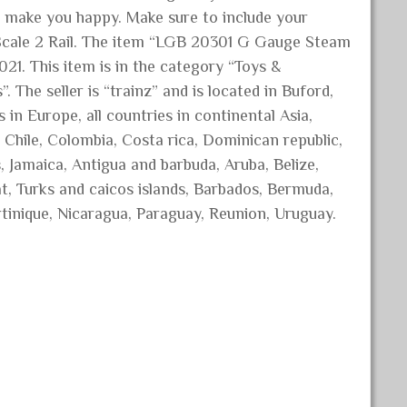
o make you happy. Make sure to include your
Scale 2 Rail. The item “LGB 20301 G Gauge Steam
021. This item is in the category “Toys &
The seller is “trainz” and is located in Buford,
 in Europe, all countries in continental Asia,
 Chile, Colombia, Costa rica, Dominican republic,
 Jamaica, Antigua and barbuda, Aruba, Belize,
at, Turks and caicos islands, Barbados, Bermuda,
tinique, Nicaragua, Paraguay, Reunion, Uruguay.