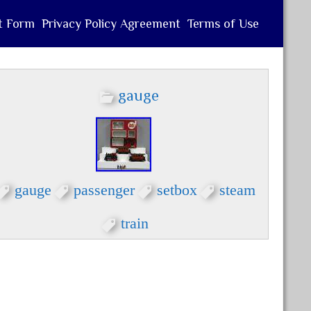
t Form
Privacy Policy Agreement
Terms of Use
gauge
gauge
passenger
setbox
steam
train