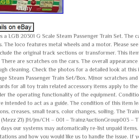
is a LGB 20301 G Scale Steam Passenger Train Set. The car
s. The loco features metal wheels and a motor. Please see 
nclude the original track sections or transformer. This i
 There are scratches on the cars. The overall appearance
ugh cleaning. Check the photos for a detailed look at this
ge Steam Passenger Train Set/Box. Minor scratches and pa
rds for all toy train related accessory items apply to th
der the operating functionality of the equipment. Conditio
e intended to act as a guide. The condition of this item lea
ons, creases, small tears, color changes, soiling. The Tr
1 (Mezz Z1) JH/jm/CH – 001 – TrainzAuctionGroup003 – TD
 days our systems may automatically re-list unpaid items
tations and how you would like us to handle the issue. If 