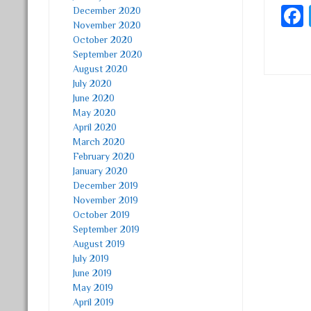
December 2020
November 2020
October 2020
September 2020
August 2020
July 2020
June 2020
Post
May 2020
April 2020
March 2020
February 2020
January 2020
December 2019
November 2019
October 2019
September 2019
August 2019
July 2019
June 2019
May 2019
April 2019