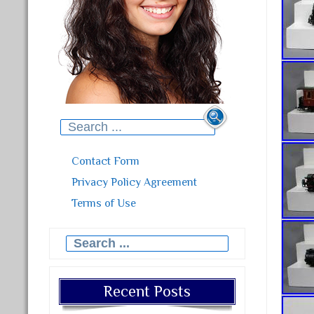
Search for:
Contact Form
Privacy Policy Agreement
Terms of Use
Search for:
Recent Posts