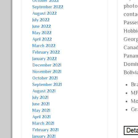
October 2022
photo
September 2022
August 2022
conta
July 2022
Passen
June 2022
Hobbie
May 2022
Georgi
April 2022
March 2022
Canad
February 2022
Panam
January 2022
Domini
December 2021
November 2021
Boliv
October 2021
Br
September 2021
August 2021
MP
July 2021
Mo
June 2021
Gr
May 2021
April 2021
March 2021
February 2021
January 2021