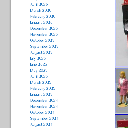
April 2026
March 2026
February 2026
January 2026
December 2025
November 2025
October 2025
September 2025
August 2025
July 2025
June 2025
May 2025
April 2025
March 2025
February 2025
January 2025
December 2024
November 2024
October 2024
September 2024
August 2024