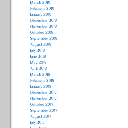
March 2019
February 2019
January 2019
December 2018
November 2018
October 2018
September 2018
August 2018
July 2018
June 2018
May 2018
April 2018
March 2018
February 2018
January 2018
December 2017
November 2017
October 2017
September 2017
August 2017
July 2017