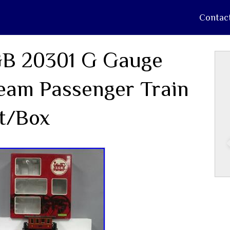
Contac
B 20301 G Gauge
eam Passenger Train
t/Box