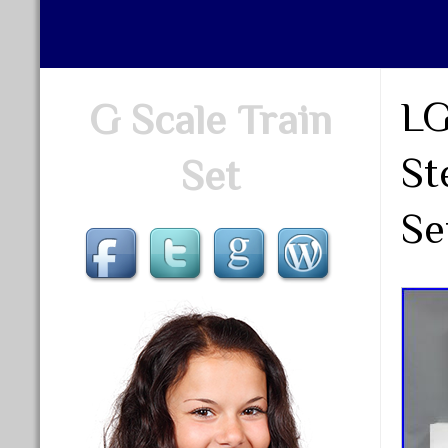
LG
G Scale Train
St
Set
Se