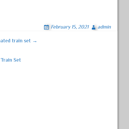
February 15, 2021
admin
ated train set →
Train Set