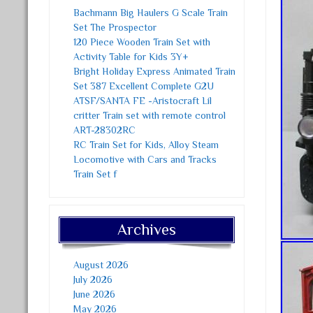
Bachmann Big Haulers G Scale Train
Set The Prospector
120 Piece Wooden Train Set with
Activity Table for Kids 3Y+
Bright Holiday Express Animated Train
Set 387 Excellent Complete G2U
ATSF/SANTA FE -Aristocraft Lil
critter Train set with remote control
ART-28302RC
RC Train Set for Kids, Alloy Steam
Locomotive with Cars and Tracks
Train Set f
Archives
August 2026
July 2026
June 2026
May 2026