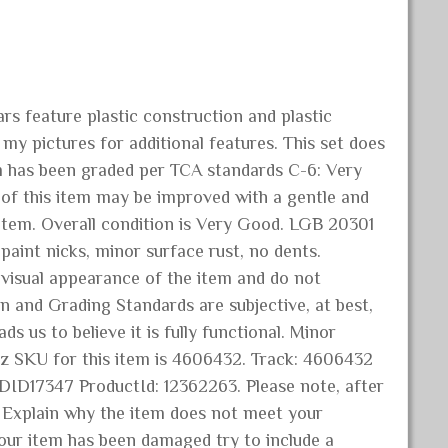
s feature plastic construction and plastic
my pictures for additional features. This set does
tem has been graded per TCA standards C-6: Very
 of this item may be improved with a gentle and
 item. Overall condition is Very Good. LGB 20301
int nicks, minor surface rust, no dents.
e visual appearance of the item and do not
n and Grading Standards are subjective, at best,
ds us to believe it is fully functional. Minor
ainz SKU for this item is 4606432. Track: 4606432
ID17347 ProductId: 12362263. Please note, after
. Explain why the item does not meet your
your item has been damaged try to include a