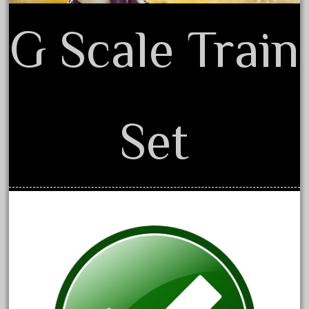
1835-1985
187th
G Scale Train
1881-1991
1968-1988
1970's
1980s
Set
1988bt
1990s
2-4-0
20-2197-1
20100nb
2010d
20150us
20301-bz