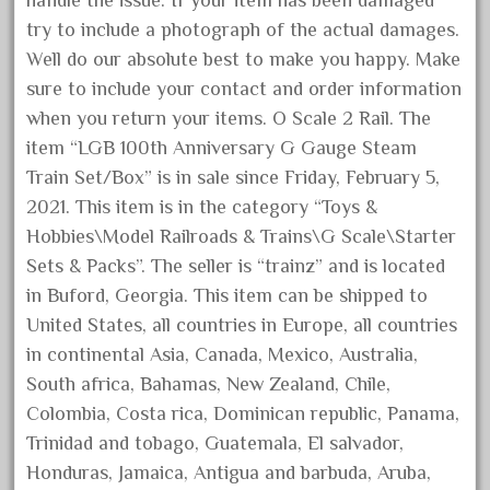
handle the issue. If your item has been damaged
August 2019
try to include a photograph of the actual damages.
July 2019
Well do our absolute best to make you happy. Make
sure to include your contact and order information
June 2019
when you return your items. O Scale 2 Rail. The
May 2019
item “LGB 100th Anniversary G Gauge Steam
April 2019
Train Set/Box” is in sale since Friday, February 5,
March 2019
2021. This item is in the category “Toys &
February 2019
Hobbies\Model Railroads & Trains\G Scale\Starter
Sets & Packs”. The seller is “trainz” and is located
January 2019
in Buford, Georgia. This item can be shipped to
December 2018
United States, all countries in Europe, all countries
November 2018
in continental Asia, Canada, Mexico, Australia,
October 2018
South africa, Bahamas, New Zealand, Chile,
September 2018
Colombia, Costa rica, Dominican republic, Panama,
Trinidad and tobago, Guatemala, El salvador,
August 2018
Honduras, Jamaica, Antigua and barbuda, Aruba,
July 2018