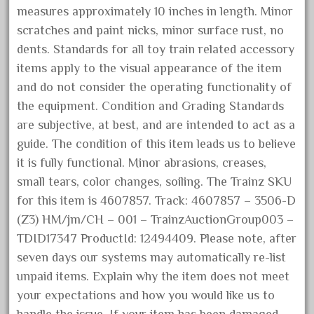
measures approximately 10 inches in length. Minor
October 2020
scratches and paint nicks, minor surface rust, no
September 2020
dents. Standards for all toy train related accessory
August 2020
items apply to the visual appearance of the item
July 2020
and do not consider the operating functionality of
June 2020
the equipment. Condition and Grading Standards
are subjective, at best, and are intended to act as a
May 2020
guide. The condition of this item leads us to believe
April 2020
it is fully functional. Minor abrasions, creases,
March 2020
small tears, color changes, soiling. The Trainz SKU
February 2020
for this item is 4607857. Track: 4607857 – 3506-D
January 2020
(Z3) HM/jm/CH – 001 – TrainzAuctionGroup003 –
TDID17347 ProductId: 12494409. Please note, after
December 2019
seven days our systems may automatically re-list
November 2019
unpaid items. Explain why the item does not meet
October 2019
your expectations and how you would like us to
September 2019