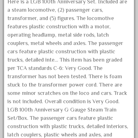
Here is a LGB 100th Anniversary Set. Included are
December 2021
a steam locomotive, (2) passenger cars,
November 2021
transformer, and (5) figures. The locomotive
October 2021
features plastic construction with a motor,
operating headlamp, metal side rods, latch
September 2021
couplers, metal wheels and axles. The passenger
August 2021
cars feature plastic construction with plastic
July 2021
trucks, detailed inte… This item has been graded
June 2021
per TCA standards C-6: Very Good. The
May 2021
transformer has not been tested. There is foam
stuck to the transformer power cord. There are
April 2021
some minor scratches on the loco and cars. Track
March 2021
is not included. Overall condition is Very Good.
February 2021
LGB 100th Anniversary G Gauge Steam Train
January 2021
Set/Box. The passenger cars feature plastic
December 2020
construction with plastic trucks, detailed interiors,
latch couplers, plastic wheels and axles, and
November 2020