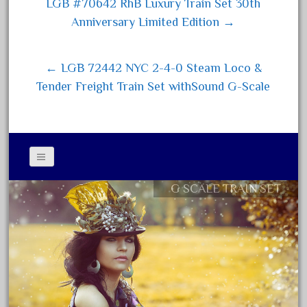
ok
er
LGB #70642 RhB Luxury Train Set 30th
Post navigation
April 2017
Anniversary Limited Edition →
March 2017
February 2017
← LGB 72442 NYC 2-4-0 Steam Loco &
January 2017
Tender Freight Train Set withSound G-Scale
Category
0-4-0
G SCALE TRAIN SET
Contact Form
1-29570
Privacy Policy Agreement
100th
Terms of Use
110pcs
150th
15pc