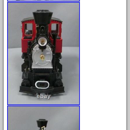
June 2025
May 2025
April 2025
March 2025
February 2025
January 2025
December 2024
November 2024
October 2024
September 2024
August 2024
July 2024
June 2024
May 2024