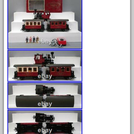
August 2026
July 2026
June 2026
May 2026
April 2026
March 2026
February 2026
January 2026
December 2025
November 2025
October 2025
September 2025
August 2025
July 2025