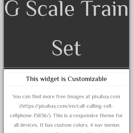
G Scale Train
amazing
america
american
amherst
Set
amtrack
amtrak
analoger
anniversary
antique
This widget is Customizable
aristo
aristo-craft
You can find more free Images at pixabay.com
aristocraft
(https://pixabay.com/en/call-calling-cell-
arosa
cellphone-15836/). This is a responsive theme for
artisto-craft
all devices. It has custom colors, 4 nav menus