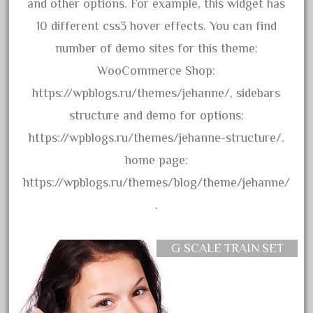
assemble
and other options. For example, this widget has
athearn
10 different css3 hover effects. You can find
atsf
number of demo sites for this theme:
atsfsanta
WooCommerce Shop:
aurora
https://wpblogs.ru/themes/jehanne/, sidebars
austin
structure and demo for options:
auth
https://wpblogs.ru/themes/jehanne-structure/.
authentic
home page:
auto
https://wpblogs.ru/themes/blog/theme/jehanne/
automatic
.
automobile
awesome
G SCALE TRAIN SET
bachman
bachmanm