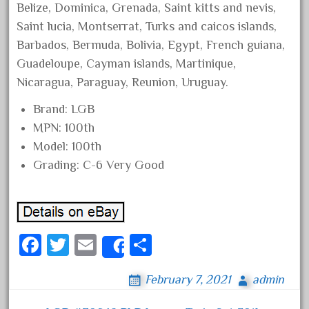
Belize, Dominica, Grenada, Saint kitts and nevis,
June 2018
Saint lucia, Montserrat, Turks and caicos islands,
May 2018
Barbados, Bermuda, Bolivia, Egypt, French guiana,
April 2018
Guadeloupe, Cayman islands, Martinique,
March 2018
Nicaragua, Paraguay, Reunion, Uruguay.
February 2018
Brand: LGB
January 2018
MPN: 100th
Model: 100th
December 2017
Grading: C-6 Very Good
November 2017
October 2017
September 2017
August 2017
Fa
T
E
S
Share
July 2017
ce
wi
m
ha
June 2017
February 7, 2021
admin
bo
tt
ail
re
May 2017