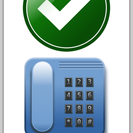
20301bp
20301bz
20301us
20412pv
20540us
20601b
20701dc
20701t
20th
21988us
21990us
2219s
30th
33pc