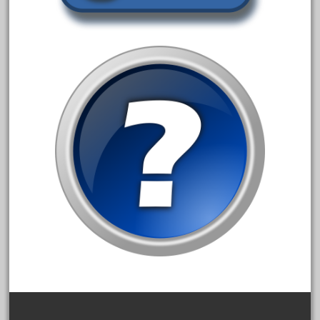
3bachmann
3pt8
70246zugspitzbahn
72120-1
72411-
72960-
73314-
8-81004
8-81017
92950-
a-b-a
accucraft
advanced
alloy