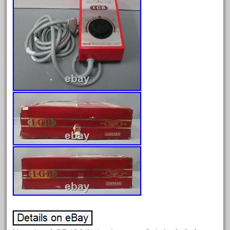
February 2023
January 2023
December 2022
November 2022
October 2022
September 2022
August 2022
July 2022
June 2022
May 2022
April 2022
March 2022
February 2022
January 2022