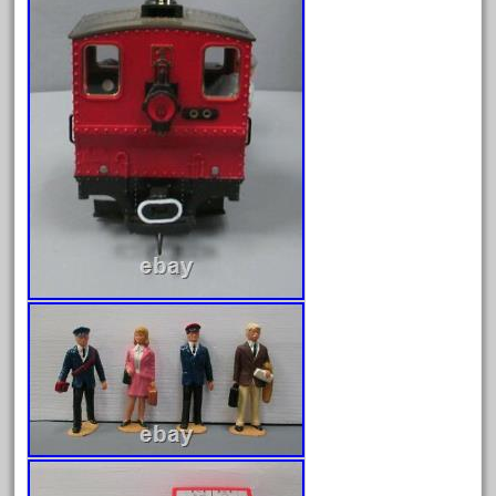
April 2024
March 2024
February 2024
January 2024
December 2023
November 2023
October 2023
September 2023
August 2023
July 2023
June 2023
May 2023
April 2023
March 2023