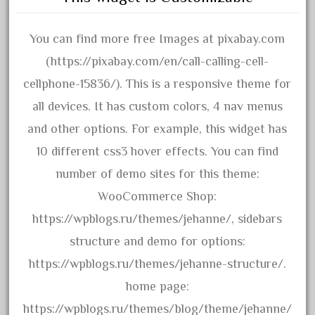
October 2020
September 2020
You can find more free Images at pixabay.com
August 2020
(https://pixabay.com/en/call-calling-cell-
July 2020
cellphone-15836/). This is a responsive theme for
June 2020
all devices. It has custom colors, 4 nav menus
May 2020
and other options. For example, this widget has
April 2020
10 different css3 hover effects. You can find
March 2020
number of demo sites for this theme:
February 2020
WooCommerce Shop:
January 2020
https://wpblogs.ru/themes/jehanne/, sidebars
December 2019
structure and demo for options:
November 2019
https://wpblogs.ru/themes/jehanne-structure/.
October 2019
home page:
September 2019
https://wpblogs.ru/themes/blog/theme/jehanne/