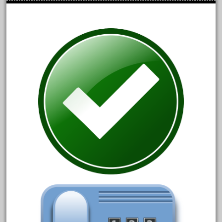
April 2024
March 2024
February 2024
January 2024
December 2023
November 2023
October 2023
September 2023
August 2023
July 2023
June 2023
May 2023
April 2023
March 2023