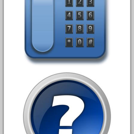
February 2023
January 2023
December 2022
November 2022
October 2022
September 2022
August 2022
July 2022
June 2022
May 2022
April 2022
March 2022
February 2022
January 2022