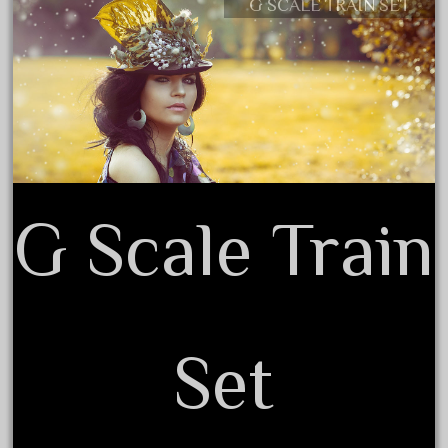
G SCALE TRAIN SET
Contact Form
June 2025
Privacy Policy Agreement
May 2025
Terms of Use
April 2025
March 2025
February 2025
January 2025
December 2024
G Scale Train
November 2024
October 2024
September 2024
August 2024
Set
July 2024
June 2024
May 2024