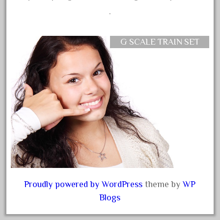
August 2019
.
July 2019
June 2019
G SCALE TRAIN SET
May 2019
April 2019
March 2019
February 2019
January 2019
December 2018
November 2018
October 2018
September 2018
Proudly powered by WordPress
theme by
WP
Blogs
August 2018
July 2018