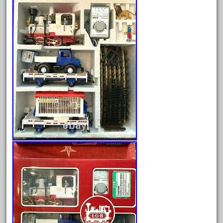
Archives
August 2026
July 2026
June 2026
May 2026
April 2026
March 2026
February 2026
January 2026
December 2025
November 2025
October 2025
September 2025