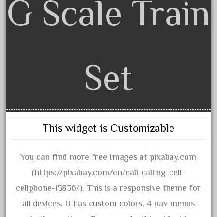
G Scale Train
30th
33pc
3bachmann
3pt8
Set
70246zugspitzbahn
72120-1
72411-
72960-
73314-
This widget is Customizable
8-81004
8-81017
You can find more free Images at pixabay.com
92950-
(https://pixabay.com/en/call-calling-cell-
a-b-a
cellphone-15836/). This is a responsive theme for
accucraft
all devices. It has custom colors, 4 nav menus