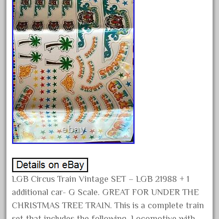
February 2022
January 2022
December 2021
November 2021
October 2021
September 2021
August 2021
July 2021
June 2021
May 2021
April 2021
LGB Circus Train Vintage SET – LGB 21988 + 1
March 2021
additional car- G Scale. GREAT FOR UNDER THE
February 2021
CHRISTMAS TREE TRAIN. This is a complete train
January 2021
set that includes the following. Locomotive with