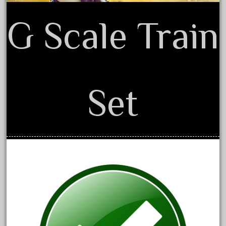
June 2017
G Scale Train
May 2017
April 2017
March 2017
February 2017
Set
January 2017
Category
0-4-0
1-29570
100th
110pcs