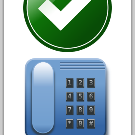
150th
15pc
1835-1985
187th
1881-1991
1968-1988
1970's
1980s
1988bt
1990s
2-4-0
20-2197-1
20100nb
2010d