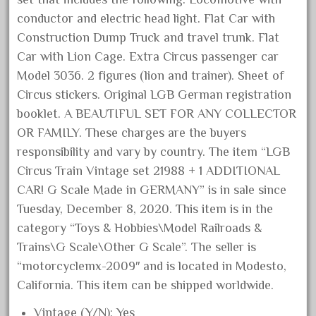
December 2020
conductor and electric head light. Flat Car with
Construction Dump Truck and travel trunk. Flat
November 2020
Car with Lion Cage. Extra Circus passenger car
October 2020
Model 3036. 2 figures (lion and trainer). Sheet of
September 2020
Circus stickers. Original LGB German registration
August 2020
booklet. A BEAUTIFUL SET FOR ANY COLLECTOR
July 2020
OR FAMILY. These charges are the buyers
June 2020
responsibility and vary by country. The item “LGB
Circus Train Vintage set 21988 + 1 ADDITIONAL
May 2020
CAR! G Scale Made in GERMANY” is in sale since
April 2020
Tuesday, December 8, 2020. This item is in the
March 2020
category “Toys & Hobbies\Model Railroads &
February 2020
Trains\G Scale\Other G Scale”. The seller is
January 2020
“motorcyclemx-2009″ and is located in Modesto,
California. This item can be shipped worldwide.
December 2019
November 2019
Vintage (Y/N): Yes