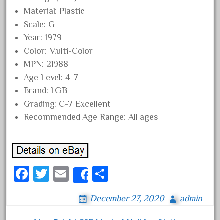
October 2019
Material: Plastic
Scale: G
September 2019
Year: 1979
August 2019
Color: Multi-Color
July 2019
MPN: 21988
June 2019
Age Level: 4-7
May 2019
Brand: LGB
Grading: C-7 Excellent
April 2019
Recommended Age Range: All ages
March 2019
February 2019
January 2019
December 2018
Fa
T
E
S
Share
November 2018
ce
wi
m
ha
December 27, 2020
admin
October 2018
bo
tt
ail
re
September 2018