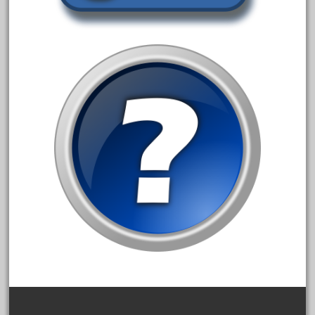
20150us
20301-bz
20301bp
20301bz
20301us
20412pv
20540us
20601b
20701dc
20701t
20th
21988us
21990us
2219s