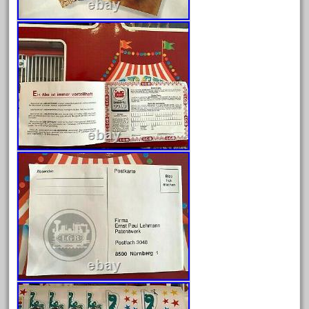
April 2023
March 2023
February 2023
January 2023
December 2022
November 2022
October 2022
September 2022
August 2022
July 2022
June 2022
May 2022
April 2022
March 2022