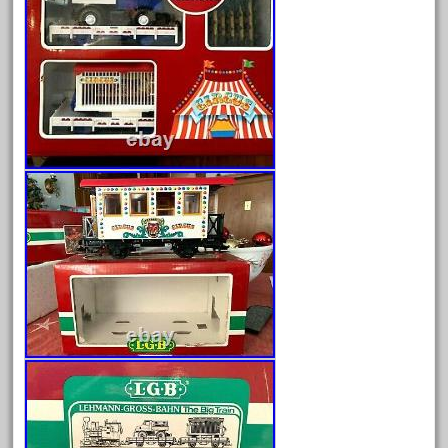
August 2025
July 2025
June 2025
May 2025
April 2025
March 2025
February 2025
January 2025
December 2024
November 2024
October 2024
September 2024
August 2024
July 2024