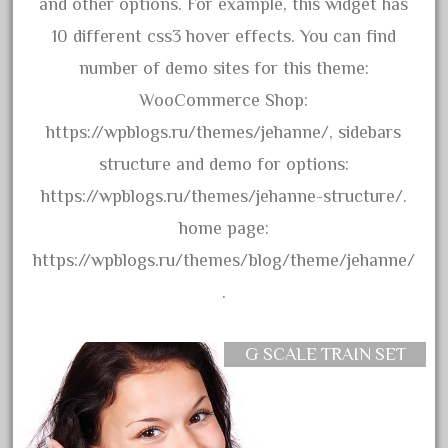
advanced
and other options. For example, this widget has
alloy
10 different css3 hover effects. You can find
amazing
number of demo sites for this theme:
america
WooCommerce Shop:
american
https://wpblogs.ru/themes/jehanne/, sidebars
amherst
structure and demo for options:
amtrack
https://wpblogs.ru/themes/jehanne-structure/.
amtrak
home page:
analoger
https://wpblogs.ru/themes/blog/theme/jehanne/
anniversary
.
antique
aristo
G SCALE TRAIN SET
aristo-craft
aristocraft