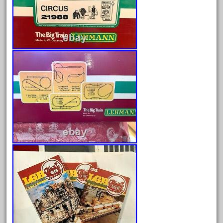
June 2024
May 2024
April 2024
March 2024
February 2024
January 2024
December 2023
November 2023
October 2023
September 2023
August 2023
July 2023
June 2023
May 2023