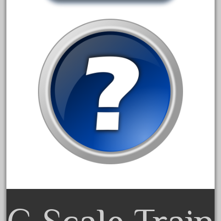
30th
33pc
3bachmann
3pt8
70246zugspitzbahn
72120-1
72411-
72960-
73314-
8-81004
8-81017
92950-
a-b-a
accucraft