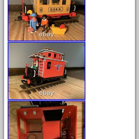
April 2023
March 2023
February 2023
January 2023
December 2022
November 2022
October 2022
September 2022
August 2022
July 2022
June 2022
May 2022
April 2022
March 2022