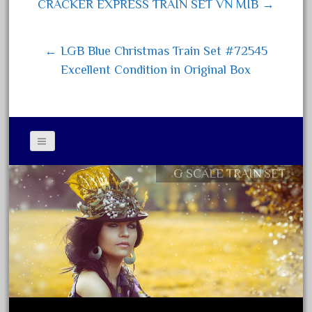
Post navigation
CRACKER EXPRESS TRAIN SET VN MIB →
June 2017
May 2017
← LGB Blue Christmas Train Set #72545
April 2017
Excellent Condition in Original Box
March 2017
February 2017
January 2017
G SCALE TRAIN SET
Contact Form
Category
Privacy Policy Agreement
Terms of Use
0-4-0
1-29570
100th
110pcs