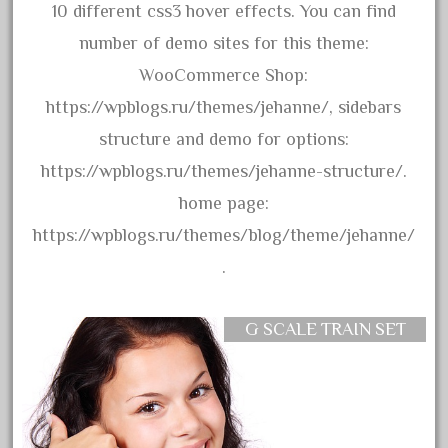
arosa
10 different css3 hover effects. You can find
artisto-craft
number of demo sites for this theme:
assemble
WooCommerce Shop:
athearn
https://wpblogs.ru/themes/jehanne/, sidebars
atsf
structure and demo for options:
atsfsanta
https://wpblogs.ru/themes/jehanne-structure/.
aurora
home page:
austin
https://wpblogs.ru/themes/blog/theme/jehanne/
auth
.
authentic
auto
G SCALE TRAIN SET
automatic
automobile
awesome