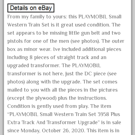
October 2019
September 2019
From my family to yours: this PLAYMOBIL Small
Western Train Set is it great used condition. The
August 2019
set appears to be missing little gun belt and two
July 2019
pistols for one of the men (see photos). The outer
June 2019
box as minor wear. Ive included additional pieces
May 2019
including 8 pieces of straight track and an
April 2019
upgraded transformer. The PLAYMOBIL
transformer is not here, just the DC piece (see
March 2019
photos) along with the upgrade. The set comes
February 2019
mailed to you with all the pieces in the pictures
January 2019
(except the plywood) plus the instructions.
December 2018
Condition is gently used from play. The item
November 2018
“PLAYMOBIL Small Western Train Set 3958 Plus
October 2018
Extra Track And Transformer Upgrade” is in sale
since Monday, October 26, 2020. This item is in
September 2018