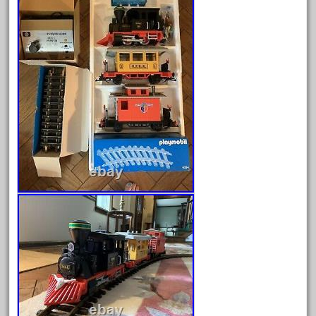
August 2025
July 2025
June 2025
May 2025
April 2025
March 2025
February 2025
January 2025
December 2024
November 2024
October 2024
September 2024
August 2024
July 2024