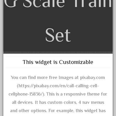
G Scale Train
advanced
alloy
amazing
america
Set
american
amherst
amtrack
amtrak
This widget is Customizable
analoger
anniversary
You can find more free Images at pixabay.com
antique
(https://pixabay.com/en/call-calling-cell-
aristo
cellphone-15836/). This is a responsive theme for
aristo-craft
all devices. It has custom colors, 4 nav menus
aristocraft
and other options. For example, this widget has