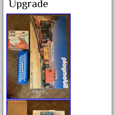
Upgrade
Archives
August 2026
July 2026
June 2026
May 2026
April 2026
March 2026
February 2026
January 2026
December 2025
November 2025
October 2025
September 2025