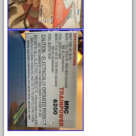
December 2020
November 2020
October 2020
September 2020
August 2020
July 2020
June 2020
May 2020
April 2020
March 2020
February 2020
January 2020
December 2019
November 2019