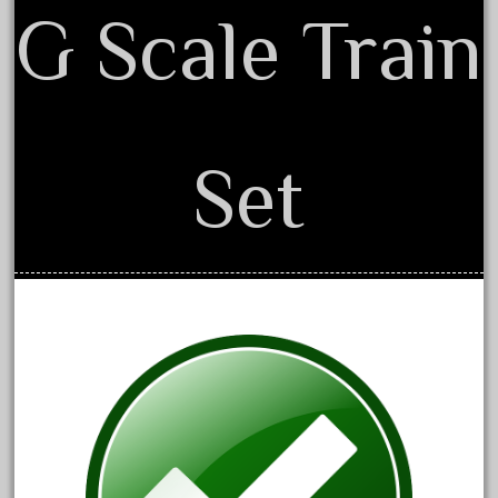
150th
G Scale Train
15pc
1835-1985
187th
1881-1991
Set
1968-1988
1970's
1980s
1988bt
1990s
2-4-0
20-2197-1
20100nb
2010d