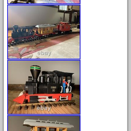
June 2024
May 2024
April 2024
March 2024
February 2024
January 2024
December 2023
November 2023
October 2023
September 2023
August 2023
July 2023
June 2023
May 2023