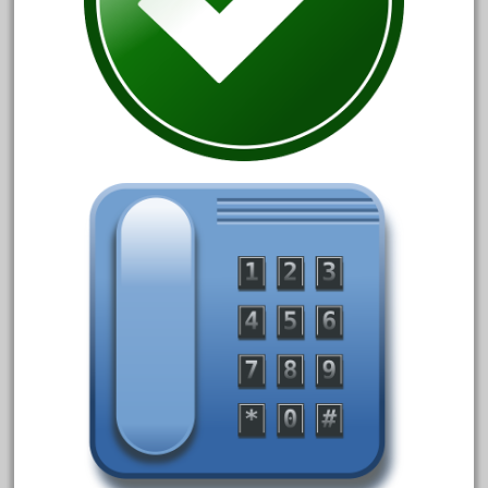
20150us
20301-bz
20301bp
20301bz
20301us
20412pv
20540us
20601b
20701dc
20701t
20th
21988us
21990us
2219s