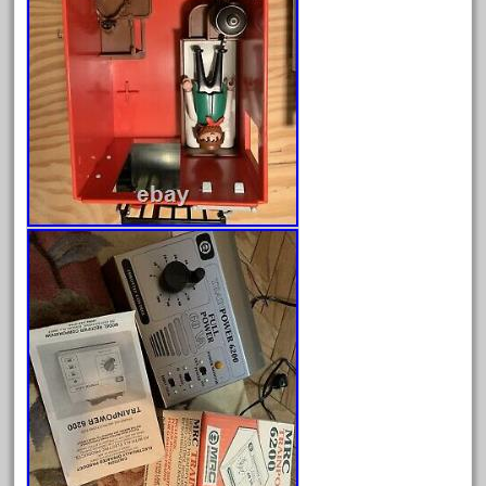
February 2022
January 2022
December 2021
November 2021
October 2021
September 2021
August 2021
July 2021
June 2021
May 2021
April 2021
March 2021
February 2021
January 2021