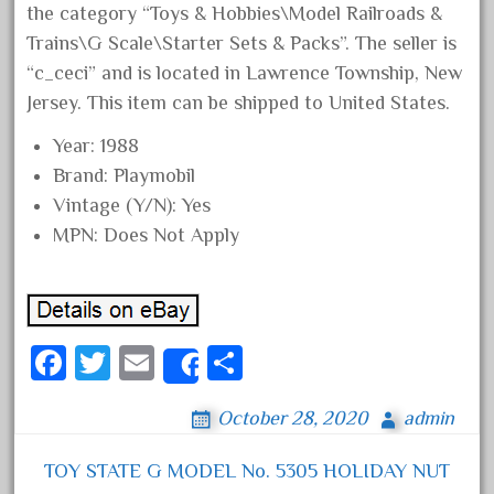
the category “Toys & Hobbies\Model Railroads &
August 2018
Trains\G Scale\Starter Sets & Packs”. The seller is
July 2018
“c_ceci” and is located in Lawrence Township, New
June 2018
Jersey. This item can be shipped to United States.
May 2018
Year: 1988
April 2018
Brand: Playmobil
March 2018
Vintage (Y/N): Yes
MPN: Does Not Apply
February 2018
January 2018
December 2017
November 2017
Fa
T
E
S
Share
October 2017
ce
wi
m
ha
September 2017
October 28, 2020
admin
bo
tt
ail
re
August 2017
ok
er
TOY STATE G MODEL No. 5305 HOLIDAY NUT
July 2017