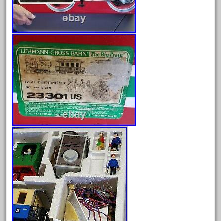
August 2026
July 2026
June 2026
May 2026
April 2026
March 2026
February 2026
January 2026
December 2025
November 2025
October 2025
September 2025
August 2025