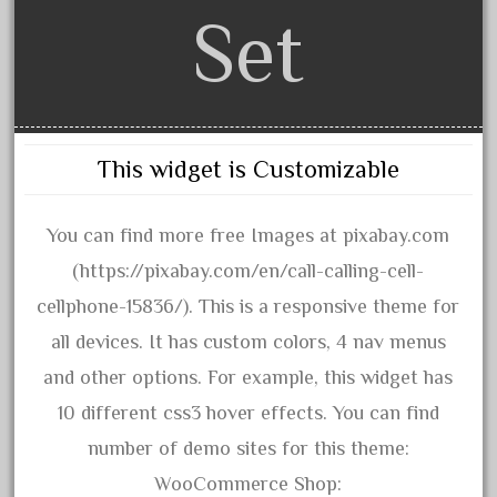
artisto-craft
Set
assemble
athearn
atsf
atsfsanta
This widget is Customizable
aurora
austin
You can find more free Images at pixabay.com
auth
(https://pixabay.com/en/call-calling-cell-
authentic
cellphone-15836/). This is a responsive theme for
auto
all devices. It has custom colors, 4 nav menus
automatic
and other options. For example, this widget has
automobile
10 different css3 hover effects. You can find
awesome
number of demo sites for this theme:
bachman
WooCommerce Shop: