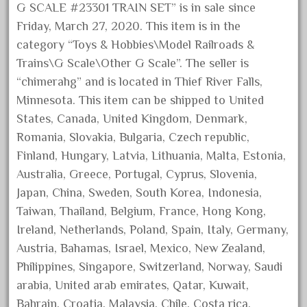
G SCALE #23301 TRAIN SET” is in sale since
September 2019
Friday, March 27, 2020. This item is in the
August 2019
category “Toys & Hobbies\Model Railroads &
July 2019
Trains\G Scale\Other G Scale”. The seller is
June 2019
“chimerahg” and is located in Thief River Falls,
Minnesota. This item can be shipped to United
May 2019
States, Canada, United Kingdom, Denmark,
April 2019
Romania, Slovakia, Bulgaria, Czech republic,
March 2019
Finland, Hungary, Latvia, Lithuania, Malta, Estonia,
February 2019
Australia, Greece, Portugal, Cyprus, Slovenia,
January 2019
Japan, China, Sweden, South Korea, Indonesia,
Taiwan, Thailand, Belgium, France, Hong Kong,
December 2018
Ireland, Netherlands, Poland, Spain, Italy, Germany,
November 2018
Austria, Bahamas, Israel, Mexico, New Zealand,
October 2018
Philippines, Singapore, Switzerland, Norway, Saudi
September 2018
arabia, United arab emirates, Qatar, Kuwait,
August 2018
Bahrain, Croatia, Malaysia, Chile, Costa rica,