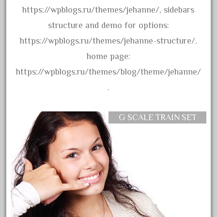
bachmanm
https://wpblogs.ru/themes/jehanne/, sidebars
bachmann
structure and demo for options:
bachmann'g'
https://wpblogs.ru/themes/jehanne-structure/.
bachmann's
home page:
bachmann-northwoods
https://wpblogs.ru/themes/blog/theme/jehanne/
bachmmann
.
back
backwoods
G SCALE TRAIN SET
backyard
bargain
bass
battery
battery-powered
bauchmann