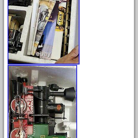
July 2025
June 2025
May 2025
April 2025
March 2025
February 2025
January 2025
December 2024
November 2024
October 2024
September 2024
August 2024
July 2024
June 2024