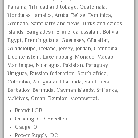
July 2018
Panama, Trinidad and tobago, Guatemala,
Honduras, Jamaica, Aruba, Belize, Dominica,
June 2018
Grenada, Saint kitts and nevis, Turks and caicos
May 2018
islands, Bangladesh, Brunei darussalam, Bolivia,
April 2018
Egypt, French guiana, Guernsey, Gibraltar,
March 2018
Guadeloupe, Iceland, Jersey, Jordan, Cambodia,
February 2018
Liechtenstein, Luxembourg, Monaco, Macao,
Martinique, Nicaragua, Pakistan, Paraguay,
January 2018
Uruguay, Russian federation, South africa,
December 2017
Colombia, Antigua and barbuda, Saint lucia,
November 2017
Barbados, Bermuda, Cayman islands, Sri lanka,
October 2017
Maldives, Oman, Reunion, Montserrat.
September 2017
Brand: LGB
August 2017
Grading: C-7 Excellent
July 2017
Gauge: O
June 2017
Power Supply: DC