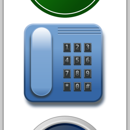
33pc
3bachmann
3pt8
70246zugspitzbahn
72120-1
72411-
72960-
73314-
8-81004
8-81017
92950-
a-b-a
accucraft
advanced