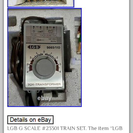
November 2020
October 2020
September 2020
August 2020
July 2020
June 2020
May 2020
April 2020
March 2020
February 2020
January 2020
December 2019
November 2019
LGB G SCALE #23301 TRAIN SET. The item “LGB
October 2019