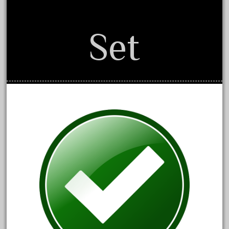
20301-bz
20301bp
Set
20301bz
20301us
20412pv
20540us
20601b
20701dc
20701t
20th
21988us
21990us
2219s
30th