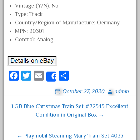
Vintage (Y/N): No
May 2017
Type: Track
April 2017
Country/Region of Manufacture: Germany
March 2017
MPN: 20301
February 2017
Control: Analog
January 2017
Category
Fa
T
E
S
Share
ce
wi
m
ha
0-4-0
October 27, 2020
admin
bo
tt
ail
re
1-29570
ok
er
LGB Blue Christmas Train Set #72545 Excellent
Post navigation
100th
Condition in Original Box →
110pcs
150th
← Playmobil Steaming Mary Train Set 4033