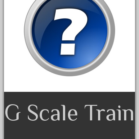
alloy
amazing
america
american
amherst
amtrack
amtrak
analoger
anniversary
antique
aristo
G Scale Train
aristo-craft
aristocraft
arosa