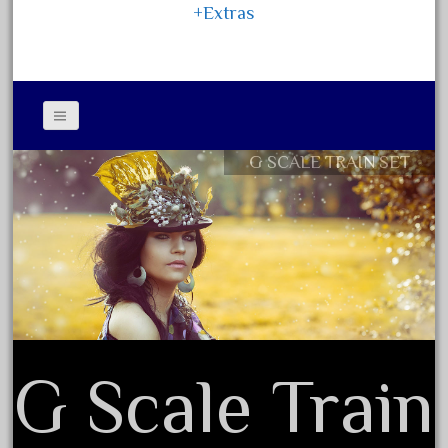
15pc
+Extras
1835-1985
187th
1881-1991
1968-1988
1970's
G SCALE TRAIN SET
Contact Form
1980s
Privacy Policy Agreement
1988bt
Terms of Use
1990s
2-4-0
20-2197-1
20100nb
G Scale Train
2010d
20150us