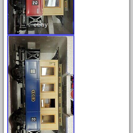
March 2023
February 2023
January 2023
December 2022
November 2022
October 2022
September 2022
August 2022
July 2022
June 2022
May 2022
April 2022
March 2022
February 2022