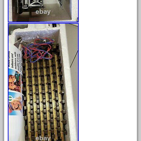
January 2022
December 2021
November 2021
October 2021
September 2021
August 2021
July 2021
June 2021
May 2021
April 2021
March 2021
February 2021
January 2021
December 2020