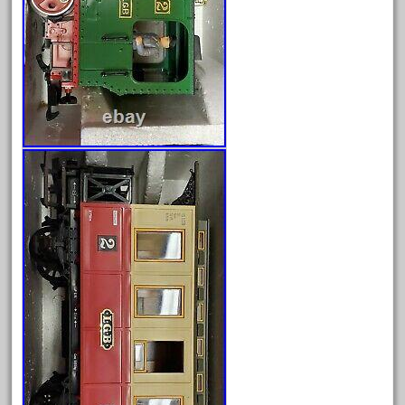
May 2024
April 2024
March 2024
February 2024
January 2024
December 2023
November 2023
October 2023
September 2023
August 2023
July 2023
June 2023
May 2023
April 2023