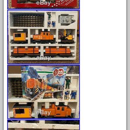
August 2025
July 2025
June 2025
May 2025
April 2025
March 2025
February 2025
January 2025
December 2024
November 2024
October 2024
September 2024
August 2024
July 2024