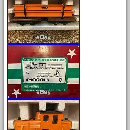
June 2024
May 2024
April 2024
March 2024
February 2024
January 2024
December 2023
November 2023
October 2023
September 2023
August 2023
July 2023
June 2023
May 2023