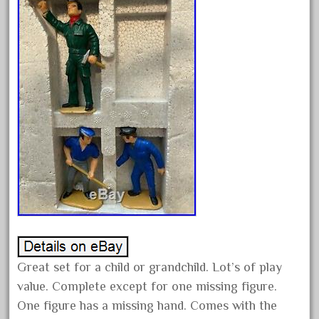
February 2022
January 2022
December 2021
November 2021
October 2021
September 2021
August 2021
July 2021
June 2021
May 2021
April 2021
March 2021
Great set for a child or grandchild. Lot’s of play
value. Complete except for one missing figure.
February 2021
One figure has a missing hand. Comes with the
January 2021