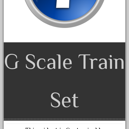
20150us
20301-bz
20301bp
20301bz
20301us
20412pv
G Scale Train
20540us
20601b
20701dc
20701t
Set
20th
21988us
21990us
2219s