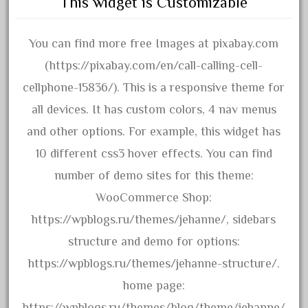
This widget is Customizable
30th
33pc
You can find more free Images at pixabay.com
3bachmann
(https://pixabay.com/en/call-calling-cell-
3pt8
cellphone-15836/). This is a responsive theme for
70246zugspitzbahn
all devices. It has custom colors, 4 nav menus
72120-1
and other options. For example, this widget has
72411-
10 different css3 hover effects. You can find
72960-
number of demo sites for this theme:
73314-
WooCommerce Shop:
8-81004
https://wpblogs.ru/themes/jehanne/, sidebars
8-81017
structure and demo for options:
92950-
https://wpblogs.ru/themes/jehanne-structure/.
a-b-a
home page:
accucraft
https://wpblogs.ru/themes/blog/theme/jehanne/