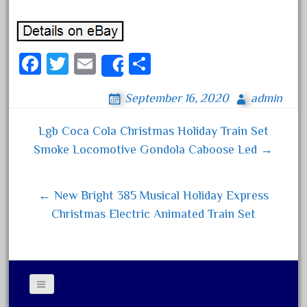
October 2019
September 2019
Fa
August 2019
T
E
S
Share
ce
July 2019
wi
m
ha
September 16, 2020
admin
bo
June 2019
tt
ail
re
ok
May 2019
er
Lgb Coca Cola Christmas Holiday Train Set
Post navigation
April 2019
Smoke Locomotive Gondola Caboose Led →
March 2019
February 2019
← New Bright 385 Musical Holiday Express
January 2019
Christmas Electric Animated Train Set
December 2018
November 2018
October 2018
September 2018