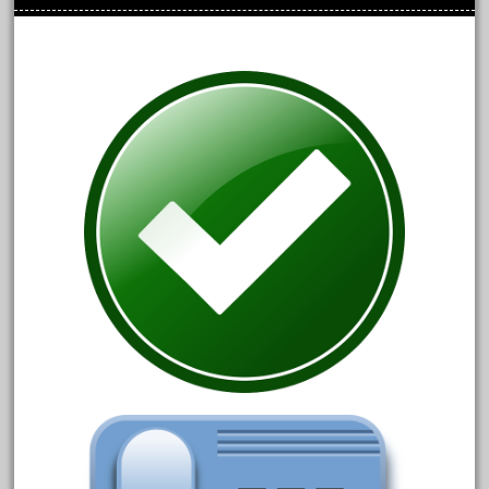
June 2017
May 2017
April 2017
March 2017
February 2017
January 2017
Category
0-4-0
1-29570
100th
110pcs