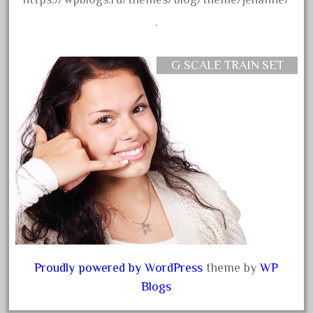
advanced
.
alloy
amazing
G SCALE TRAIN SET
america
american
amherst
amtrack
amtrak
analoger
anniversary
antique
aristo
Proudly powered by WordPress
theme by
WP
aristo-craft
Blogs
aristocraft