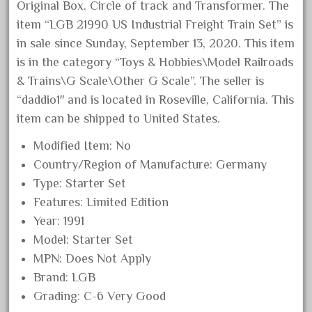
Original Box. Circle of track and Transformer. The
December 2020
item “LGB 21990 US Industrial Freight Train Set” is
November 2020
in sale since Sunday, September 13, 2020. This item
October 2020
is in the category “Toys & Hobbies\Model Railroads
& Trains\G Scale\Other G Scale”. The seller is
September 2020
“daddio1″ and is located in Roseville, California. This
August 2020
item can be shipped to United States.
July 2020
Modified Item: No
June 2020
Country/Region of Manufacture: Germany
May 2020
Type: Starter Set
April 2020
Features: Limited Edition
March 2020
Year: 1991
February 2020
Model: Starter Set
MPN: Does Not Apply
January 2020
Brand: LGB
December 2019
Grading: C-6 Very Good
November 2019