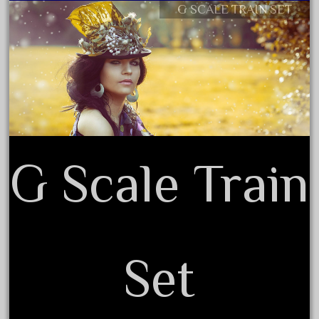
G SCALE TRAIN SET
Contact Form
August 2018
Privacy Policy Agreement
July 2018
Terms of Use
June 2018
May 2018
April 2018
March 2018
February 2018
G Scale Train
January 2018
December 2017
November 2017
October 2017
Set
September 2017
August 2017
July 2017