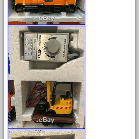
April 2023
March 2023
February 2023
January 2023
December 2022
November 2022
October 2022
September 2022
August 2022
July 2022
June 2022
May 2022
April 2022
March 2022