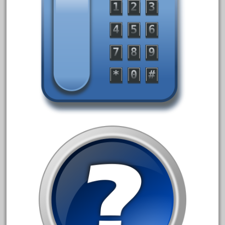
150th
15pc
1835-1985
187th
1881-1991
1968-1988
1970's
1980s
1988bt
1990s
2-4-0
20-2197-1
20100nb
2010d