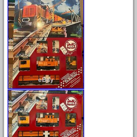
Archives
August 2026
July 2026
June 2026
May 2026
April 2026
March 2026
February 2026
January 2026
December 2025
November 2025
October 2025
September 2025