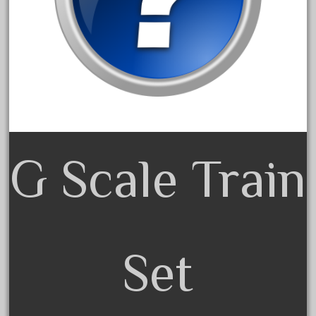
20301bp
20301bz
20301us
20412pv
20540us
20601b
20701dc
G Scale Train
20701t
20th
21988us
21990us
2219s
Set
30th
33pc