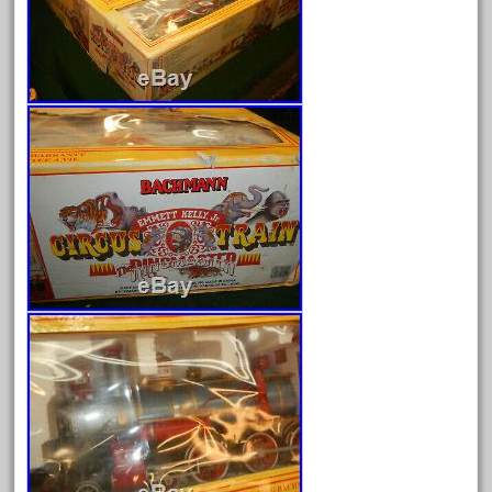
June 2025
May 2025
April 2025
March 2025
February 2025
January 2025
December 2024
November 2024
October 2024
September 2024
August 2024
July 2024
June 2024
May 2024