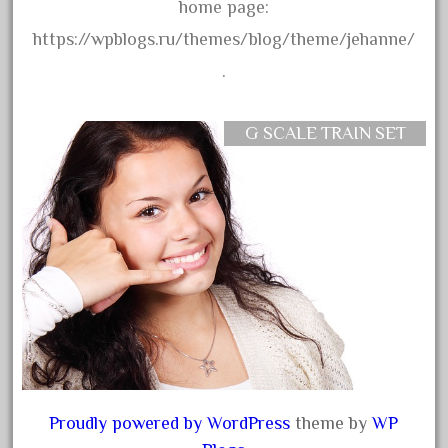
amazing
home page:
america
https://wpblogs.ru/themes/blog/theme/jehanne/
american
.
amherst
amtrack
G SCALE TRAIN SET
amtrak
analoger
anniversary
antique
aristo
aristo-craft
aristocraft
arosa
artisto-craft
Proudly powered by WordPress
theme by
WP