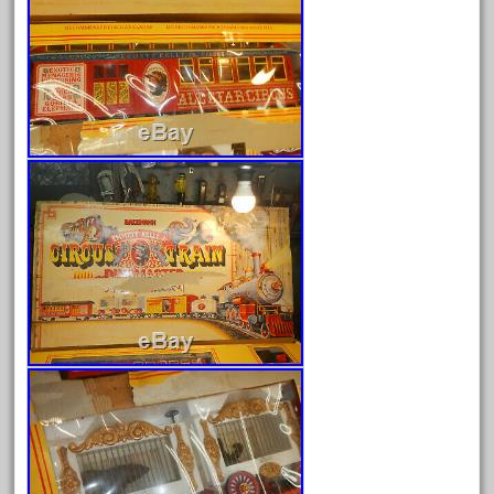
February 2023
January 2023
December 2022
November 2022
October 2022
September 2022
August 2022
July 2022
June 2022
May 2022
April 2022
March 2022
February 2022
January 2022