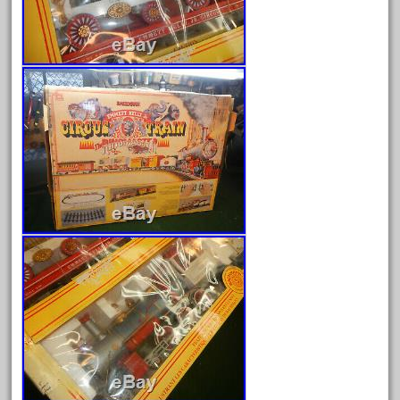
December 2021
November 2021
October 2021
September 2021
August 2021
July 2021
June 2021
May 2021
April 2021
March 2021
February 2021
January 2021
December 2020
November 2020