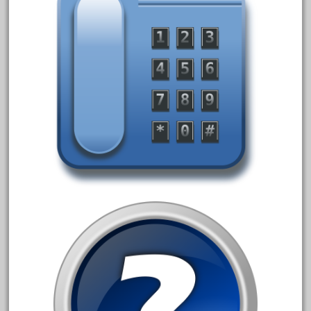
1835-1985
187th
1881-1991
1968-1988
1970's
1980s
1988bt
1990s
2-4-0
20-2197-1
20100nb
2010d
20150us
20301-bz