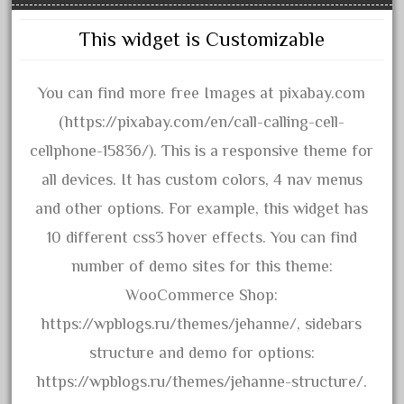
3bachmann
3pt8
This widget is Customizable
70246zugspitzbahn
72120-1
You can find more free Images at pixabay.com
72411-
(https://pixabay.com/en/call-calling-cell-
72960-
cellphone-15836/). This is a responsive theme for
73314-
all devices. It has custom colors, 4 nav menus
8-81004
and other options. For example, this widget has
8-81017
10 different css3 hover effects. You can find
92950-
number of demo sites for this theme:
a-b-a
WooCommerce Shop:
accucraft
https://wpblogs.ru/themes/jehanne/, sidebars
advanced
structure and demo for options:
alloy
https://wpblogs.ru/themes/jehanne-structure/.