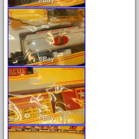
April 2024
March 2024
February 2024
January 2024
December 2023
November 2023
October 2023
September 2023
August 2023
July 2023
June 2023
May 2023
April 2023
March 2023