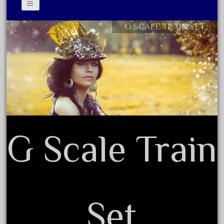
June 2018
May 2018
G SCALE TRAIN SET
Contact Form
April 2018
Privacy Policy Agreement
March 2018
Terms of Use
February 2018
January 2018
December 2017
November 2017
G Scale Train
October 2017
September 2017
August 2017
July 2017
Set
June 2017
May 2017