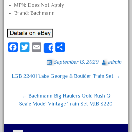
MPN: Does Not Apply
August 2019
Brand: Bachmann
July 2019
June 2019
May 2019
April 2019
Fa
T
E
S
Share
March 2019
ce
wi
m
ha
September 13, 2020
admin
February 2019
bo
tt
ail
re
January 2019
ok
er
LGB 22401 Lake George & Boulder Train Set →
Post navigation
December 2018
November 2018
← Bachmann Big Haulers Gold Rush G
October 2018
Scale Model Vintage Train Set MIB $220
September 2018
August 2018
July 2018