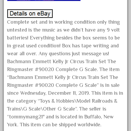
October 2020
September 2020
Complete set and in working condition only thing
August 2020
untested is the music as we didn’t have any 9 volt
July 2020
batteries! Everything besides the box seems to be
June 2020
in great used condition! Box has tape writing and
May 2020
wear all over. Any questions just message us!
Bachmann Emmett Kelly Jr Circus Train Set The
April 2020
Ringmaster #90020 Complete G Scale. The item
March 2020
“Bachmann Emmett Kelly Jr Circus Train Set The
February 2020
Ringmaster #90020 Complete G Scale” is in sale
January 2020
since Wednesday, December 11, 2019. This item is in
December 2019
the category “Toys & Hobbies\Model Railroads &
Trains\G Scale\Other G Scale”. The seller is
November 2019
“tommymang21″ and is located in Buffalo, New
October 2019
York. This item can be shipped worldwide.
September 2019