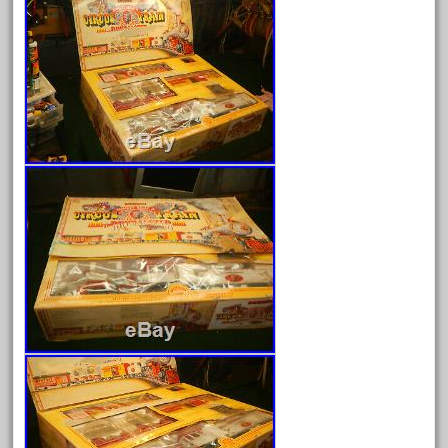
August 2026
July 2026
June 2026
May 2026
April 2026
March 2026
February 2026
January 2026
December 2025
November 2025
October 2025
September 2025
August 2025
July 2025