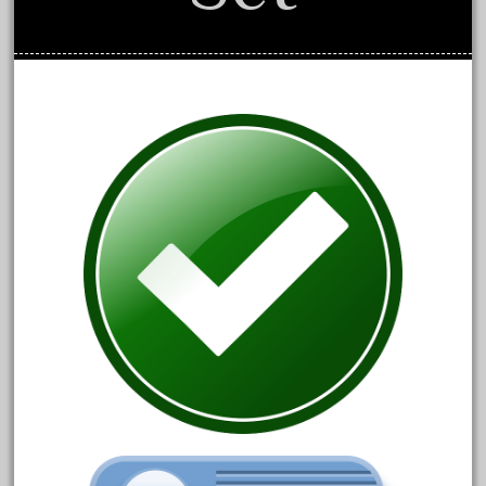
April 2017
March 2017
February 2017
January 2017
Category
0-4-0
1-29570
100th
110pcs
150th
15pc