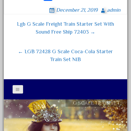
ce
wi
m
ha
April 2023
December 21, 2019
admin
bo
tt
ail
re
March 2023
ok
er
Lgb G Scale Freight Train Starter Set With
February 2023
Post navigation
Sound Free Ship 72403 →
January 2023
December 2022
← LGB 72428 G Scale Coca-Cola Starter
November 2022
Train Set NIB
October 2022
September 2022
August 2022
July 2022
June 2022
G SCALE TRAIN SET
Contact Form
May 2022
Privacy Policy Agreement
April 2022
Terms of Use
March 2022