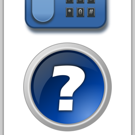
October 2019
September 2019
August 2019
July 2019
June 2019
May 2019
April 2019
March 2019
February 2019
January 2019
December 2018
November 2018
October 2018
September 2018