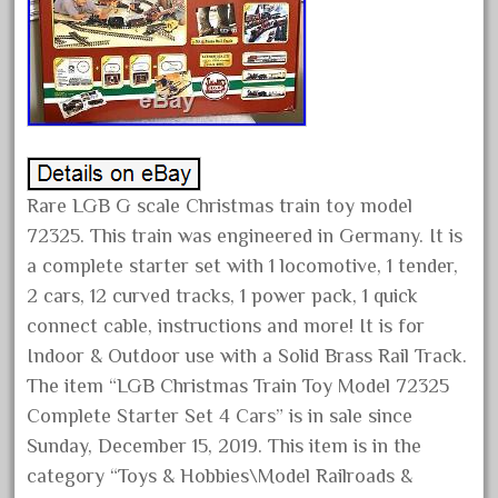
August 2025
July 2025
June 2025
May 2025
April 2025
March 2025
Rare LGB G scale Christmas train toy model
72325. This train was engineered in Germany. It is
February 2025
a complete starter set with 1 locomotive, 1 tender,
January 2025
2 cars, 12 curved tracks, 1 power pack, 1 quick
December 2024
connect cable, instructions and more! It is for
November 2024
Indoor & Outdoor use with a Solid Brass Rail Track.
October 2024
The item “LGB Christmas Train Toy Model 72325
September 2024
Complete Starter Set 4 Cars” is in sale since
Sunday, December 15, 2019. This item is in the
August 2024
category “Toys & Hobbies\Model Railroads &
July 2024