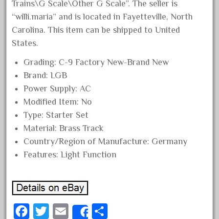
Trains\G Scale\Other G Scale”. The seller is
June 2024
“willi.maria” and is located in Fayetteville, North
May 2024
Carolina. This item can be shipped to United
April 2024
States.
March 2024
Grading: C-9 Factory New-Brand New
February 2024
Brand: LGB
Power Supply: AC
January 2024
Modified Item: No
December 2023
Type: Starter Set
November 2023
Material: Brass Track
October 2023
Country/Region of Manufacture: Germany
September 2023
Features: Light Function
August 2023
July 2023
June 2023
Fa
T
E
S
May 2023
Share