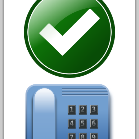
December 2020
November 2020
October 2020
September 2020
August 2020
July 2020
June 2020
May 2020
April 2020
March 2020
February 2020
January 2020
December 2019
November 2019