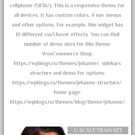
cellphone-15836/). This is a responsive theme for
June 2017
all devices. It has custom colors, 4 nav menus
May 2017
and other options. For example, this widget has
April 2017
10 different css3 hover effects. You can find
March 2017
number of demo sites for this theme:
February 2017
WooCommerce Shop:
January 2017
https://wpblogs.ru/themes/jehanne/, sidebars
structure and demo for options:
Category
https://wpblogs.ru/themes/jehanne-structure/.
home page:
0-4-0
https://wpblogs.ru/themes/blog/theme/jehanne/
1-29570
.
100th
110pcs
G SCALE TRAIN SET