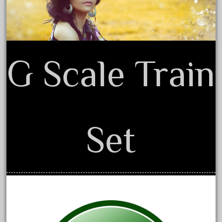
February 2022
January 2022
December 2021
G Scale Train
November 2021
October 2021
September 2021
August 2021
July 2021
Set
June 2021
May 2021
April 2021
March 2021
February 2021
January 2021