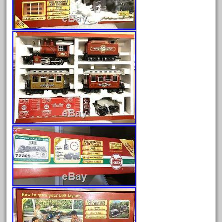
Archives
August 2026
July 2026
June 2026
May 2026
April 2026
March 2026
February 2026
January 2026
December 2025
November 2025
October 2025
September 2025