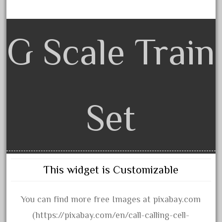
August 2018
July 2018
G Scale Train
June 2018
May 2018
April 2018
March 2018
Set
February 2018
January 2018
December 2017
November 2017
This widget is Customizable
October 2017
September 2017
You can find more free Images at pixabay.com
August 2017
(https://pixabay.com/en/call-calling-cell-
July 2017