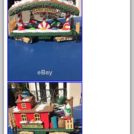
February 2022
January 2022
December 2021
November 2021
October 2021
September 2021
August 2021
July 2021
June 2021
May 2021
April 2021
March 2021
February 2021
January 2021