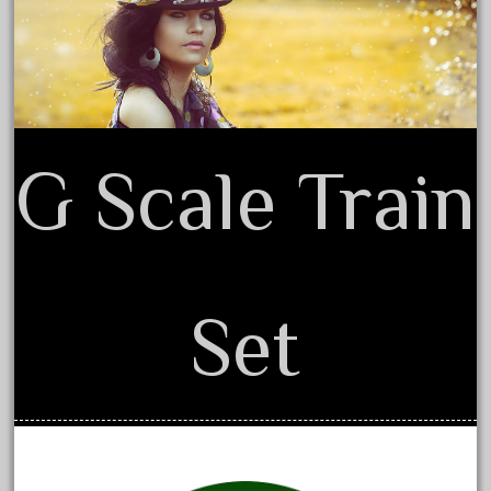
20150us
Terms of Use
20301-bz
20301bp
20301bz
20301us
G Scale Train
20412pv
20540us
20601b
20701dc
Set
20701t
20th
21988us
21990us
2219s