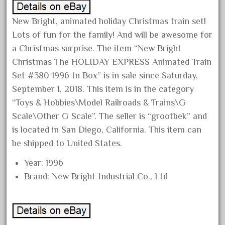
June 2017
New Bright, animated holiday Christmas train set!
May 2017
Lots of fun for the family! And will be awesome for
April 2017
a Christmas surprise. The item “New Bright
March 2017
Christmas The HOLIDAY EXPRESS Animated Train
February 2017
Set #380 1996 In Box” is in sale since Saturday,
September 1, 2018. This item is in the category
January 2017
“Toys & Hobbies\Model Railroads & Trains\G
Scale\Other G Scale”. The seller is “grootbek” and
is located in San Diego, California. This item can
Category
be shipped to United States.
0-4-0
Year: 1996
Brand: New Bright Industrial Co., Ltd
1-29570
100th
110pcs