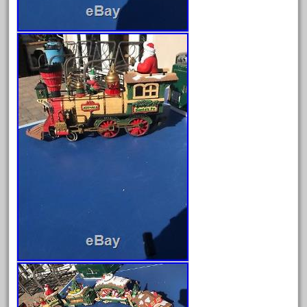
October 2019
September 2019
August 2019
July 2019
June 2019
May 2019
April 2019
March 2019
February 2019
January 2019
December 2018
November 2018
October 2018
September 2018