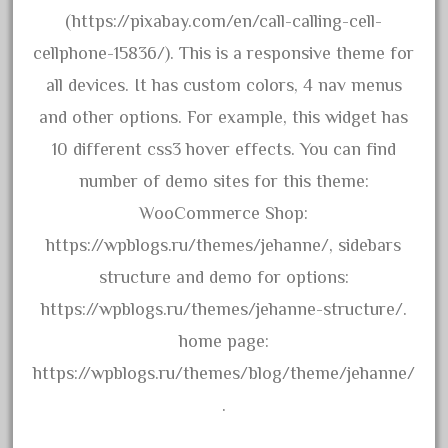
bachman
(https://pixabay.com/en/call-calling-cell-
bachmanm
cellphone-15836/). This is a responsive theme for
bachmann
all devices. It has custom colors, 4 nav menus
bachmann'g'
and other options. For example, this widget has
bachmann's
10 different css3 hover effects. You can find
bachmann-northwoods
number of demo sites for this theme:
bachmmann
WooCommerce Shop:
back
https://wpblogs.ru/themes/jehanne/, sidebars
backwoods
structure and demo for options:
backyard
https://wpblogs.ru/themes/jehanne-structure/.
bargain
home page:
bass
https://wpblogs.ru/themes/blog/theme/jehanne/
battery
.
battery-powered