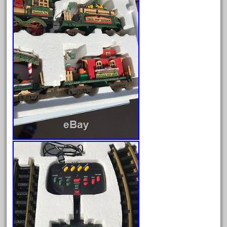
August 2025
July 2025
June 2025
May 2025
April 2025
March 2025
February 2025
January 2025
December 2024
November 2024
October 2024
September 2024
August 2024
July 2024