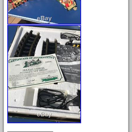
August 2018
July 2018
June 2018
May 2018
April 2018
March 2018
February 2018
January 2018
December 2017
November 2017
October 2017
September 2017
August 2017
July 2017