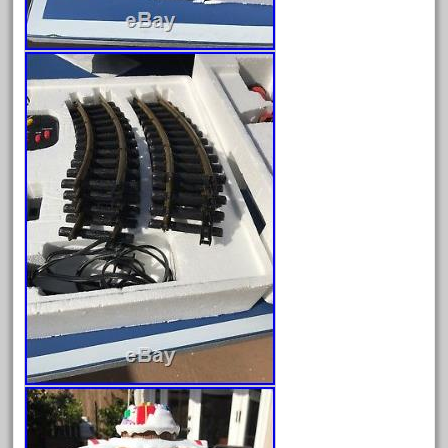
April 2023
March 2023
February 2023
January 2023
December 2022
November 2022
October 2022
September 2022
August 2022
July 2022
June 2022
May 2022
April 2022
March 2022