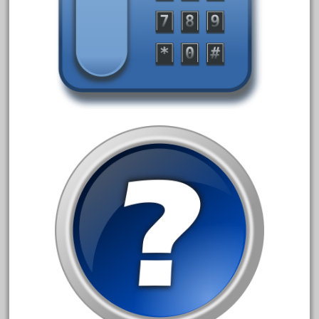
advanced
alloy
amazing
america
american
amherst
amtrack
amtrak
analoger
anniversary
antique
aristo
aristo-craft
aristocraft