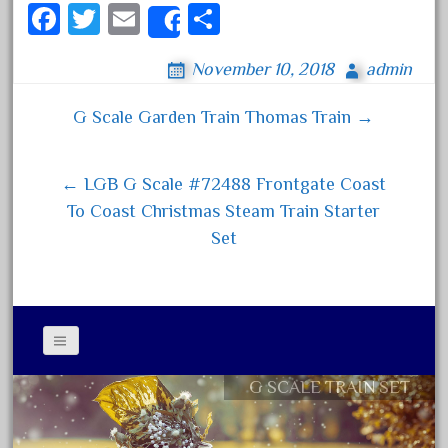
150th
Fa
T
E
S
Share
15pc
ce
wi
m
ha
1835-1985
November 10, 2018
admin
bo
tt
ail
re
187th
ok
er
G Scale Garden Train Thomas Train →
Post navigation
1881-1991
1968-1988
← LGB G Scale #72488 Frontgate Coast
1970's
To Coast Christmas Steam Train Starter
1980s
Set
1988bt
1990s
2-4-0
20-2197-1
20100nb
G SCALE TRAIN SET
Contact Form
2010d
Privacy Policy Agreement