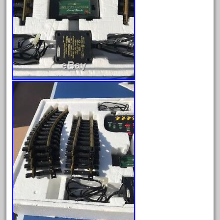
June 2024
May 2024
April 2024
March 2024
February 2024
January 2024
December 2023
November 2023
October 2023
September 2023
August 2023
July 2023
June 2023
May 2023