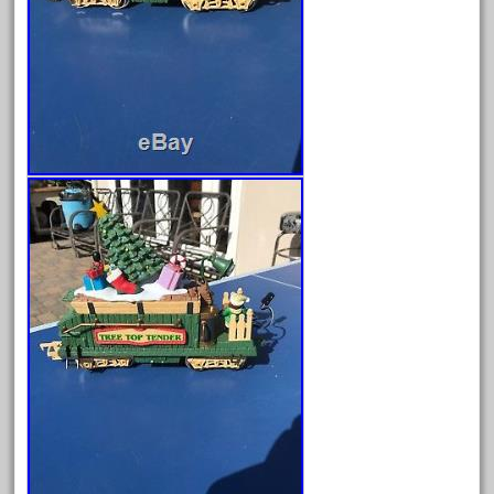
December 2020
November 2020
October 2020
September 2020
August 2020
July 2020
June 2020
May 2020
April 2020
March 2020
February 2020
January 2020
December 2019
November 2019