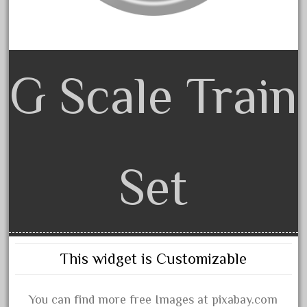
arosa
artisto-craft
assemble
athearn
G Scale Train
atsf
atsfsanta
aurora
austin
Set
auth
authentic
auto
automatic
This widget is Customizable
automobile
awesome
You can find more free Images at pixabay.com