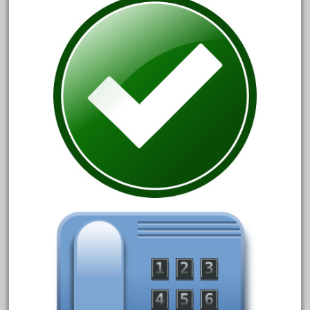
30th
33pc
3bachmann
3pt8
70246zugspitzbahn
72120-1
72411-
72960-
73314-
8-81004
8-81017
92950-
a-b-a
accucraft