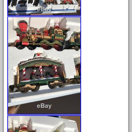
Archives
August 2026
July 2026
June 2026
May 2026
April 2026
March 2026
February 2026
January 2026
December 2025
November 2025
October 2025
September 2025