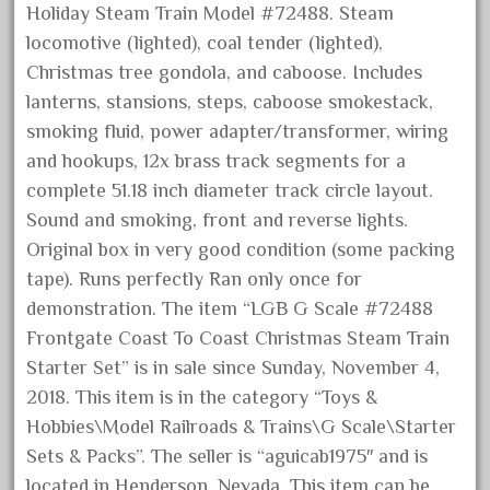
Holiday Steam Train Model #72488. Steam
December 2020
locomotive (lighted), coal tender (lighted),
November 2020
Christmas tree gondola, and caboose. Includes
October 2020
lanterns, stansions, steps, caboose smokestack,
September 2020
smoking fluid, power adapter/transformer, wiring
and hookups, 12x brass track segments for a
August 2020
complete 51.18 inch diameter track circle layout.
July 2020
Sound and smoking, front and reverse lights.
June 2020
Original box in very good condition (some packing
May 2020
tape). Runs perfectly Ran only once for
April 2020
demonstration. The item “LGB G Scale #72488
Frontgate Coast To Coast Christmas Steam Train
March 2020
Starter Set” is in sale since Sunday, November 4,
February 2020
2018. This item is in the category “Toys &
January 2020
Hobbies\Model Railroads & Trains\G Scale\Starter
December 2019
Sets & Packs”. The seller is “aguicab1975″ and is
November 2019
located in Henderson, Nevada. This item can be