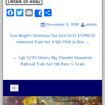
August 2018
Fa
T
E
S
July 2018
Share
ce
wi
m
ha
June 2018
November 9, 2018
admin
bo
tt
ail
re
May 2018
ok
er
April 2018
New Bright Christmas The HOLIDAY EXPRESS
Post navigation
Animated Train Set #380 1996 In Box →
March 2018
February 2018
January 2018
← Lgb 92315 Disney Big Thunder Mountain
Railroad Train Set Nib Rare G Scale
December 2017
November 2017
October 2017
September 2017
August 2017
G SCALE TRAIN SET
Contact Form
July 2017