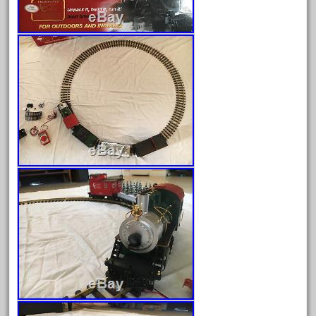
Archives
August 2026
July 2026
June 2026
May 2026
April 2026
March 2026
February 2026
January 2026
December 2025
November 2025
October 2025
September 2025