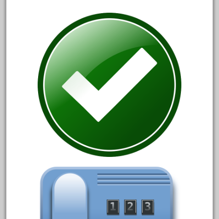
150th
15pc
1835-1985
187th
1881-1991
1968-1988
1970's
1980s
1988bt
1990s
2-4-0
20-2197-1
20100nb
2010d