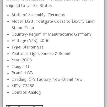
October 2019
shipped to United States.
September 2019
State of Assembly: Germany
August 2019
Model: LGB Frontgate Coast to Luxury Liner
Steam Train
July 2019
Country/Region of Manufacture: Germany
June 2019
Vintage (Y/N): 2006
May 2019
Type: Starter Set
April 2019
Features: Light, Smoke & Sound
March 2019
Year: 2006
February 2019
Gauge: G
Brand: LGB
January 2019
Grading: C-9 Factory New-Brand New
December 2018
MPN: 72488
November 2018
Control: Analog
October 2018
September 2018