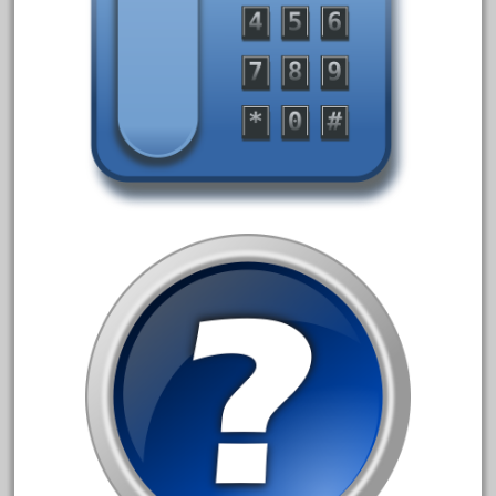
20150us
20301-bz
20301bp
20301bz
20301us
20412pv
20540us
20601b
20701dc
20701t
20th
21988us
21990us
2219s