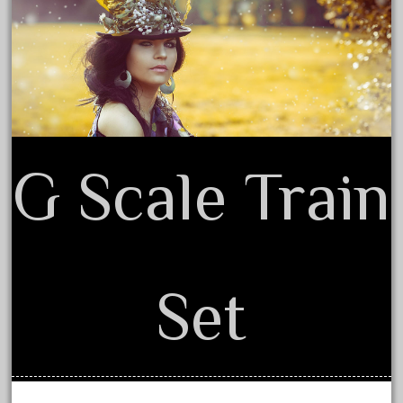
Privacy Policy Agreement
June 2017
Terms of Use
May 2017
April 2017
March 2017
February 2017
January 2017
G Scale Train
Category
Set
0-4-0
1-29570
100th
110pcs