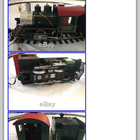
August 2025
July 2025
June 2025
May 2025
April 2025
March 2025
February 2025
January 2025
December 2024
November 2024
October 2024
September 2024
August 2024
July 2024