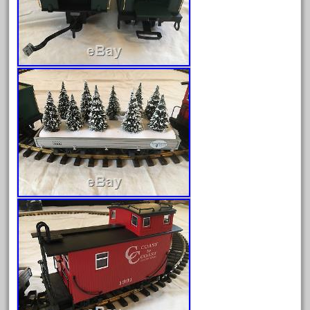
June 2024
May 2024
April 2024
March 2024
February 2024
January 2024
December 2023
November 2023
October 2023
September 2023
August 2023
July 2023
June 2023
May 2023