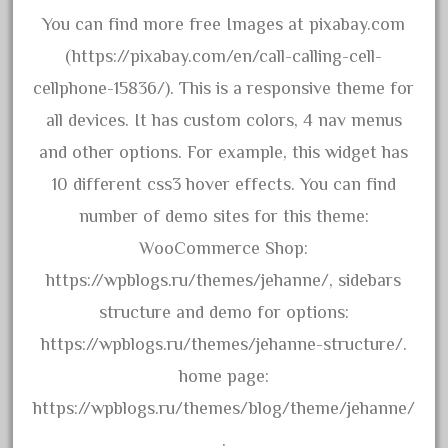
advanced
You can find more free Images at pixabay.com
alloy
(https://pixabay.com/en/call-calling-cell-
amazing
cellphone-15836/). This is a responsive theme for
america
all devices. It has custom colors, 4 nav menus
american
and other options. For example, this widget has
amherst
10 different css3 hover effects. You can find
amtrack
number of demo sites for this theme:
amtrak
WooCommerce Shop:
analoger
https://wpblogs.ru/themes/jehanne/, sidebars
anniversary
structure and demo for options:
antique
https://wpblogs.ru/themes/jehanne-structure/.
aristo
home page:
aristo-craft
https://wpblogs.ru/themes/blog/theme/jehanne/
aristocraft
.