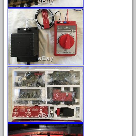
April 2023
March 2023
February 2023
January 2023
December 2022
November 2022
October 2022
September 2022
August 2022
July 2022
June 2022
May 2022
April 2022
March 2022