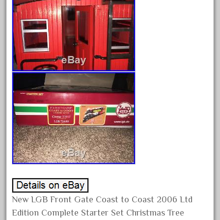
February 2022
January 2022
December 2021
November 2021
October 2021
September 2021
August 2021
July 2021
June 2021
May 2021
April 2021
March 2021
February 2021
New LGB Front Gate Coast to Coast 2006 Ltd
Edition Complete Starter Set Christmas Tree
January 2021