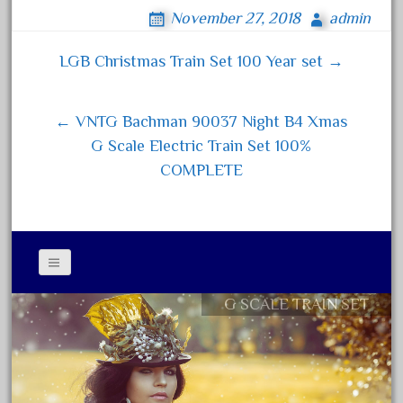
ce
wi
m
ha
November 27, 2018
admin
February 2022
bo
tt
ail
re
January 2022
ok
er
LGB Christmas Train Set 100 Year set →
Post navigation
December 2021
November 2021
← VNTG Bachman 90037 Night B4 Xmas
October 2021
G Scale Electric Train Set 100%
September 2021
COMPLETE
August 2021
July 2021
June 2021
May 2021
G SCALE TRAIN SET
April 2021
Contact Form
March 2021
Privacy Policy Agreement
February 2021
Terms of Use
January 2021