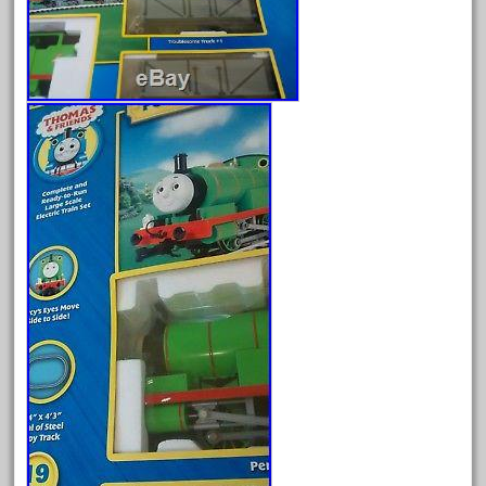
Archives
August 2026
July 2026
June 2026
May 2026
April 2026
March 2026
February 2026
January 2026
December 2025
November 2025
October 2025
September 2025