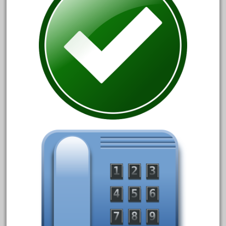
October 2019
September 2019
August 2019
July 2019
June 2019
May 2019
April 2019
March 2019
February 2019
January 2019
December 2018
November 2018
October 2018
September 2018