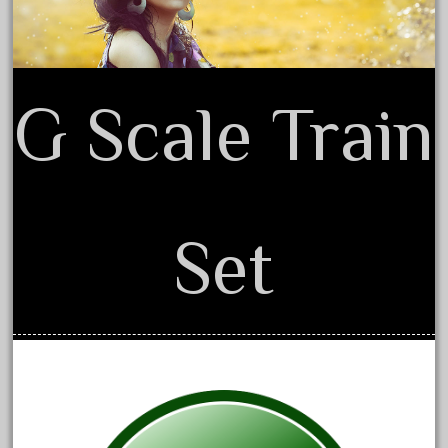
December 2020
November 2020
October 2020
G Scale Train
September 2020
August 2020
July 2020
June 2020
Set
May 2020
April 2020
March 2020
February 2020
January 2020
December 2019
November 2019