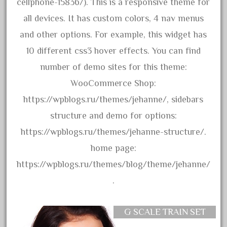
150th
cellphone-15836/). This is a responsive theme for
15pc
all devices. It has custom colors, 4 nav menus
1835-1985
and other options. For example, this widget has
187th
10 different css3 hover effects. You can find
1881-1991
number of demo sites for this theme:
1968-1988
WooCommerce Shop:
1970's
https://wpblogs.ru/themes/jehanne/, sidebars
1980s
structure and demo for options:
1988bt
https://wpblogs.ru/themes/jehanne-structure/.
1990s
home page:
2-4-0
https://wpblogs.ru/themes/blog/theme/jehanne/
20-2197-1
.
20100nb
2010d
G SCALE TRAIN SET