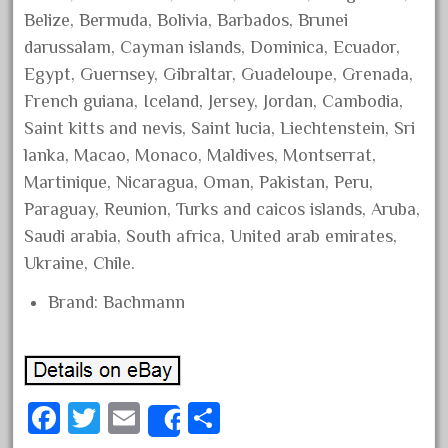
Belize, Bermuda, Bolivia, Barbados, Brunei
April 2023
darussalam, Cayman islands, Dominica, Ecuador,
March 2023
Egypt, Guernsey, Gibraltar, Guadeloupe, Grenada,
February 2023
French guiana, Iceland, Jersey, Jordan, Cambodia,
January 2023
Saint kitts and nevis, Saint lucia, Liechtenstein, Sri
December 2022
lanka, Macao, Monaco, Maldives, Montserrat,
November 2022
Martinique, Nicaragua, Oman, Pakistan, Peru,
Paraguay, Reunion, Turks and caicos islands, Aruba,
October 2022
Saudi arabia, South africa, United arab emirates,
September 2022
Ukraine, Chile.
August 2022
Brand: Bachmann
July 2022
June 2022
May 2022
April 2022
Fa
T
E
S
Share
March 2022