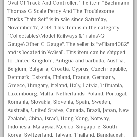
Oval Of Track And Controller. The item “Bachmann
June 2024
Thomas G Scale Percy And The Troublesome
May 2024
Trucks Train Set” is in sale since Saturday,
April 2024
November 17, 2018. This item is in the category
“Collectables\Model Railways & Trains\G
March 2024
Gauge\Other G Gauge”. The seller is “william4082″
February 2024
and is located in Walsall. This item can be shipped
January 2024
to United Kingdom, Antigua and barbuda, Austria,
December 2023
Belgium, Bulgaria, Croatia, Cyprus, Czech republic,
November 2023
Denmark, Estonia, Finland, France, Germany,
October 2023
Greece, Hungary, Ireland, Italy, Latvia, Lithuania,
Luxembourg, Malta, Netherlands, Poland, Portugal,
September 2023
Romania, Slovakia, Slovenia, Spain, Sweden,
August 2023
Australia, United States, Canada, Brazil, Japan, New
July 2023
Zealand, China, Israel, Hong Kong, Norway,
June 2023
Indonesia, Malaysia, Mexico, Singapore, South
May 2023
Korea, Switzerland, Taiwan, Thailand, Bangladesh,