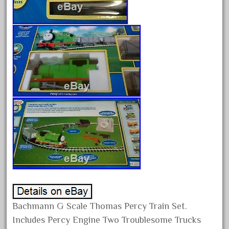
August 2025
July 2025
June 2025
May 2025
April 2025
March 2025
February 2025
January 2025
December 2024
November 2024
October 2024
September 2024
Bachmann G Scale Thomas Percy Train Set.
August 2024
Includes Percy Engine Two Troublesome Trucks
July 2024