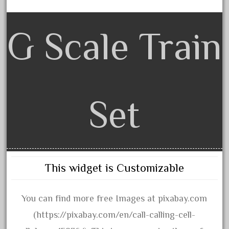
June 2017
May 2017
G Scale Train
April 2017
March 2017
February 2017
January 2017
Set
Category
0-4-0
This widget is Customizable
1-29570
100th
You can find more free Images at pixabay.com
110pcs
(https://pixabay.com/en/call-calling-cell-