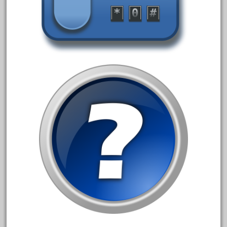
August 2018
July 2018
June 2018
May 2018
April 2018
March 2018
February 2018
January 2018
December 2017
November 2017
October 2017
September 2017
August 2017
July 2017