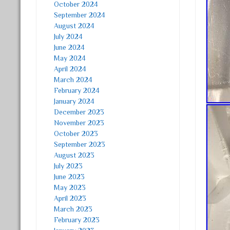
October 2024
September 2024
August 2024
July 2024
June 2024
May 2024
April 2024
March 2024
February 2024
January 2024
December 2023
November 2023
October 2023
September 2023
August 2023
July 2023
June 2023
May 2023
April 2023
March 2023
February 2023