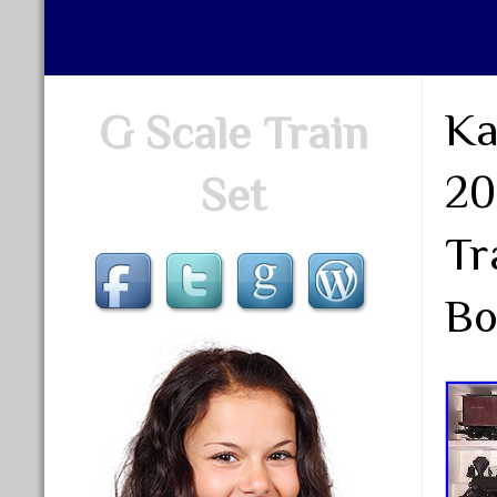
Ka
G Scale Train
20
Set
Tr
Bo