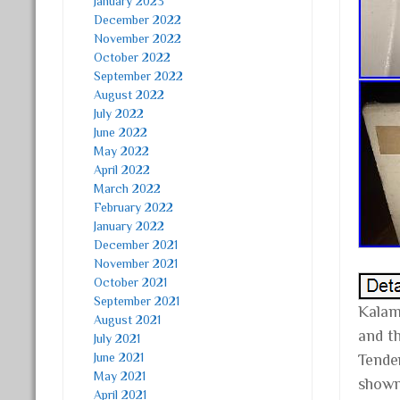
January 2023
December 2022
November 2022
October 2022
September 2022
August 2022
July 2022
June 2022
May 2022
April 2022
March 2022
February 2022
January 2022
December 2021
November 2021
October 2021
September 2021
Kalam
August 2021
and t
July 2021
June 2021
Tender
May 2021
shown 
April 2021