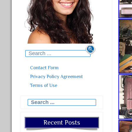
Search for:
Contact Form
Privacy Policy Agreement
Terms of Use
Search for:
Recent Posts