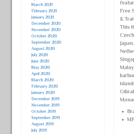
featu
March 2021
Free S
February 2021
January 2021
& Tra
December 2020
This 
November 2020
Czech 
October 2020
September 2020
Japan
August 2020
Nether
July 2020
Singap
June 2020
Malay
May 2020
April 2020
barbud
March 2020
islan
February 2020
Gibra
January 2020
December 2019
Monac
November 2019
Br
October 2019
September 2019
MP
August 2019
July 2019