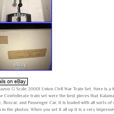
azoo G Scale 20001 Union Civil War Train Set. Here is a 
he Confederate train set were the best pieces that Kalama
, Boxcar, and Passenger Car, it is loaded with all sorts of
in the photos. When you set it all up it is a very impressive