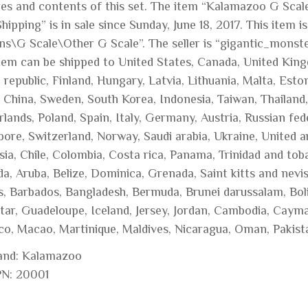
res and contents of this set. The item “Kalamazoo G Scale
hipping” is in sale since Sunday, June 18, 2017. This item
ins\G Scale\Other G Scale”. The seller is “gigantic_monste
item can be shipped to United States, Canada, United Kin
republic, Finland, Hungary, Latvia, Lithuania, Malta, Eston
, China, Sweden, South Korea, Indonesia, Taiwan, Thailand
lands, Poland, Spain, Italy, Germany, Austria, Russian fed
ore, Switzerland, Norway, Saudi arabia, Ukraine, United a
sia, Chile, Colombia, Costa rica, Panama, Trinidad and to
a, Aruba, Belize, Dominica, Grenada, Saint kitts and nevis
ds, Barbados, Bangladesh, Bermuda, Brunei darussalam, Bol
ltar, Guadeloupe, Iceland, Jersey, Jordan, Cambodia, Cayma
o, Macao, Martinique, Maldives, Nicaragua, Oman, Pakist
and: Kalamazoo
N: 20001