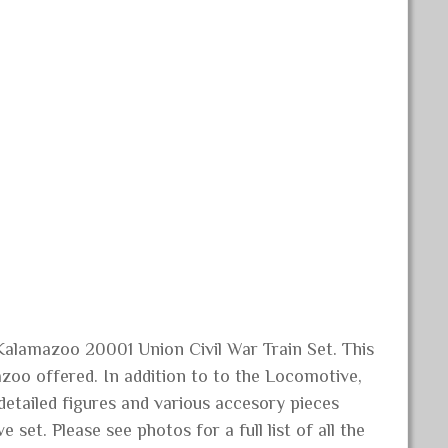
Kalamazoo 20001 Union Civil War Train Set. This
zoo offered. In addition to to the Locomotive,
 detailed figures and various accesory pieces
 set. Please see photos for a full list of all the