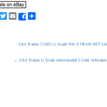
Fa
T
E
S
Share
ce
wi
m
ha
bo
tt
ail
re
ok
er
USA Trains 72305 G Scale NW-2 TRAIN SET Uni
 navigation
← USA Trains G Scale Intermodal 5 Unit Articulat