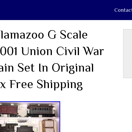
Contac
lamazoo G Scale
001 Union Civil War
ain Set In Original
x Free Shipping