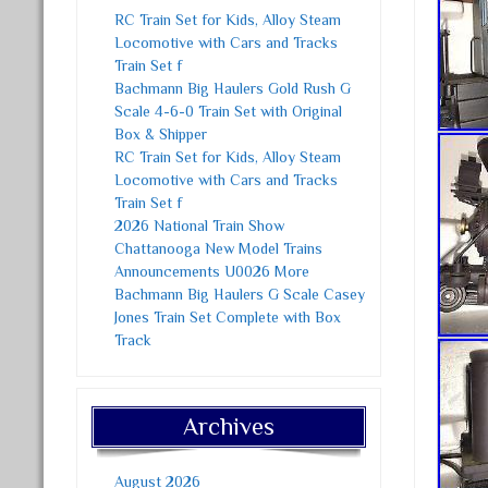
RC Train Set for Kids, Alloy Steam
Locomotive with Cars and Tracks
Train Set f
Bachmann Big Haulers Gold Rush G
Scale 4-6-0 Train Set with Original
Box & Shipper
RC Train Set for Kids, Alloy Steam
Locomotive with Cars and Tracks
Train Set f
2026 National Train Show
Chattanooga New Model Trains
Announcements U0026 More
Bachmann Big Haulers G Scale Casey
Jones Train Set Complete with Box
Track
Archives
August 2026