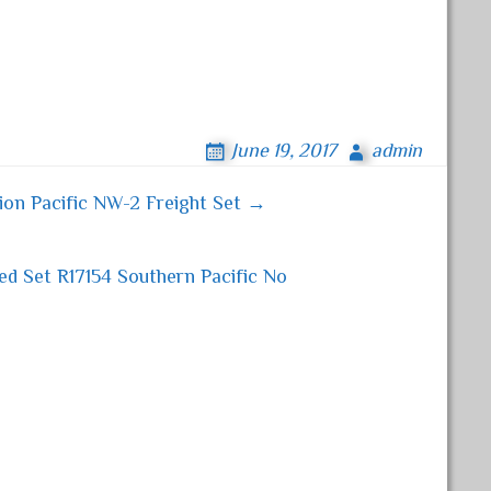
June 19, 2017
admin
on Pacific NW-2 Freight Set →
ed Set R17154 Southern Pacific No