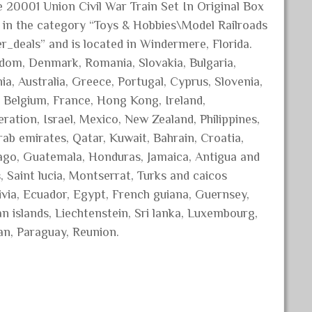
 20001 Union Civil War Train Set In Original Box
 is in the category “Toys & Hobbies\Model Railroads
r_deals” and is located in Windermere, Florida.
gdom, Denmark, Romania, Slovakia, Bulgaria,
ia, Australia, Greece, Portugal, Cyprus, Slovenia,
, Belgium, France, Hong Kong, Ireland,
eration, Israel, Mexico, New Zealand, Philippines,
rab emirates, Qatar, Kuwait, Bahrain, Croatia,
bago, Guatemala, Honduras, Jamaica, Antigua and
, Saint lucia, Montserrat, Turks and caicos
ivia, Ecuador, Egypt, French guiana, Guernsey,
n islands, Liechtenstein, Sri lanka, Luxembourg,
an, Paraguay, Reunion.