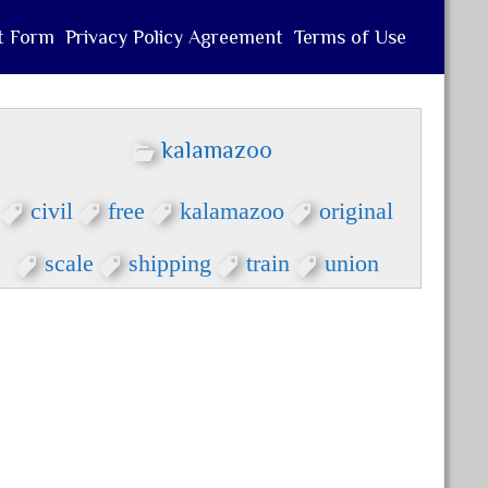
t Form
Privacy Policy Agreement
Terms of Use
kalamazoo
civil
free
kalamazoo
original
scale
shipping
train
union