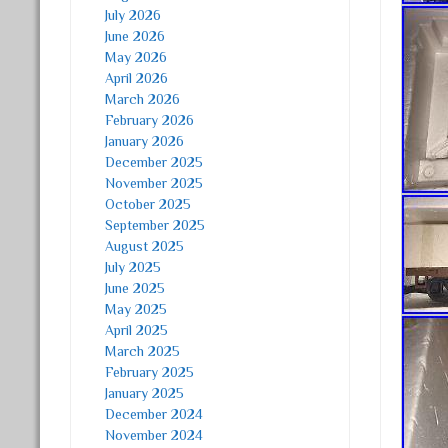
July 2026
June 2026
May 2026
April 2026
March 2026
February 2026
January 2026
December 2025
November 2025
October 2025
September 2025
August 2025
July 2025
June 2025
May 2025
April 2025
March 2025
February 2025
January 2025
December 2024
November 2024