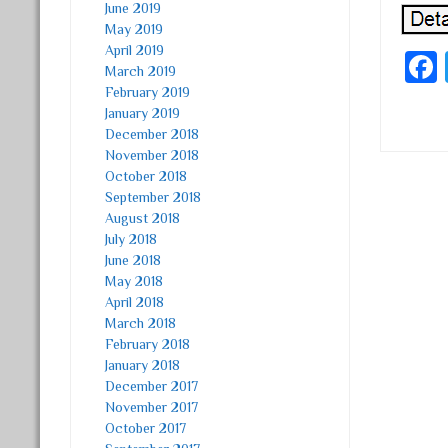
June 2019
May 2019
April 2019
March 2019
February 2019
January 2019
December 2018
November 2018
October 2018
Post
September 2018
August 2018
July 2018
June 2018
May 2018
April 2018
March 2018
February 2018
January 2018
December 2017
November 2017
October 2017