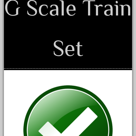
G Scale Train
December 2021
November 2021
October 2021
September 2021
Set
August 2021
July 2021
June 2021
May 2021
April 2021
March 2021
February 2021
January 2021
December 2020
November 2020