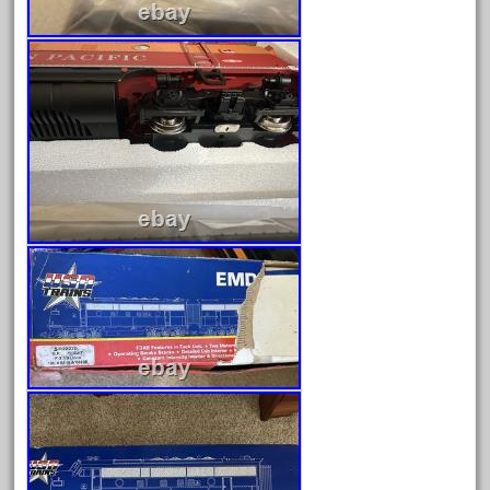
June 2025
May 2025
April 2025
March 2025
February 2025
January 2025
December 2024
November 2024
October 2024
September 2024
August 2024
July 2024
June 2024
May 2024