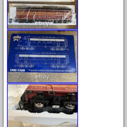
August 2026
July 2026
June 2026
May 2026
April 2026
March 2026
February 2026
January 2026
December 2025
November 2025
October 2025
September 2025
August 2025
July 2025