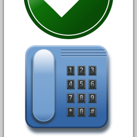
October 2020
September 2020
August 2020
July 2020
June 2020
May 2020
April 2020
March 2020
February 2020
January 2020
December 2019
November 2019
October 2019
September 2019