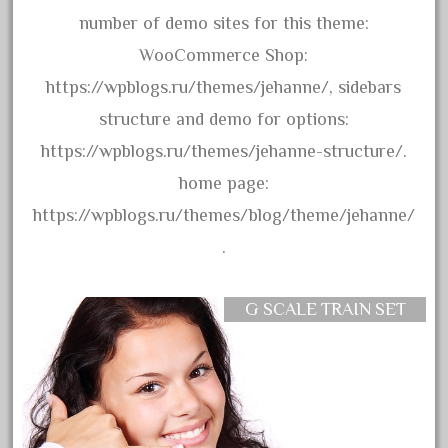
April 2017
number of demo sites for this theme:
March 2017
WooCommerce Shop:
February 2017
https://wpblogs.ru/themes/jehanne/, sidebars
January 2017
structure and demo for options:
https://wpblogs.ru/themes/jehanne-structure/.
home page:
Category
https://wpblogs.ru/themes/blog/theme/jehanne/
.
0-4-0
1-29570
G SCALE TRAIN SET
100th
110pcs
150th
15pc