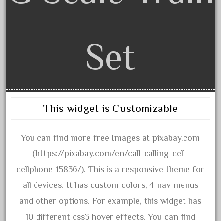
June 2018
May 2018
Set
April 2018
March 2018
February 2018
January 2018
December 2017
This widget is Customizable
November 2017
October 2017
You can find more free Images at pixabay.com
September 2017
(https://pixabay.com/en/call-calling-cell-
August 2017
cellphone-15836/). This is a responsive theme for
July 2017
all devices. It has custom colors, 4 nav menus
June 2017
and other options. For example, this widget has
May 2017
10 different css3 hover effects. You can find