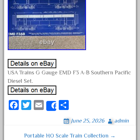
April 2024
March 2024
February 2024
January 2024
December 2023
November 2023
October 2023
USA Trains G Gauge EMD F3 A-B Southern Pacific
September 2023
Diesel Set.
August 2023
July 2023
Fa
T
E
S
June 2023
Share
ce
wi
m
ha
May 2023
June 25, 2026
admin
bo
tt
ail
re
April 2023
ok
er
Portable HO Scale Train Collection →
March 2023