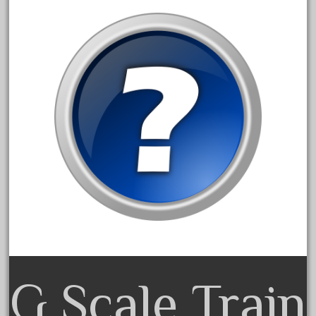
August 2019
July 2019
June 2019
May 2019
April 2019
March 2019
February 2019
January 2019
December 2018
November 2018
October 2018
September 2018
G Scale Train
August 2018
July 2018