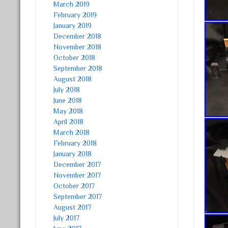
March 2019
February 2019
January 2019
December 2018
November 2018
October 2018
September 2018
August 2018
July 2018
June 2018
May 2018
April 2018
March 2018
February 2018
January 2018
December 2017
November 2017
October 2017
September 2017
August 2017
July 2017