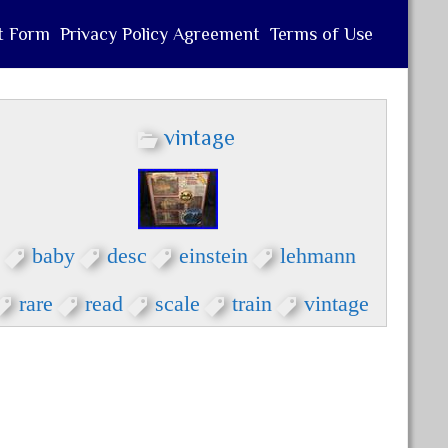
t Form
Privacy Policy Agreement
Terms of Use
vintage
baby
desc
einstein
lehmann
rare
read
scale
train
vintage