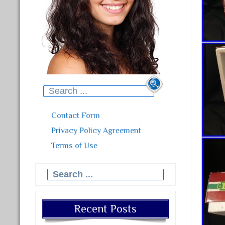
Search for:
Contact Form
Privacy Policy Agreement
Terms of Use
Search for:
Recent Posts