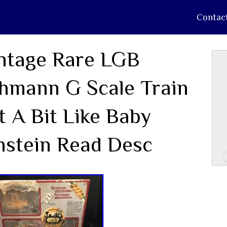
Contac
ntage Rare LGB
hmann G Scale Train
t A Bit Like Baby
nstein Read Desc