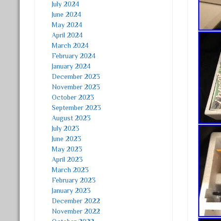
July 2024
June 2024
May 2024
April 2024
March 2024
February 2024
January 2024
December 2023
November 2023
October 2023
September 2023
August 2023
July 2023
June 2023
May 2023
April 2023
March 2023
February 2023
January 2023
December 2022
November 2022