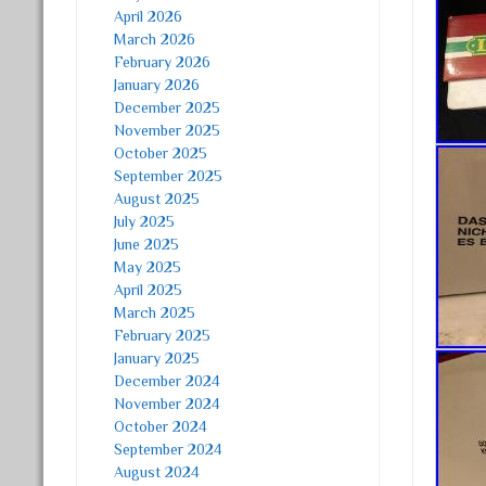
April 2026
March 2026
February 2026
January 2026
December 2025
November 2025
October 2025
September 2025
August 2025
July 2025
June 2025
May 2025
April 2025
March 2025
February 2025
January 2025
December 2024
November 2024
October 2024
September 2024
August 2024