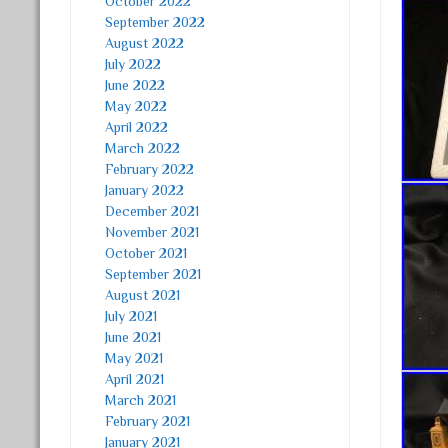
October 2022
September 2022
August 2022
July 2022
June 2022
May 2022
April 2022
March 2022
February 2022
January 2022
December 2021
November 2021
October 2021
September 2021
August 2021
July 2021
June 2021
May 2021
April 2021
March 2021
February 2021
January 2021