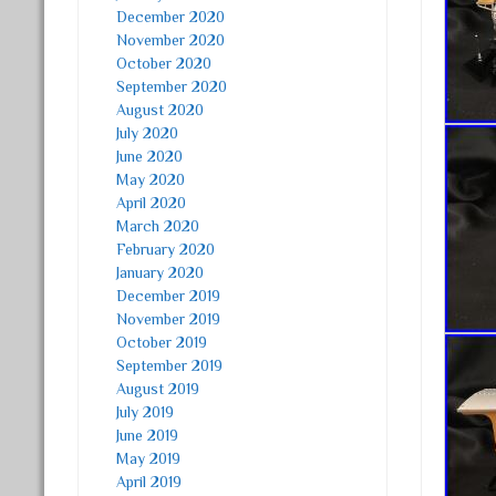
December 2020
November 2020
October 2020
September 2020
August 2020
July 2020
June 2020
May 2020
April 2020
March 2020
February 2020
January 2020
December 2019
November 2019
October 2019
September 2019
August 2019
July 2019
June 2019
May 2019
April 2019