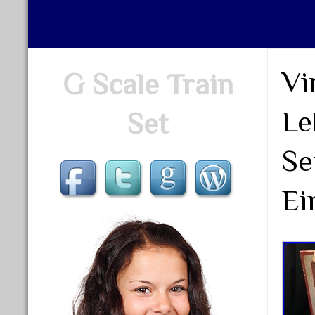
Vi
G Scale Train
Le
Set
Se
Ei