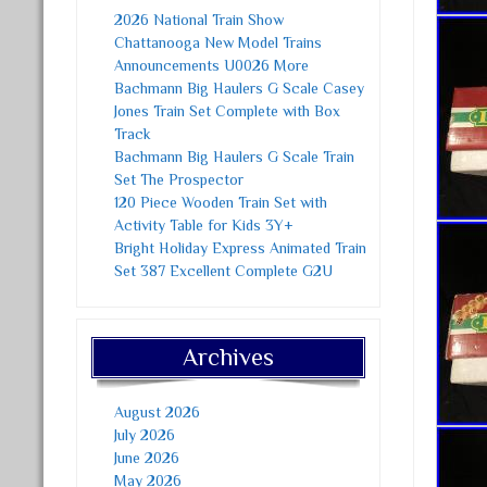
2026 National Train Show
Chattanooga New Model Trains
Announcements U0026 More
Bachmann Big Haulers G Scale Casey
Jones Train Set Complete with Box
Track
Bachmann Big Haulers G Scale Train
Set The Prospector
120 Piece Wooden Train Set with
Activity Table for Kids 3Y+
Bright Holiday Express Animated Train
Set 387 Excellent Complete G2U
Archives
August 2026
July 2026
June 2026
May 2026