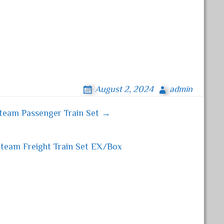
August 2, 2024
admin
team Passenger Train Set →
team Freight Train Set EX/Box