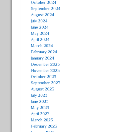
October 2024
September 2024
August 2024
July 2024
June 2024
May 2024
April 2024
March 2024
February 2024
January 2024
December 2023
November 2023
October 2023
September 2023
August 2023
July 2023
June 2023
May 2023
April 2023
March 2023
February 2023