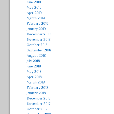
June 2019
May 2019
April 2019
March 2019
February 2019
January 2019
December 2018
November 2018
October 2018
September 2018
August 2018
July 2018
June 2018
May 2018
April 2018
March 2018
February 2018
January 2018
December 2017
November 2017
October 2017