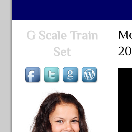
Mo
G Scale Train
20
Set