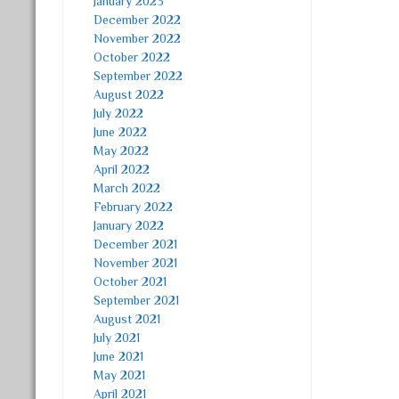
January 2023
December 2022
November 2022
October 2022
September 2022
August 2022
July 2022
June 2022
May 2022
April 2022
March 2022
February 2022
January 2022
December 2021
November 2021
October 2021
September 2021
August 2021
July 2021
June 2021
May 2021
April 2021