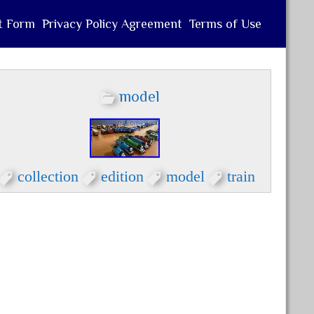
t Form
Privacy Policy Agreement
Terms of Use
model
collection
edition
model
train