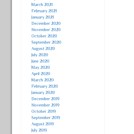
March 2021
February 2021
January 2021
December 2020
November 2020
October 2020
September 2020
August 2020
July 2020
June 2020
May 2020
April 2020
March 2020
February 2020
January 2020
December 2019
November 2019
October 2019
September 2019
August 2019
July 2019