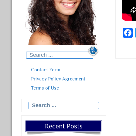
Search for:
Contact Form
Post
Privacy Policy Agreement
Terms of Use
Search for:
Recent Posts