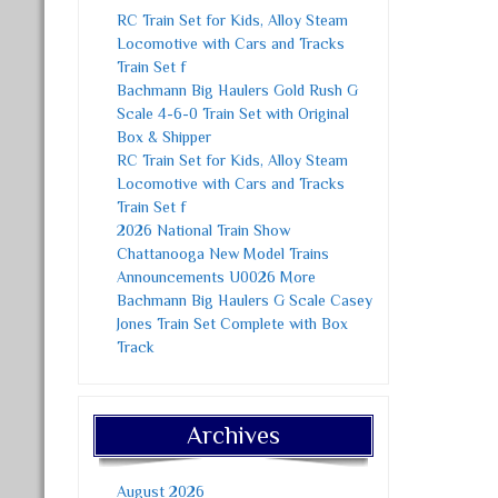
RC Train Set for Kids, Alloy Steam
Locomotive with Cars and Tracks
Train Set f
Bachmann Big Haulers Gold Rush G
Scale 4-6-0 Train Set with Original
Box & Shipper
RC Train Set for Kids, Alloy Steam
Locomotive with Cars and Tracks
Train Set f
2026 National Train Show
Chattanooga New Model Trains
Announcements U0026 More
Bachmann Big Haulers G Scale Casey
Jones Train Set Complete with Box
Track
Archives
August 2026