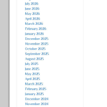
July 2026
June 2026
May 2026
April 2026
March 2026
February 2026
January 2026
December 2025
November 2025
October 2025
September 2025
August 2025
July 2025
June 2025
May 2025
April 2025
March 2025
February 2025
January 2025
December 2024
November 2024