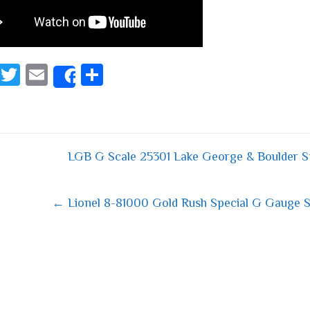
Fa
T
E
S
Share
ce
wi
m
ha
bo
tt
ail
re
ok
er
LGB G Scale 25301 Lake George & Boulder S
 navigation
← Lionel 8-81000 Gold Rush Special G Gauge S