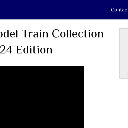
Contac
del Train Collection
24 Edition