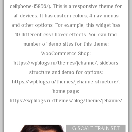
collectible
cellphone-15836/). This is a responsive theme for
comics
all devices. It has custom colors, 4 nav menus
comparing
and other options. For example, this widget has
complete
10 different css3 hover effects. You can find
confusion
number of demo sites for this theme:
considering
WooCommerce Shop:
construction
https://wpblogs.ru/themes/jehanne/, sidebars
converting
structure and demo for options:
country
https://wpblogs.ru/themes/jehanne-structure/.
craneauto
home page:
crayola
https://wpblogs.ru/themes/blog/theme/jehanne/
crazytrain
.
cre-55470
cream
G SCALE TRAIN SET