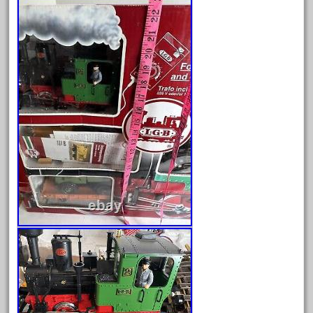
20301bp
20301bz
20301us
20412pv
20540us
20601b
20701dc
20701t
20th
21988us
21990us
2219s
30th
33pc