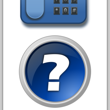
campbell's
canadian
carleton
casey
casselman
castle
catalog
catenary
ceiling
cheap
check
chessie
chevrolet
chiquita