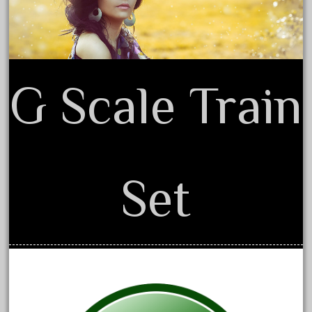
beatties
beautiful
bechman
beechcroft
G Scale Train
beer
beginner
berlin
best
Set
bigboy
black
blue
bluestone
blunami
bnib