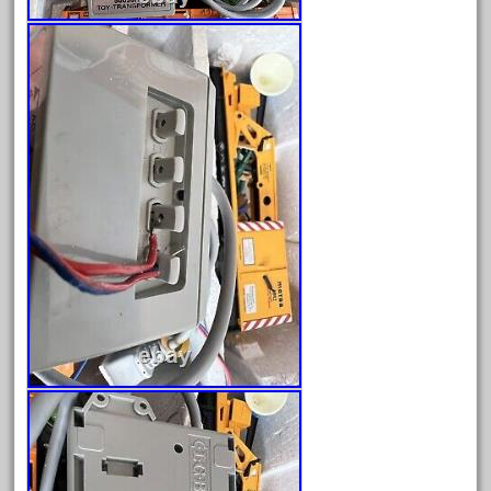
December 2021
November 2021
October 2021
September 2021
August 2021
July 2021
June 2021
May 2021
April 2021
March 2021
February 2021
January 2021
December 2020
November 2020