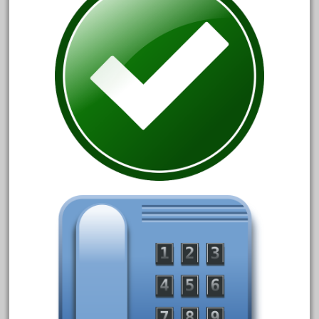
bnsf
boxed
boys
brand
brass
bright
bright-musical
broken
buddy
buffalo
build
building
cabedoma
cabride