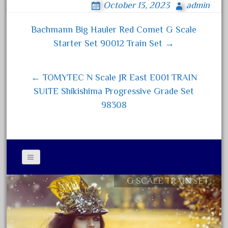
bachmann
October 13, 2023
admin
bo
tt
ail
re
bachmann'g'
ok
er
Bachmann Big Hauler Red Comet G Scale
bachmann's
Post navigation
Starter Set 90012 Train Set →
bachmann-northwoods
bachmmann
← TOMYTEC N Scale JR East E001 TRAIN
back
SUITE Shikishima Progressive Grade Set
backwoods
98308
backyard
bargain
bass
battery
battery-powered
G SCALE TRAIN SET
Contact Form
bauchmann
Privacy Policy Agreement
baumann
Terms of Use