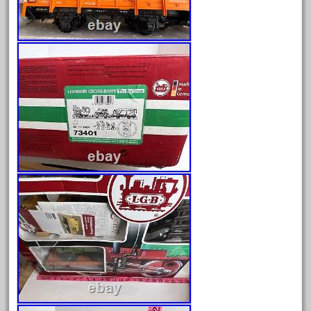
1835-1985
187th
1881-1991
1968-1988
1970's
1980s
1988bt
1990s
2-4-0
20-2197-1
20100nb
2010d
20150us
20301-bz