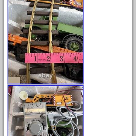
February 2023
January 2023
December 2022
November 2022
October 2022
September 2022
August 2022
July 2022
June 2022
May 2022
April 2022
March 2022
February 2022
January 2022