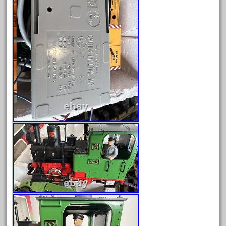
October 2020
September 2020
August 2020
July 2020
June 2020
May 2020
April 2020
March 2020
February 2020
January 2020
December 2019
November 2019
October 2019
September 2019