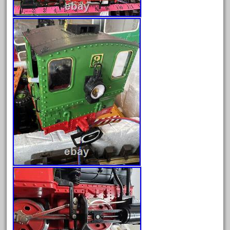
3bachmann
3pt8
70246zugspitzbahn
72120-1
72411-
72960-
73314-
8-81004
8-81017
92950-
a-b-a
accucraft
advanced
alloy