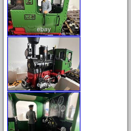
August 2019
July 2019
June 2019
May 2019
April 2019
March 2019
February 2019
January 2019
December 2018
November 2018
October 2018
September 2018
August 2018
July 2018