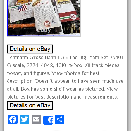
assemble
athearn
atsf
atsfsanta
aurora
austin
auth
Lehmann Gross Bahn LGB The Big Train Set 73401
G scale, 2774, 4042, 4010, w box, all track pieces,
authentic
power, and figures. View photos for best
auto
description. Doesn’t appear to have seen much use
automatic
at all. Box has some shelf wear as pictured. View
automobile
pictures for best description and measurements.
awesome
bachman
Fa
T
E
S
Share
bachmanm
ce
wi
m
ha