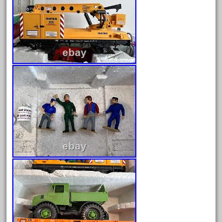
April 2017
March 2017
February 2017
January 2017
Category
0-4-0
1-29570
100th
110pcs
150th
15pc