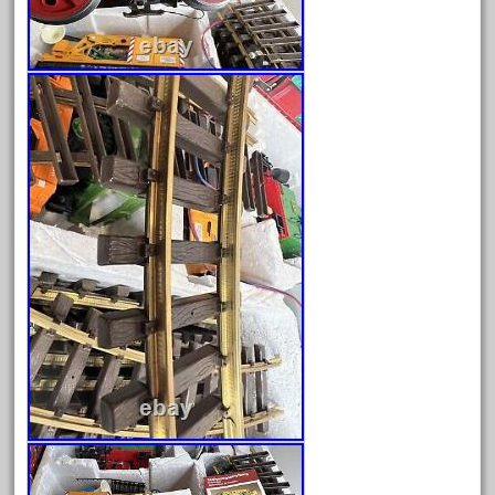
amazing
america
american
amherst
amtrack
amtrak
analoger
anniversary
antique
aristo
aristo-craft
aristocraft
arosa
artisto-craft