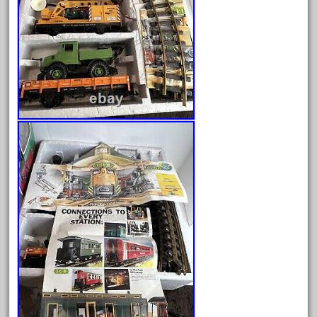
June 2025
May 2025
April 2025
March 2025
February 2025
January 2025
December 2024
November 2024
October 2024
September 2024
August 2024
July 2024
June 2024
May 2024