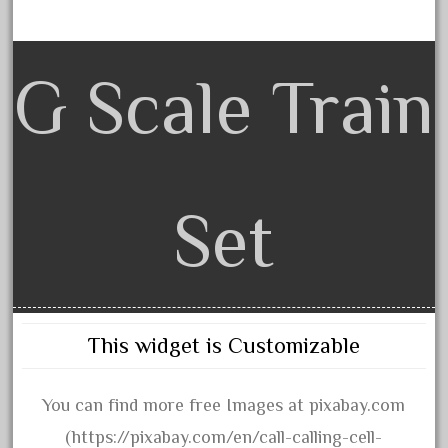
choose
choosing
christmas
G Scale Train
christmas-train
chtistmas
circus
classic
Set
clean
coach
coastal
coca
This widget is Customizable
coca-cola
coke
You can find more free Images at pixabay.com
cola
(https://pixabay.com/en/call-calling-cell-