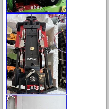
June 2018
May 2018
April 2018
March 2018
February 2018
January 2018
December 2017
November 2017
October 2017
September 2017
August 2017
July 2017
June 2017
May 2017