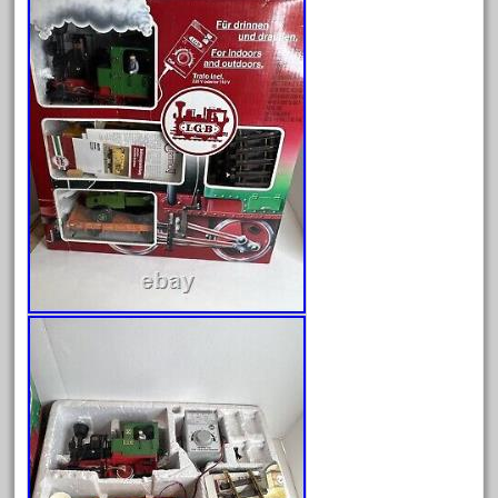
August 2026
July 2026
June 2026
May 2026
April 2026
March 2026
February 2026
January 2026
December 2025
November 2025
October 2025
September 2025
August 2025
July 2025