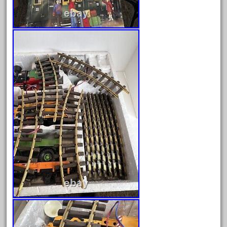
April 2024
March 2024
February 2024
January 2024
December 2023
November 2023
October 2023
September 2023
August 2023
July 2023
June 2023
May 2023
April 2023
March 2023