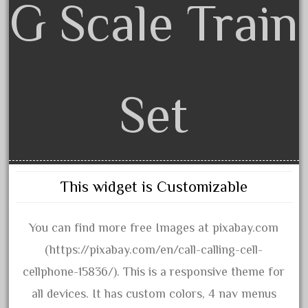
G Scale Train
December 2020
November 2020
October 2020
September 2020
Set
August 2020
July 2020
June 2020
May 2020
This widget is Customizable
April 2020
March 2020
You can find more free Images at pixabay.com
February 2020
(https://pixabay.com/en/call-calling-cell-
January 2020
cellphone-15836/). This is a responsive theme for
December 2019
all devices. It has custom colors, 4 nav menus
November 2019