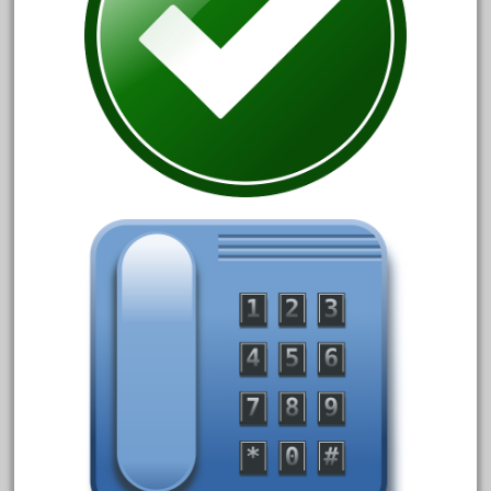
April 2023
March 2023
February 2023
January 2023
December 2022
November 2022
October 2022
September 2022
August 2022
July 2022
June 2022
May 2022
April 2022
March 2022