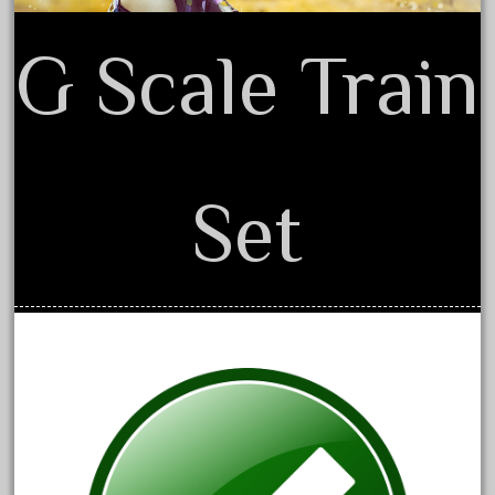
June 2024
G Scale Train
May 2024
April 2024
March 2024
February 2024
Set
January 2024
December 2023
November 2023
October 2023
September 2023
August 2023
July 2023
June 2023
May 2023