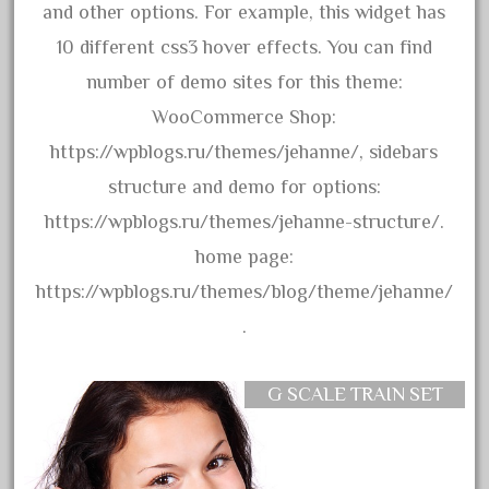
and other options. For example, this widget has
October 2019
10 different css3 hover effects. You can find
September 2019
number of demo sites for this theme:
August 2019
WooCommerce Shop:
July 2019
https://wpblogs.ru/themes/jehanne/, sidebars
June 2019
structure and demo for options:
May 2019
https://wpblogs.ru/themes/jehanne-structure/.
April 2019
home page:
March 2019
https://wpblogs.ru/themes/blog/theme/jehanne/
February 2019
.
January 2019
December 2018
G SCALE TRAIN SET
November 2018
October 2018
September 2018