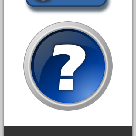
February 2022
January 2022
December 2021
November 2021
October 2021
September 2021
August 2021
July 2021
June 2021
May 2021
April 2021
March 2021
February 2021
January 2021