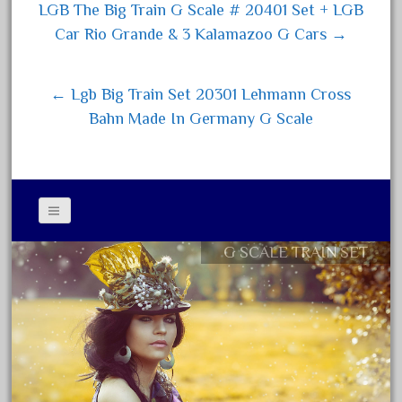
ok
er
LGB The Big Train G Scale # 20401 Set + LGB
August 2025
Post navigation
Car Rio Grande & 3 Kalamazoo G Cars →
July 2025
June 2025
← Lgb Big Train Set 20301 Lehmann Cross
May 2025
Bahn Made In Germany G Scale
April 2025
March 2025
February 2025
January 2025
December 2024
G SCALE TRAIN SET
Contact Form
November 2024
Privacy Policy Agreement
October 2024
Terms of Use
September 2024
August 2024
July 2024