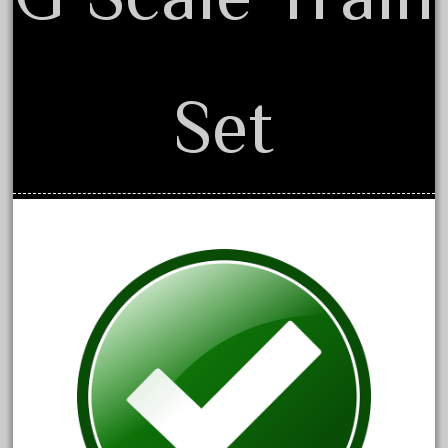
April 2017
March 2017
February 2017
Set
January 2017
Category
0-4-0
1-29570
100th
110pcs
150th
15pc