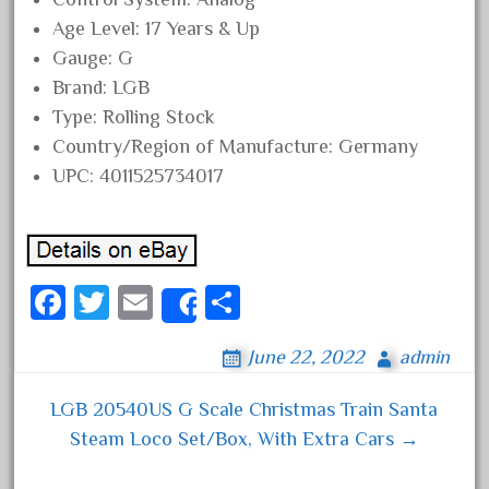
August 2019
Age Level: 17 Years & Up
Gauge: G
July 2019
Brand: LGB
June 2019
Type: Rolling Stock
May 2019
Country/Region of Manufacture: Germany
April 2019
UPC: 4011525734017
March 2019
February 2019
January 2019
Fa
T
E
S
December 2018
Share
ce
wi
m
ha
November 2018
June 22, 2022
admin
bo
tt
ail
re
October 2018
ok
er
September 2018
LGB 20540US G Scale Christmas Train Santa
Post navigation
Steam Loco Set/Box, With Extra Cars →
August 2018
July 2018