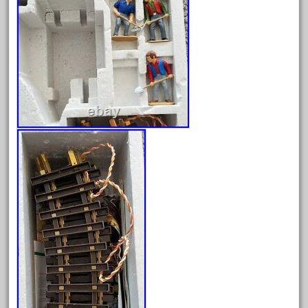
April 2024
March 2024
February 2024
January 2024
December 2023
November 2023
October 2023
September 2023
August 2023
July 2023
June 2023
May 2023
April 2023
March 2023