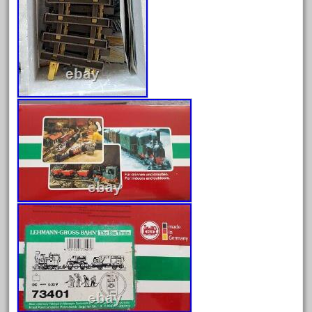
February 2023
January 2023
December 2022
November 2022
October 2022
September 2022
August 2022
July 2022
June 2022
May 2022
April 2022
March 2022
February 2022
January 2022