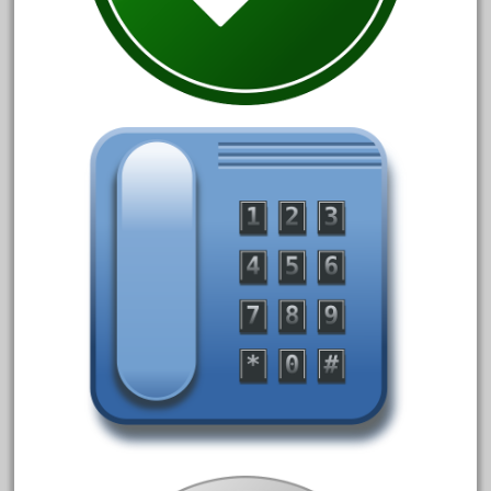
1835-1985
187th
1881-1991
1968-1988
1970's
1980s
1988bt
1990s
2-4-0
20-2197-1
20100nb
2010d
20150us
20301-bz