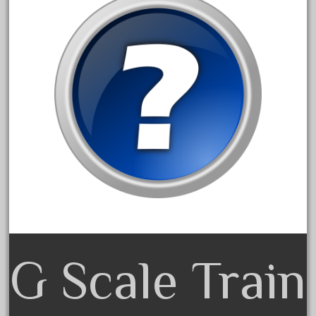
20301bp
20301bz
20301us
20412pv
20540us
20601b
20701dc
20701t
20th
21988us
21990us
2219s
G Scale Train
30th
33pc