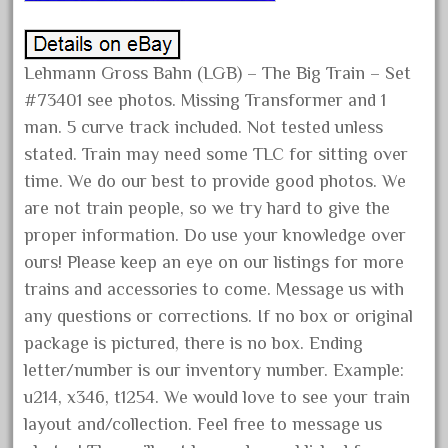
December 2021
November 2021
Lehmann Gross Bahn (LGB) – The Big Train – Set
October 2021
#73401 see photos. Missing Transformer and 1
September 2021
man. 5 curve track included. Not tested unless
August 2021
stated. Train may need some TLC for sitting over
time. We do our best to provide good photos. We
July 2021
are not train people, so we try hard to give the
June 2021
proper information. Do use your knowledge over
May 2021
ours! Please keep an eye on our listings for more
April 2021
trains and accessories to come. Message us with
March 2021
any questions or corrections. If no box or original
February 2021
package is pictured, there is no box. Ending
letter/number is our inventory number. Example:
January 2021
u214, x346, t1254. We would love to see your train
December 2020
layout and/collection. Feel free to message us
November 2020