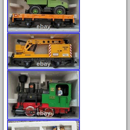
June 2025
May 2025
April 2025
March 2025
February 2025
January 2025
December 2024
November 2024
October 2024
September 2024
August 2024
July 2024
June 2024
May 2024