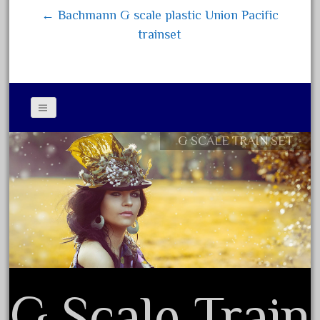
← Bachmann G scale plastic Union Pacific
June 2018
trainset
May 2018
April 2018
March 2018
February 2018
January 2018
G SCALE TRAIN SET
Contact Form
December 2017
Privacy Policy Agreement
November 2017
Terms of Use
October 2017
September 2017
August 2017
July 2017
June 2017
G Scale Train
May 2017