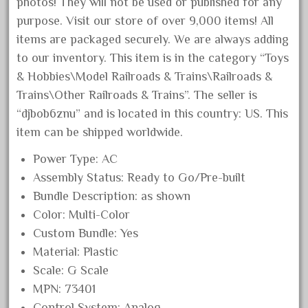
photos! They will not be used or published for any
October 2020
purpose. Visit our store of over 9,000 items! All
September 2020
items are packaged securely. We are always adding
to our inventory. This item is in the category “Toys
August 2020
& Hobbies\Model Railroads & Trains\Railroads &
July 2020
Trains\Other Railroads & Trains”. The seller is
June 2020
“djbob6znu” and is located in this country: US. This
May 2020
item can be shipped worldwide.
April 2020
Power Type: AC
March 2020
Assembly Status: Ready to Go/Pre-built
February 2020
Bundle Description: as shown
January 2020
Color: Multi-Color
Custom Bundle: Yes
December 2019
Material: Plastic
November 2019
Scale: G Scale
October 2019
MPN: 73401
September 2019
Control System: Analog