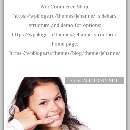
amazing
WooCommerce Shop:
america
https://wpblogs.ru/themes/jehanne/, sidebars
american
structure and demo for options:
amherst
https://wpblogs.ru/themes/jehanne-structure/.
amtrack
home page:
amtrak
https://wpblogs.ru/themes/blog/theme/jehanne/
analoger
.
anniversary
antique
G SCALE TRAIN SET
aristo
aristo-craft
aristocraft
arosa
artisto-craft