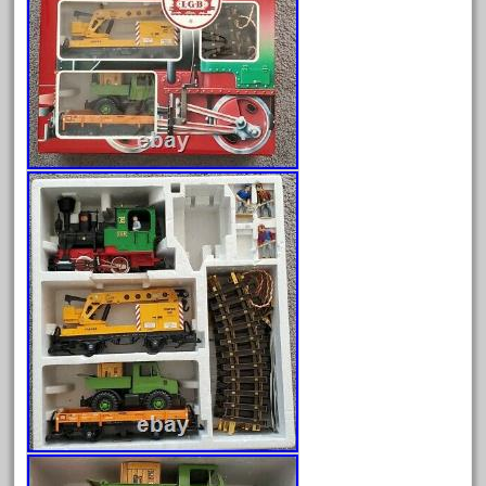
August 2026
July 2026
June 2026
May 2026
April 2026
March 2026
February 2026
January 2026
December 2025
November 2025
October 2025
September 2025
August 2025
July 2025