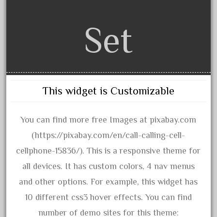
3bachmann
3pt8
Set
70246zugspitzbahn
72120-1
72411-
72960-
This widget is Customizable
73314-
8-81004
You can find more free Images at pixabay.com
8-81017
(https://pixabay.com/en/call-calling-cell-
92950-
cellphone-15836/). This is a responsive theme for
a-b-a
all devices. It has custom colors, 4 nav menus
accucraft
and other options. For example, this widget has
advanced
10 different css3 hover effects. You can find
alloy
number of demo sites for this theme: