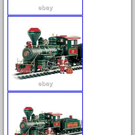
June 2025
May 2025
April 2025
March 2025
February 2025
January 2025
December 2024
November 2024
October 2024
September 2024
August 2024
July 2024
June 2024
May 2024