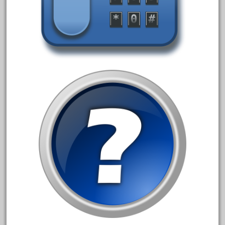
1835-1985
187th
1881-1991
1968-1988
1970's
1980s
1988bt
1990s
2-4-0
20-2197-1
20100nb
2010d
20150us
20301-bz