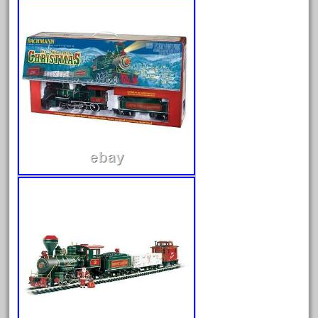
August 2026
July 2026
June 2026
May 2026
April 2026
March 2026
February 2026
January 2026
December 2025
November 2025
October 2025
September 2025
August 2025
July 2025