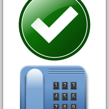
April 2017
March 2017
February 2017
January 2017
Category
0-4-0
1-29570
100th
110pcs
150th
15pc