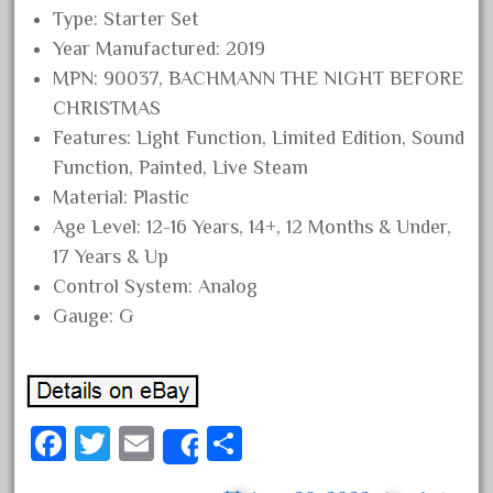
Type: Starter Set
October 2020
Year Manufactured: 2019
September 2020
MPN: 90037, BACHMANN THE NIGHT BEFORE
August 2020
CHRISTMAS
July 2020
Features: Light Function, Limited Edition, Sound
June 2020
Function, Painted, Live Steam
Material: Plastic
May 2020
Age Level: 12-16 Years, 14+, 12 Months & Under,
April 2020
17 Years & Up
March 2020
Control System: Analog
February 2020
Gauge: G
January 2020
December 2019
November 2019
Fa
T
E
S
October 2019
Share
ce
wi
m
ha
September 2019