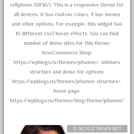
3bachmann
cellphone-15836/). This is a responsive theme for
3pt8
all devices. It has custom colors, 4 nav menus
70246zugspitzbahn
and other options. For example, this widget has
72120-1
10 different css3 hover effects. You can find
72411-
number of demo sites for this theme:
72960-
WooCommerce Shop:
73314-
https://wpblogs.ru/themes/jehanne/, sidebars
8-81004
structure and demo for options:
8-81017
https://wpblogs.ru/themes/jehanne-structure/.
92950-
home page:
a-b-a
https://wpblogs.ru/themes/blog/theme/jehanne/
accucraft
.
advanced
alloy
G SCALE TRAIN SET