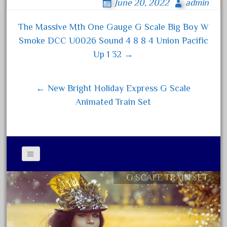
June 20, 2022
admin
bo
tt
ail
re
August 2019
ok
er
The Massive Mth One Gauge G Scale Big Boy W
July 2019
Post navigation
Smoke DCC U0026 Sound 4 8 8 4 Union Pacific
June 2019
Up 1 32 →
May 2019
April 2019
← New Bright Holiday Express G Scale
March 2019
Animated Train Set
February 2019
January 2019
December 2018
November 2018
October 2018
G SCALE TRAIN SET
Contact Form
September 2018
Privacy Policy Agreement
August 2018
Terms of Use
July 2018