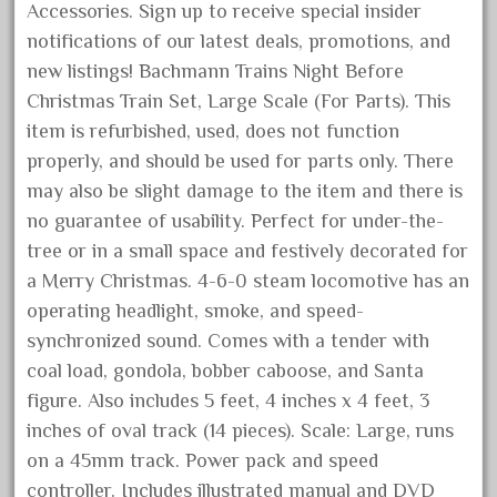
Accessories. Sign up to receive special insider
February 2023
notifications of our latest deals, promotions, and
January 2023
new listings! Bachmann Trains Night Before
December 2022
Christmas Train Set, Large Scale (For Parts). This
November 2022
item is refurbished, used, does not function
properly, and should be used for parts only. There
October 2022
may also be slight damage to the item and there is
September 2022
no guarantee of usability. Perfect for under-the-
August 2022
tree or in a small space and festively decorated for
July 2022
a Merry Christmas. 4-6-0 steam locomotive has an
June 2022
operating headlight, smoke, and speed-
synchronized sound. Comes with a tender with
May 2022
coal load, gondola, bobber caboose, and Santa
April 2022
figure. Also includes 5 feet, 4 inches x 4 feet, 3
March 2022
inches of oval track (14 pieces). Scale: Large, runs
February 2022
on a 45mm track. Power pack and speed
January 2022
controller. Includes illustrated manual and DVD