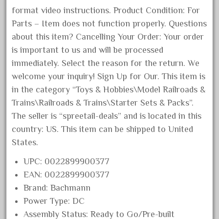
format video instructions. Product Condition: For
December 2021
Parts – Item does not function properly. Questions
November 2021
about this item? Cancelling Your Order: Your order
October 2021
is important to us and will be processed
September 2021
immediately. Select the reason for the return. We
August 2021
welcome your inquiry! Sign Up for Our. This item is
July 2021
in the category “Toys & Hobbies\Model Railroads &
Trains\Railroads & Trains\Starter Sets & Packs”.
June 2021
The seller is “spreetail-deals” and is located in this
May 2021
country: US. This item can be shipped to United
April 2021
States.
March 2021
UPC: 0022899900377
February 2021
EAN: 0022899900377
January 2021
Brand: Bachmann
December 2020
Power Type: DC
November 2020
Assembly Status: Ready to Go/Pre-built