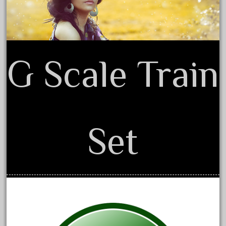
June 2018
May 2018
April 2018
G Scale Train
March 2018
February 2018
January 2018
December 2017
November 2017
Set
October 2017
September 2017
August 2017
July 2017
June 2017
May 2017