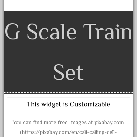
20301bp
20301bz
20301us
G Scale Train
20412pv
20540us
20601b
20701dc
Set
20701t
20th
21988us
21990us
This widget is Customizable
2219s
30th
You can find more free Images at pixabay.com
33pc
(https://pixabay.com/en/call-calling-cell-