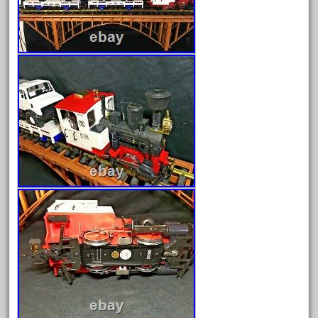
April 2023
March 2023
February 2023
January 2023
December 2022
November 2022
October 2022
September 2022
August 2022
July 2022
June 2022
May 2022
April 2022
March 2022