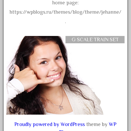
30th
home page:
33pc
https://wpblogs.ru/themes/blog/theme/jehanne/
3bachmann
.
3pt8
70246zugspitzbahn
G SCALE TRAIN SET
72120-1
72411-
72960-
73314-
8-81004
8-81017
92950-
a-b-a
accucraft
Proudly powered by WordPress
theme by
WP