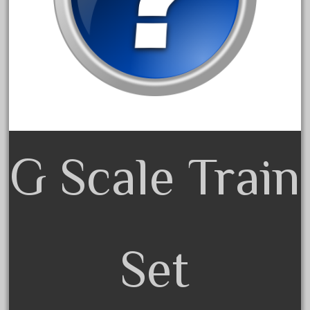
150th
15pc
1835-1985
187th
1881-1991
1968-1988
1970's
G Scale Train
1980s
1988bt
1990s
2-4-0
20-2197-1
Set
20100nb
2010d