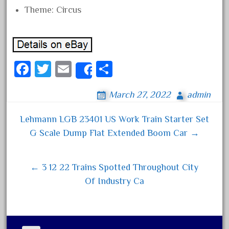
Theme: Circus
December 2020
November 2020
October 2020
September 2020
Fa
T
E
S
Share
August 2020
ce
wi
m
ha
July 2020
March 27, 2022
admin
bo
tt
ail
re
June 2020
ok
er
Lehmann LGB 23401 US Work Train Starter Set
Post navigation
May 2020
G Scale Dump Flat Extended Boom Car →
April 2020
March 2020
← 3 12 22 Trains Spotted Throughout City
February 2020
Of Industry Ca
January 2020
December 2019
November 2019