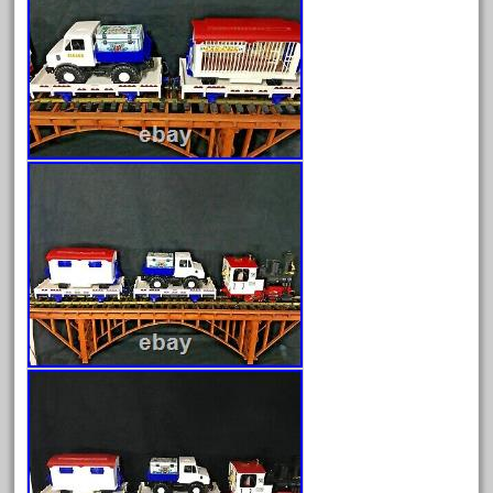
June 2024
May 2024
April 2024
March 2024
February 2024
January 2024
December 2023
November 2023
October 2023
September 2023
August 2023
July 2023
June 2023
May 2023