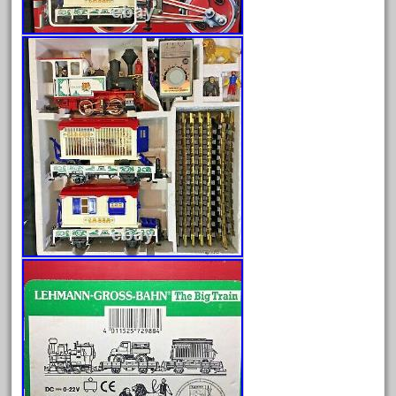
Archives
August 2026
July 2026
June 2026
May 2026
April 2026
March 2026
February 2026
January 2026
December 2025
November 2025
October 2025
September 2025