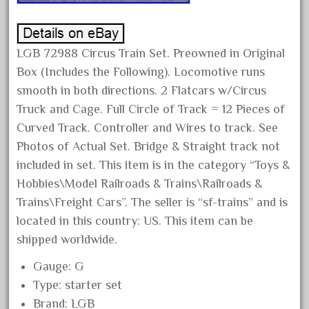
February 2022
January 2022
LGB 72988 Circus Train Set. Preowned in Original
December 2021
Box (Includes the Following). Locomotive runs
November 2021
smooth in both directions. 2 Flatcars w/Circus
October 2021
Truck and Cage. Full Circle of Track = 12 Pieces of
September 2021
Curved Track. Controller and Wires to track. See
Photos of Actual Set. Bridge & Straight track not
August 2021
included in set. This item is in the category “Toys &
July 2021
Hobbies\Model Railroads & Trains\Railroads &
June 2021
Trains\Freight Cars”. The seller is “sf-trains” and is
May 2021
located in this country: US. This item can be
April 2021
shipped worldwide.
March 2021
Gauge: G
February 2021
Type: starter set
January 2021
Brand: LGB