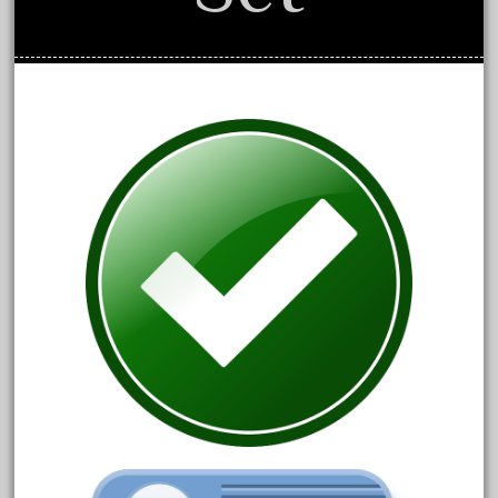
August 2018
July 2018
June 2018
May 2018
April 2018
March 2018
February 2018
January 2018
December 2017
November 2017
October 2017
September 2017
August 2017
July 2017