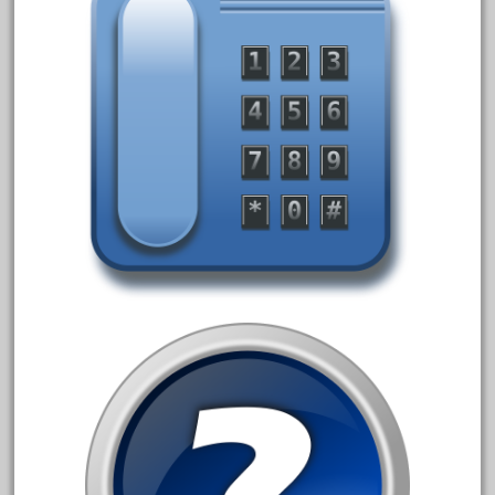
June 2017
May 2017
April 2017
March 2017
February 2017
January 2017
Category
0-4-0
1-29570
100th
110pcs