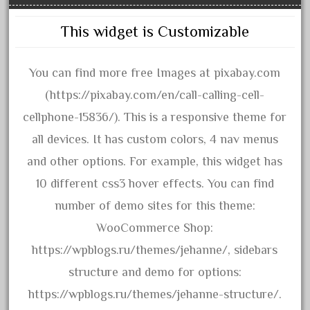
20150us
20301-bz
This widget is Customizable
20301bp
20301bz
You can find more free Images at pixabay.com
20301us
(https://pixabay.com/en/call-calling-cell-
20412pv
cellphone-15836/). This is a responsive theme for
20540us
all devices. It has custom colors, 4 nav menus
20601b
and other options. For example, this widget has
20701dc
10 different css3 hover effects. You can find
20701t
number of demo sites for this theme:
20th
WooCommerce Shop:
21988us
https://wpblogs.ru/themes/jehanne/, sidebars
21990us
structure and demo for options:
2219s
https://wpblogs.ru/themes/jehanne-structure/.