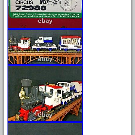
August 2025
July 2025
June 2025
May 2025
April 2025
March 2025
February 2025
January 2025
December 2024
November 2024
October 2024
September 2024
August 2024
July 2024