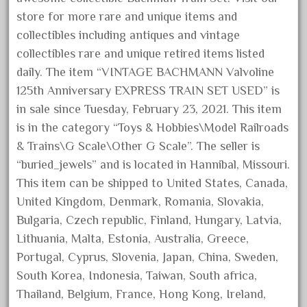
June 2017
store for more rare and unique items and
collectibles including antiques and vintage
May 2017
collectibles rare and unique retired items listed
April 2017
daily. The item “VINTAGE BACHMANN Valvoline
March 2017
125th Anniversary EXPRESS TRAIN SET USED” is
February 2017
in sale since Tuesday, February 23, 2021. This item
January 2017
is in the category “Toys & Hobbies\Model Railroads
& Trains\G Scale\Other G Scale”. The seller is
“buried_jewels” and is located in Hannibal, Missouri.
Category
This item can be shipped to United States, Canada,
United Kingdom, Denmark, Romania, Slovakia,
Bulgaria, Czech republic, Finland, Hungary, Latvia,
0-4-0
Lithuania, Malta, Estonia, Australia, Greece,
1-29570
Portugal, Cyprus, Slovenia, Japan, China, Sweden,
100th
South Korea, Indonesia, Taiwan, South africa,
110pcs
Thailand, Belgium, France, Hong Kong, Ireland,