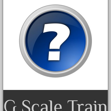
bachman
bachmanm
bachmann
bachmann'g'
bachmann's
bachmann-northwoods
bachmmann
back
backwoods
backyard
bargain
bass
battery
G Scale Train
battery-powered