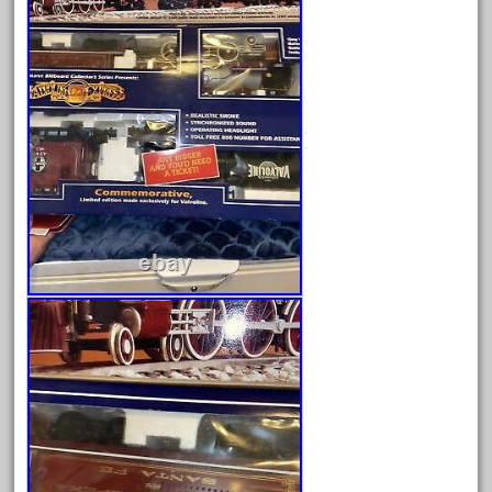
February 2022
January 2022
December 2021
November 2021
October 2021
September 2021
August 2021
July 2021
June 2021
May 2021
April 2021
March 2021
February 2021
January 2021