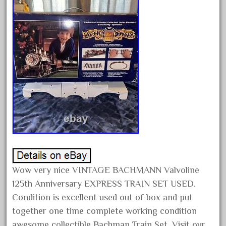
August 2018
July 2018
June 2018
May 2018
April 2018
March 2018
February 2018
January 2018
December 2017
November 2017
Wow very nice VINTAGE BACHMANN Valvoline
October 2017
125th Anniversary EXPRESS TRAIN SET USED.
September 2017
Condition is excellent used out of box and put
August 2017
together one time complete working condition
July 2017
awesome collectible Bachman Train Set. Visit our