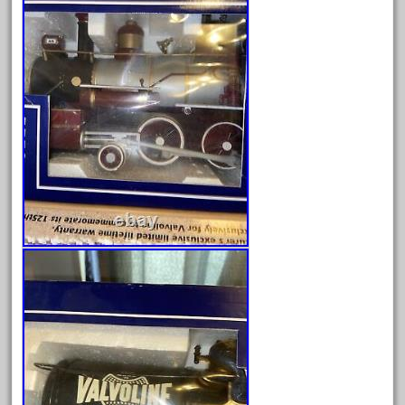
August 2025
July 2025
June 2025
May 2025
April 2025
March 2025
February 2025
January 2025
December 2024
November 2024
October 2024
September 2024
August 2024
July 2024