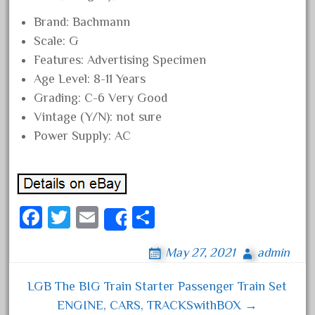
20150us
Brand: Bachmann
20301-bz
Scale: G
20301bp
Features: Advertising Specimen
20301bz
Age Level: 8-11 Years
20301us
Grading: C-6 Very Good
20412pv
Vintage (Y/N): not sure
Power Supply: AC
20540us
20601b
20701dc
20701t
Fa
T
E
S
Share
20th
ce
wi
m
ha
21988us
May 27, 2021
admin
bo
tt
ail
re
21990us
ok
er
LGB The BIG Train Starter Passenger Train Set
Post navigation
2219s
ENGINE, CARS, TRACKSwithBOX →