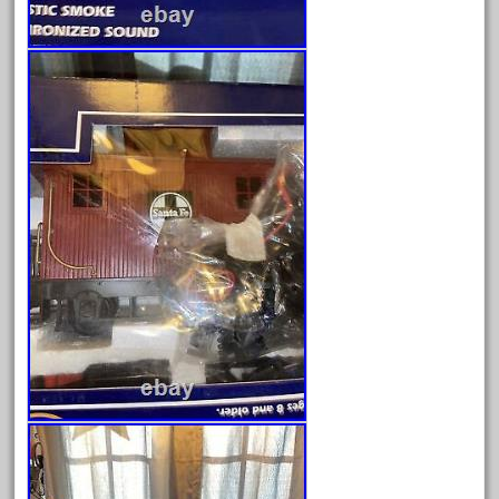
October 2019
September 2019
August 2019
July 2019
June 2019
May 2019
April 2019
March 2019
February 2019
January 2019
December 2018
November 2018
October 2018
September 2018