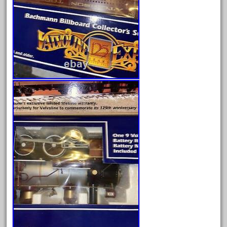
December 2020
November 2020
October 2020
September 2020
August 2020
July 2020
June 2020
May 2020
April 2020
March 2020
February 2020
January 2020
December 2019
November 2019