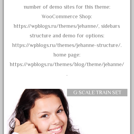
blunami
number of demo sites for this theme:
bnib
WooCommerce Shop:
bnsf
https://wpblogs.ru/themes/jehanne/, sidebars
boxed
structure and demo for options:
boys
https://wpblogs.ru/themes/jehanne-structure/.
brand
home page:
brass
https://wpblogs.ru/themes/blog/theme/jehanne/
bright
.
bright-musical
broken
G SCALE TRAIN SET
buddy
buffalo
build
building