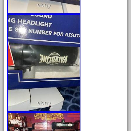
April 2023
March 2023
February 2023
January 2023
December 2022
November 2022
October 2022
September 2022
August 2022
July 2022
June 2022
May 2022
April 2022
March 2022