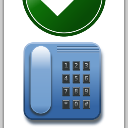
arosa
artisto-craft
assemble
athearn
atsf
atsfsanta
aurora
austin
auth
authentic
auto
automatic
automobile
awesome