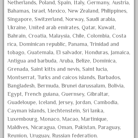
150th
Netherlands, Poland, Spain, Italy, Germany, Austria,
15pc
Bahamas, Israel, Mexico, New Zealand, Philippines,
Singapore, Switzerland, Norway, Saudi arabia,
1835-1985
Ukraine, United arab emirates, Qatar, Kuwait,
187th
Bahrain, Croatia, Malaysia, Chile, Colombia, Costa
1881-1991
rica, Dominican republic, Panama, Trinidad and
1968-1988
tobago, Guatemala, El salvador, Honduras, Jamaica,
1970's
Antigua and barbuda, Aruba, Belize, Dominica,
Grenada, Saint kitts and nevis, Saint lucia,
1980s
Montserrat, Turks and caicos islands, Barbados,
1988bt
Bangladesh, Bermuda, Brunei darussalam, Bolivia,
1990s
Egypt, French guiana, Guernsey, Gibraltar,
2-4-0
Guadeloupe, Iceland, Jersey, Jordan, Cambodia,
20-2197-1
Cayman islands, Liechtenstein, Sri lanka,
Luxembourg, Monaco, Macao, Martinique,
20100nb
Maldives, Nicaragua, Oman, Pakistan, Paraguay,
2010d
Reunion, Uruguay, Russian federation.