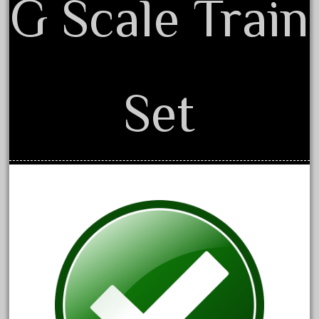
G Scale Train
advanced
alloy
amazing
america
Set
american
amherst
amtrack
amtrak
analoger
anniversary
antique
aristo
aristo-craft
aristocraft