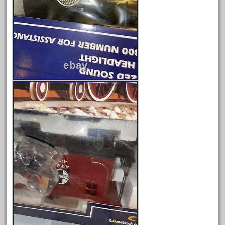
June 2024
May 2024
April 2024
March 2024
February 2024
January 2024
December 2023
November 2023
October 2023
September 2023
August 2023
July 2023
June 2023
May 2023