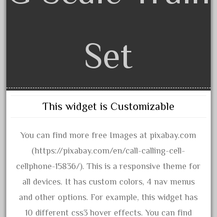
bauchmann
baumann
beatties
Set
beautiful
bechman
beechcroft
beer
This widget is Customizable
beginner
berlin
You can find more free Images at pixabay.com
best
(https://pixabay.com/en/call-calling-cell-
bigboy
cellphone-15836/). This is a responsive theme for
black
all devices. It has custom colors, 4 nav menus
blue
and other options. For example, this widget has
bluestone
10 different css3 hover effects. You can find