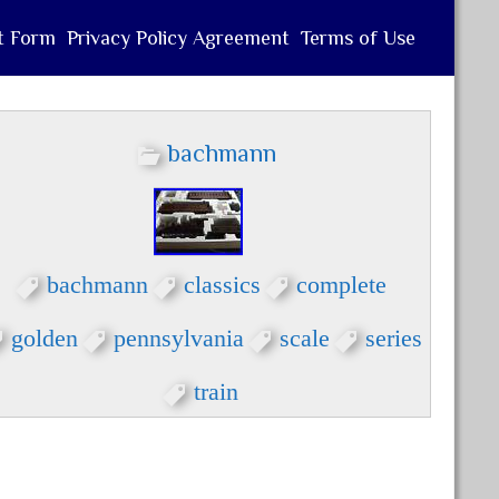
t Form
Privacy Policy Agreement
Terms of Use
bachmann
bachmann
classics
complete
golden
pennsylvania
scale
series
train