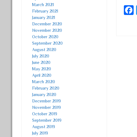
March 2021
February 2021
January 2021
December 2020
November 2020
October 2020
September 2020
Post
August 2020
July 2020
June 2020
May 2020
April 2020
March 2020
February 2020
January 2020
December 2019
November 2019
October 2019
September 2019
August 2019
July 2019