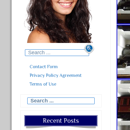
Search for:
Contact Form
Privacy Policy Agreement
Terms of Use
Search for:
Recent Posts