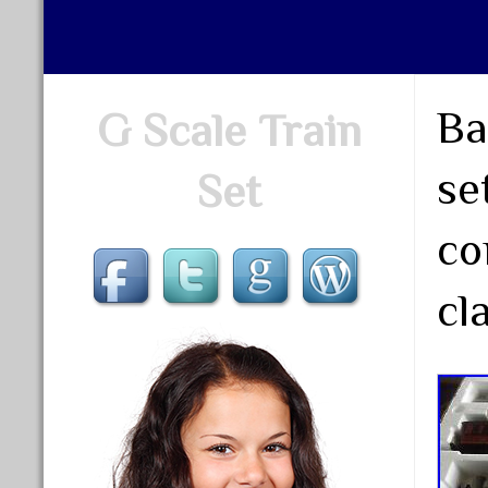
Ba
G Scale Train
se
Set
co
cl