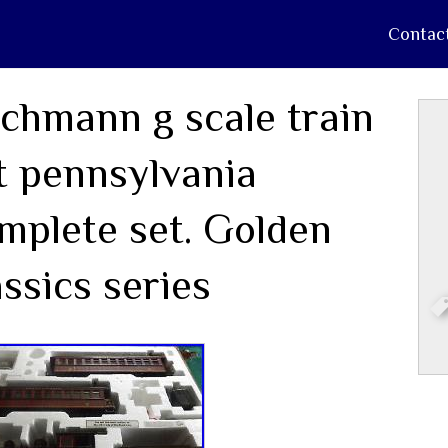
Contac
chmann g scale train
t pennsylvania
mplete set. Golden
assics series