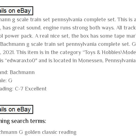
nn g scale train set pennsylvania complete set. This is a 
 has great sound, engine runs strong both ways. All track 
ol power pack. A real nice set, the box has some tape mark
“Bachmann g scale train set pennsylvania complete set. Gol
, 2021. This item is in the category “Toys & Hobbies\Mode
 is “edwaraxto0″ and is located in Monessen, Pennsylvania
and: Bachmann
ale: G
ading: C-7 Excellent
ing search terms:
chmann G golden classic reading