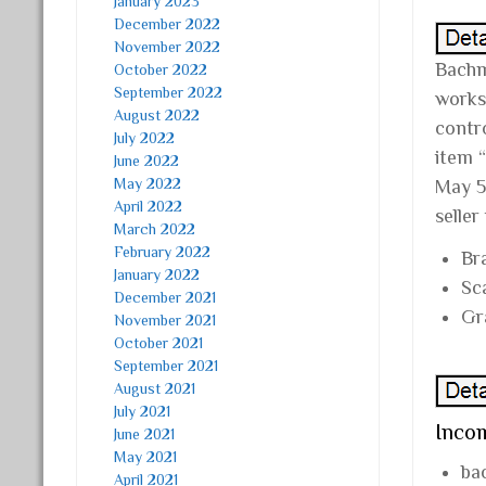
January 2023
December 2022
November 2022
Bachma
October 2022
September 2022
works,
August 2022
contr
July 2022
item 
June 2022
May 2022
May 5
April 2022
seller
March 2022
February 2022
Br
January 2022
Sc
December 2021
Gr
November 2021
October 2021
September 2021
August 2021
July 2021
Incom
June 2021
May 2021
ba
April 2021