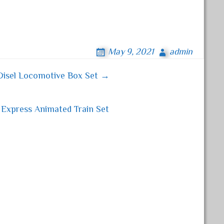
May 9, 2021
admin
Disel Locomotive Box Set →
 Express Animated Train Set