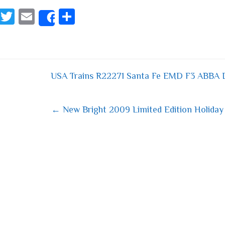
Fa
T
E
S
Share
ce
wi
m
ha
bo
tt
ail
re
ok
er
USA Trains R22271 Santa Fe EMD F3 ABBA 
 navigation
← New Bright 2009 Limited Edition Holiday