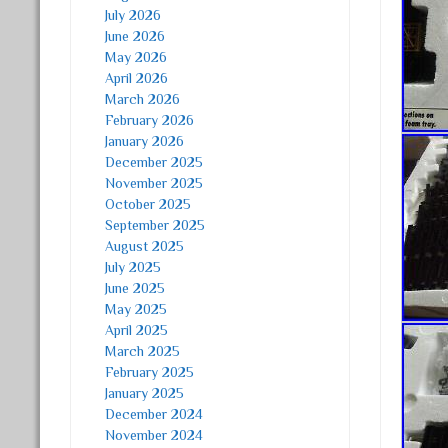
July 2026
June 2026
May 2026
April 2026
March 2026
February 2026
January 2026
December 2025
November 2025
October 2025
September 2025
August 2025
July 2025
June 2025
May 2025
April 2025
March 2025
February 2025
January 2025
December 2024
November 2024