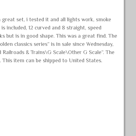
great set, i tested it and all lights work, smoke
is included, 12 curved and 8 straight, speed
s but is in good shape. This was a great find. The
den classics series” is in sale since Wednesday,
l Railroads & Trains\G Scale\Other G Scale”. The
. This item can be shipped to United States.