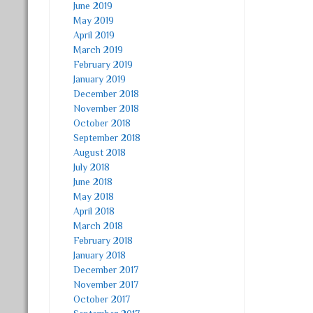
June 2019
May 2019
April 2019
March 2019
February 2019
January 2019
December 2018
November 2018
October 2018
September 2018
August 2018
July 2018
June 2018
May 2018
April 2018
March 2018
February 2018
January 2018
December 2017
November 2017
October 2017