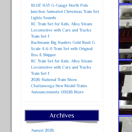
BLUE HAT G-Gauge North Pole
Junction Animated Christmas Train Set
Lights Sounds
RC Train Set for Kids, Alloy Steam
Locomotive with Cars and Tracks
Train Set f
Bachmann Big Haulers Gold Rush G
Scale 4-6-0 Train Set with Original
Box & Shipper
RC Train Set for Kids, Alloy Steam
Locomotive with Cars and Tracks
Train Set f
2026 National Train Show
Chattanooga New Model Trains
Announcements U0026 More
Archives
August 2026