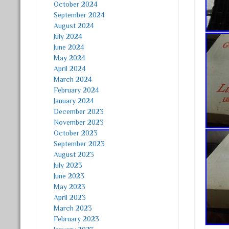
October 2024
September 2024
August 2024
July 2024
June 2024
May 2024
April 2024
March 2024
February 2024
January 2024
December 2023
November 2023
October 2023
September 2023
August 2023
July 2023
June 2023
May 2023
April 2023
March 2023
February 2023