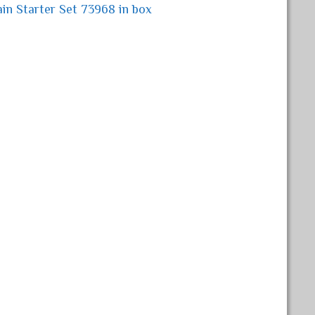
in Starter Set 73968 in box