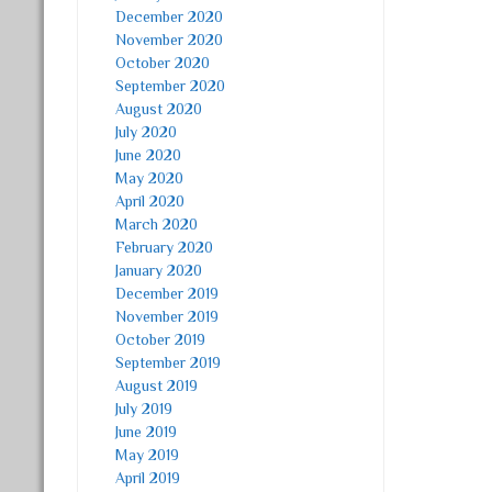
December 2020
November 2020
October 2020
September 2020
August 2020
July 2020
June 2020
May 2020
April 2020
March 2020
February 2020
January 2020
December 2019
November 2019
October 2019
September 2019
August 2019
July 2019
June 2019
May 2019
April 2019