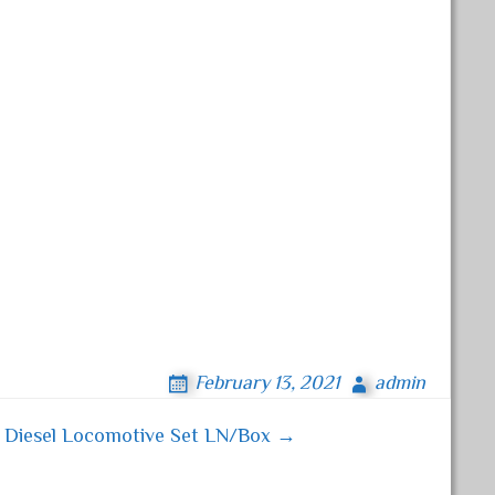
February 13, 2021
admin
A Diesel Locomotive Set LN/Box →