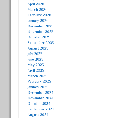
April 2026
March 2026
February 2026
January 2026
December 2025
November 2025
October 2025
September 2025
August 2025
July 2025
June 2025
May 2025
April 2025
March 2025
February 2025
January 2025
December 2024
November 2024
October 2024
September 2024
August 2024