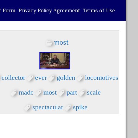
t Form
Privacy Policy Agreement
Terms of Use
most
collector
ever
golden
locomotives
made
most
part
scale
spectacular
spike