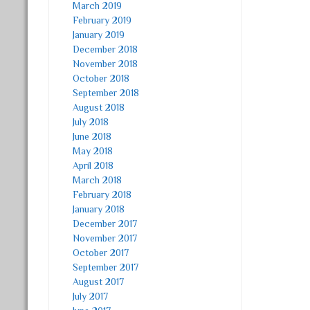
March 2019
February 2019
January 2019
December 2018
November 2018
October 2018
September 2018
August 2018
July 2018
June 2018
May 2018
April 2018
March 2018
February 2018
January 2018
December 2017
November 2017
October 2017
September 2017
August 2017
July 2017