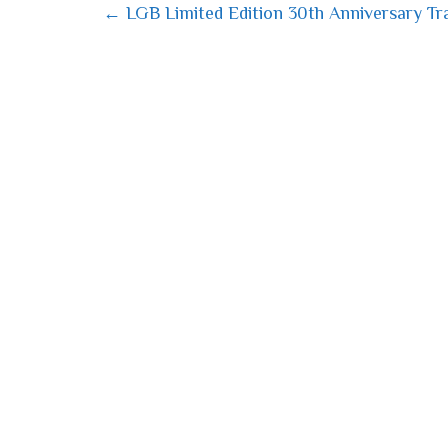
← LGB Limited Edition 30th Anniversary Tra