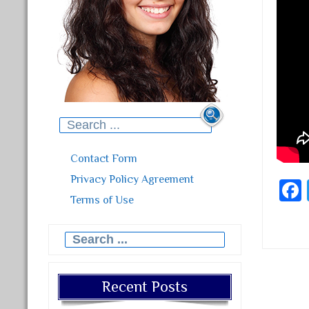
Search for:
Contact Form
Privacy Policy Agreement
Terms of Use
Search for:
Post
Recent Posts