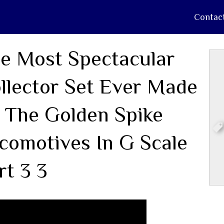
Contac
e Most Spectacular
llector Set Ever Made
 The Golden Spike
comotives In G Scale
rt 3 3