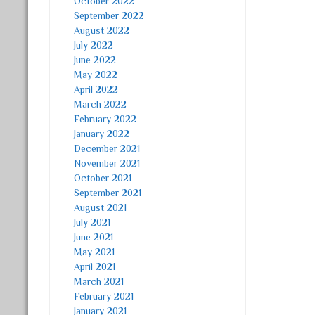
October 2022
September 2022
August 2022
July 2022
June 2022
May 2022
April 2022
March 2022
February 2022
January 2022
December 2021
November 2021
October 2021
September 2021
August 2021
July 2021
June 2021
May 2021
April 2021
March 2021
February 2021
January 2021