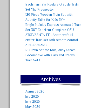
Bachmann Big Haulers G Scale Train
Set The Prospector
120 Piece Wooden Train Set with
Activity Table for Kids 3Y+
Bright Holiday Express Animated Train
Set 387 Excellent Complete G2U
ATSF/SANTA FE -Aristocraft Lil
critter Train set with remote control
ART-28302RC
RC Train Set for Kids, Alloy Steam
Locomotive with Cars and Tracks
Train Set f
Archives
August 2026
July 2026
June 2026
May 2026