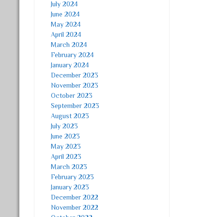
July 2024
June 2024
May 2024
April 2024
March 2024
February 2024
January 2024
December 2023
November 2023
October 2023
September 2023
August 2023
July 2023
June 2023
May 2023
April 2023
March 2023
February 2023
January 2023
December 2022
November 2022