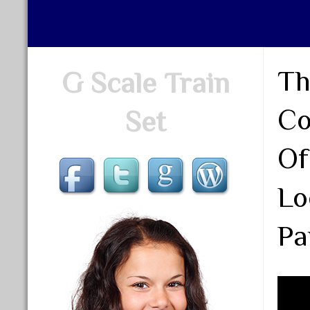
Th
G Scale Train
Co
Set
Of
Lo
Pa