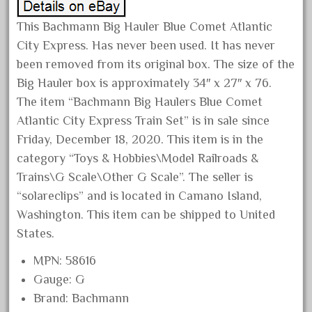
April 2024
This Bachmann Big Hauler Blue Comet Atlantic
March 2024
City Express. Has never been used. It has never
February 2024
been removed from its original box. The size of the
January 2024
Big Hauler box is approximately 34″ x 27″ x 76.
The item “Bachmann Big Haulers Blue Comet
December 2023
Atlantic City Express Train Set” is in sale since
November 2023
Friday, December 18, 2020. This item is in the
October 2023
category “Toys & Hobbies\Model Railroads &
September 2023
Trains\G Scale\Other G Scale”. The seller is
August 2023
“solareclips” and is located in Camano Island,
Washington. This item can be shipped to United
July 2023
States.
June 2023
May 2023
MPN: 58616
Gauge: G
April 2023
Brand: Bachmann
March 2023