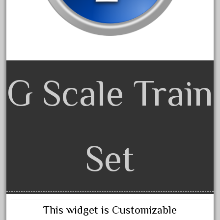
June 2018
May 2018
April 2018
March 2018
February 2018
G Scale Train
January 2018
December 2017
November 2017
October 2017
Set
September 2017
August 2017
July 2017
June 2017
This widget is Customizable
May 2017