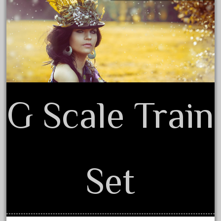
December 2021
Privacy Policy Agreement
November 2021
Terms of Use
October 2021
September 2021
August 2021
July 2021
G Scale Train
June 2021
May 2021
April 2021
March 2021
Set
February 2021
January 2021
December 2020
November 2020