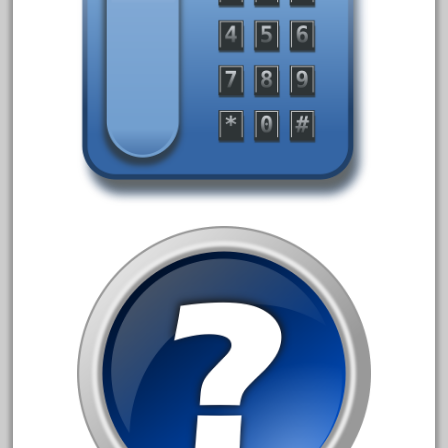
August 2019
July 2019
June 2019
May 2019
April 2019
March 2019
February 2019
January 2019
December 2018
November 2018
October 2018
September 2018
August 2018
July 2018