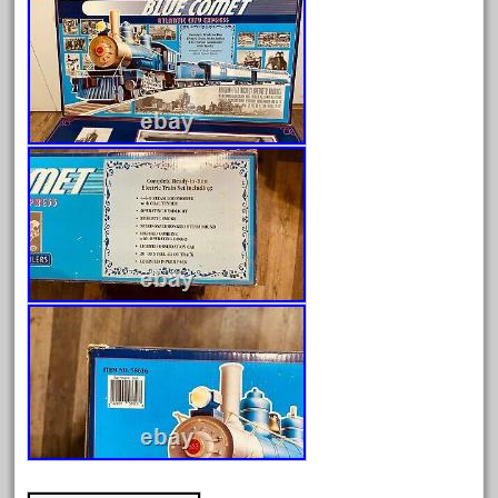
June 2025
May 2025
April 2025
March 2025
February 2025
January 2025
December 2024
November 2024
October 2024
September 2024
August 2024
July 2024
June 2024
May 2024