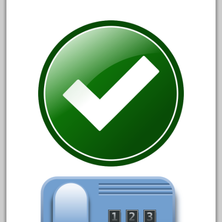
October 2020
September 2020
August 2020
July 2020
June 2020
May 2020
April 2020
March 2020
February 2020
January 2020
December 2019
November 2019
October 2019
September 2019