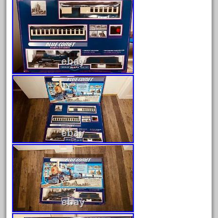
August 2026
July 2026
June 2026
May 2026
April 2026
March 2026
February 2026
January 2026
December 2025
November 2025
October 2025
September 2025
August 2025
July 2025