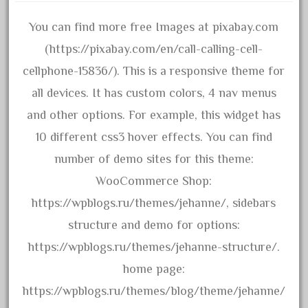
April 2017
You can find more free Images at pixabay.com
March 2017
(https://pixabay.com/en/call-calling-cell-
February 2017
cellphone-15836/). This is a responsive theme for
January 2017
all devices. It has custom colors, 4 nav menus
and other options. For example, this widget has
10 different css3 hover effects. You can find
Category
number of demo sites for this theme:
0-4-0
WooCommerce Shop:
1-29570
https://wpblogs.ru/themes/jehanne/, sidebars
100th
structure and demo for options:
110pcs
https://wpblogs.ru/themes/jehanne-structure/.
150th
home page:
15pc
https://wpblogs.ru/themes/blog/theme/jehanne/