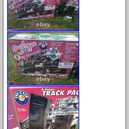
August 2026
July 2026
June 2026
May 2026
April 2026
March 2026
February 2026
January 2026
December 2025
November 2025
October 2025
September 2025
August 2025
July 2025