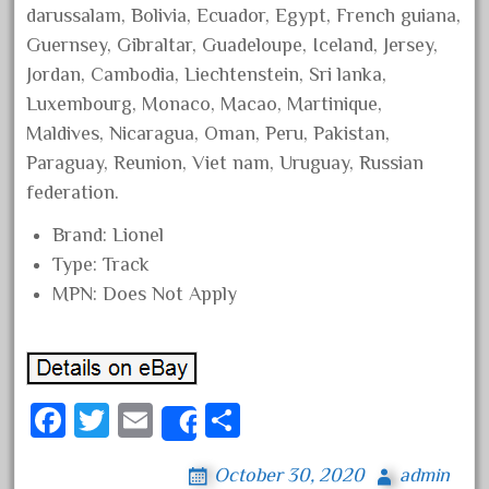
darussalam, Bolivia, Ecuador, Egypt, French guiana,
October 2020
Guernsey, Gibraltar, Guadeloupe, Iceland, Jersey,
September 2020
Jordan, Cambodia, Liechtenstein, Sri lanka,
August 2020
Luxembourg, Monaco, Macao, Martinique,
July 2020
Maldives, Nicaragua, Oman, Peru, Pakistan,
Paraguay, Reunion, Viet nam, Uruguay, Russian
June 2020
federation.
May 2020
April 2020
Brand: Lionel
Type: Track
March 2020
MPN: Does Not Apply
February 2020
January 2020
December 2019
November 2019
Fa
T
E
S
Share
October 2019
ce
wi
m
ha
October 30, 2020
admin
September 2019