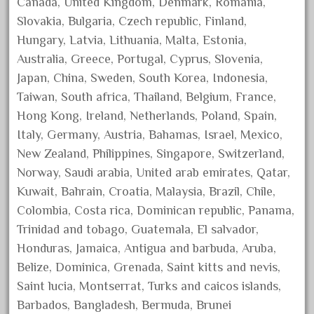
Canada, United Kingdom, Denmark, Romania,
December 2021
Slovakia, Bulgaria, Czech republic, Finland,
November 2021
Hungary, Latvia, Lithuania, Malta, Estonia,
Australia, Greece, Portugal, Cyprus, Slovenia,
October 2021
Japan, China, Sweden, South Korea, Indonesia,
September 2021
Taiwan, South africa, Thailand, Belgium, France,
August 2021
Hong Kong, Ireland, Netherlands, Poland, Spain,
July 2021
Italy, Germany, Austria, Bahamas, Israel, Mexico,
June 2021
New Zealand, Philippines, Singapore, Switzerland,
May 2021
Norway, Saudi arabia, United arab emirates, Qatar,
Kuwait, Bahrain, Croatia, Malaysia, Brazil, Chile,
April 2021
Colombia, Costa rica, Dominican republic, Panama,
March 2021
Trinidad and tobago, Guatemala, El salvador,
February 2021
Honduras, Jamaica, Antigua and barbuda, Aruba,
January 2021
Belize, Dominica, Grenada, Saint kitts and nevis,
December 2020
Saint lucia, Montserrat, Turks and caicos islands,
Barbados, Bangladesh, Bermuda, Brunei
November 2020