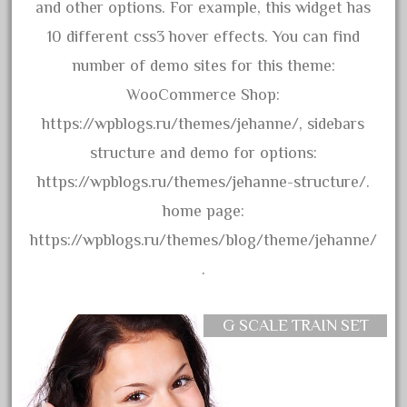
3bachmann
and other options. For example, this widget has
3pt8
10 different css3 hover effects. You can find
70246zugspitzbahn
number of demo sites for this theme:
72120-1
WooCommerce Shop:
72411-
https://wpblogs.ru/themes/jehanne/, sidebars
72960-
structure and demo for options:
73314-
https://wpblogs.ru/themes/jehanne-structure/.
8-81004
home page:
8-81017
https://wpblogs.ru/themes/blog/theme/jehanne/
92950-
.
a-b-a
accucraft
G SCALE TRAIN SET
advanced
alloy