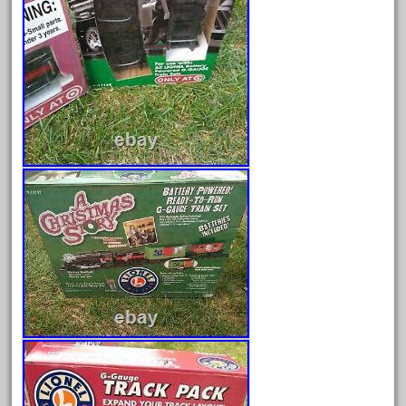
June 2025
May 2025
April 2025
March 2025
February 2025
January 2025
December 2024
November 2024
October 2024
September 2024
August 2024
July 2024
June 2024
May 2024