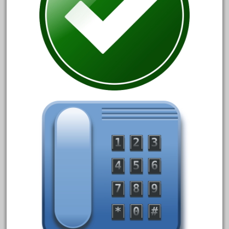
April 2017
March 2017
February 2017
January 2017
Category
0-4-0
1-29570
100th
110pcs
150th
15pc