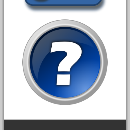
1835-1985
187th
1881-1991
1968-1988
1970's
1980s
1988bt
1990s
2-4-0
20-2197-1
20100nb
2010d
20150us
20301-bz