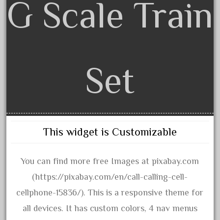
G Scale Train
20301bp
20301bz
20301us
20412pv
20540us
Set
20601b
20701dc
20701t
20th
This widget is Customizable
21988us
21990us
You can find more free Images at pixabay.com
2219s
(https://pixabay.com/en/call-calling-cell-
30th
cellphone-15836/). This is a responsive theme for
33pc
all devices. It has custom colors, 4 nav menus