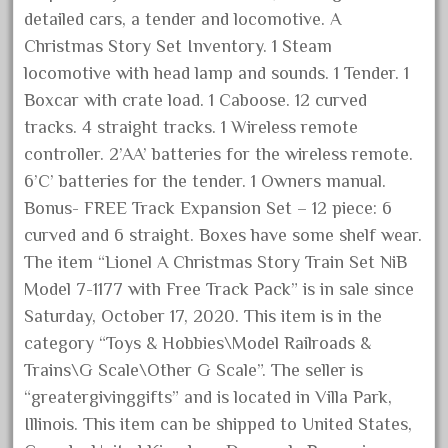
detailed cars, a tender and locomotive. A
February 2023
Christmas Story Set Inventory. 1 Steam
January 2023
locomotive with head lamp and sounds. 1 Tender. 1
December 2022
Boxcar with crate load. 1 Caboose. 12 curved
November 2022
tracks. 4 straight tracks. 1 Wireless remote
October 2022
controller. 2’AA’ batteries for the wireless remote.
6’C’ batteries for the tender. 1 Owners manual.
September 2022
Bonus- FREE Track Expansion Set – 12 piece: 6
August 2022
curved and 6 straight. Boxes have some shelf wear.
July 2022
The item “Lionel A Christmas Story Train Set NiB
June 2022
Model 7-1177 with Free Track Pack” is in sale since
May 2022
Saturday, October 17, 2020. This item is in the
April 2022
category “Toys & Hobbies\Model Railroads &
Trains\G Scale\Other G Scale”. The seller is
March 2022
“greatergivinggifts” and is located in Villa Park,
February 2022
Illinois. This item can be shipped to United States,
January 2022