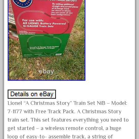
April 2024
March 2024
February 2024
January 2024
December 2023
November 2023
October 2023
September 2023
August 2023
July 2023
Lionel “A Christmas Story” Train Set NiB – Model:
June 2023
7-1177 with Free Track Pack. A Christmas Story
May 2023
train set. This set features everything you need to
April 2023
get started – a wireless remote control, a huge
March 2023
loop of easy-to- assemble track, a string of