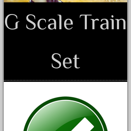
June 2018
G Scale Train
May 2018
April 2018
March 2018
February 2018
Set
January 2018
December 2017
November 2017
October 2017
September 2017
August 2017
July 2017
June 2017
May 2017