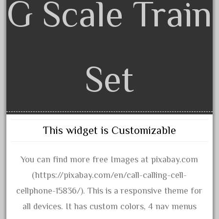
G Scale Train
advanced
alloy
amazing
america
american
Set
amherst
amtrack
amtrak
analoger
This widget is Customizable
anniversary
antique
You can find more free Images at pixabay.com
aristo
(https://pixabay.com/en/call-calling-cell-
aristo-craft
cellphone-15836/). This is a responsive theme for
aristocraft
all devices. It has custom colors, 4 nav menus