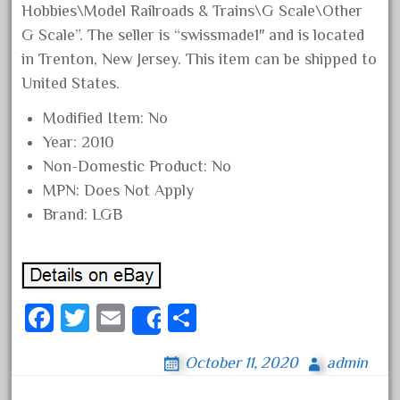
Hobbies\Model Railroads & Trains\G Scale\Other
August 2018
G Scale”. The seller is “swissmade1″ and is located
July 2018
in Trenton, New Jersey. This item can be shipped to
June 2018
United States.
May 2018
Modified Item: No
April 2018
Year: 2010
March 2018
Non-Domestic Product: No
MPN: Does Not Apply
February 2018
Brand: LGB
January 2018
December 2017
November 2017
October 2017
Fa
T
E
S
Share
September 2017
ce
wi
m
ha
August 2017
October 11, 2020
admin
bo
tt
ail
re
July 2017