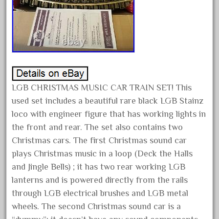
December 2020
November 2020
October 2020
September 2020
August 2020
LGB CHRISTMAS MUSIC CAR TRAIN SET! This
July 2020
used set includes a beautiful rare black LGB Stainz
June 2020
loco with engineer figure that has working lights in
May 2020
the front and rear. The set also contains two
April 2020
Christmas cars. The first Christmas sound car
March 2020
plays Christmas music in a loop (Deck the Halls
and Jingle Bells) ; it has two rear working LGB
February 2020
lanterns and is powered directly from the rails
January 2020
through LGB electrical brushes and LGB metal
December 2019
wheels. The second Christmas sound car is a
November 2019