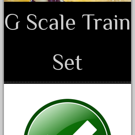
150th
15pc
G Scale Train
1835-1985
187th
1881-1991
1968-1988
Set
1970's
1980s
1988bt
1990s
2-4-0
20-2197-1
20100nb
2010d