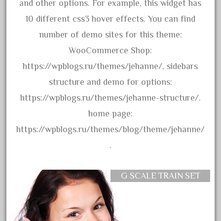
arosa
and other options. For example, this widget has
artisto-craft
10 different css3 hover effects. You can find
assemble
number of demo sites for this theme:
athearn
WooCommerce Shop:
atsf
https://wpblogs.ru/themes/jehanne/, sidebars
atsfsanta
structure and demo for options:
aurora
https://wpblogs.ru/themes/jehanne-structure/.
austin
home page:
auth
https://wpblogs.ru/themes/blog/theme/jehanne/
authentic
.
auto
automatic
G SCALE TRAIN SET
automobile
awesome