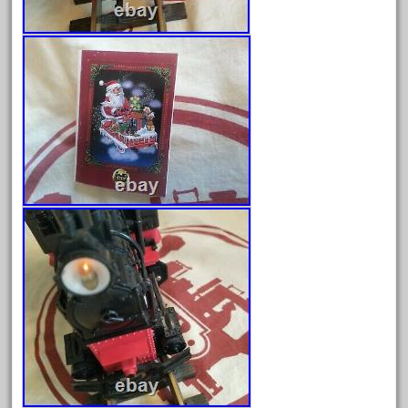
April 2023
March 2023
February 2023
January 2023
December 2022
November 2022
October 2022
September 2022
August 2022
July 2022
June 2022
May 2022
April 2022
March 2022