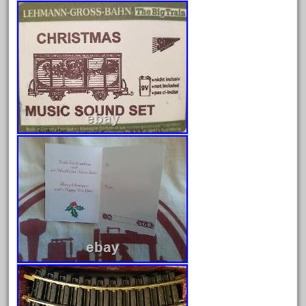
February 2022
January 2022
December 2021
November 2021
October 2021
September 2021
August 2021
July 2021
June 2021
May 2021
April 2021
March 2021
February 2021
January 2021