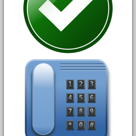
20150us
20301-bz
20301bp
20301bz
20301us
20412pv
20540us
20601b
20701dc
20701t
20th
21988us
21990us
2219s