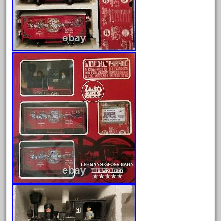
Archives
August 2026
July 2026
June 2026
May 2026
April 2026
March 2026
February 2026
January 2026
December 2025
November 2025
October 2025
September 2025