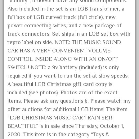
“dummy”; it doesn’t have any sound components.
October 2019
Also included in the set is an LGB transformer, a
September 2019
full box of LGB curved track (full circle), new
power connecting wires, and a new package of
August 2019
track connectors. Set ships in an LGB set box with
July 2019
repro label on side. NOTE: THE MUSIC SOUND
June 2019
CAR HAS A VERY CONVENIENT VOLUME
May 2019
CONTROL INSIDE ALONG WITH AN ON/OFF
April 2019
SWITCH! NOTE: a 9v battery (included) is only
required if you want to run the set at slow speeds.
March 2019
A beautiful LGB Christmas gift card copy is
February 2019
included (see photos). Photos are of the exact
January 2019
items. Please ask any questions b. Please watch my
December 2018
other auctions for additional LGB items! The item
November 2018
“LGB CHRISTMAS MUSIC CAR TRAIN SET!
October 2018
BEAUTIFUL” is in sale since Thursday, October 1,
2020. This item is in the category “Toys &
September 2018