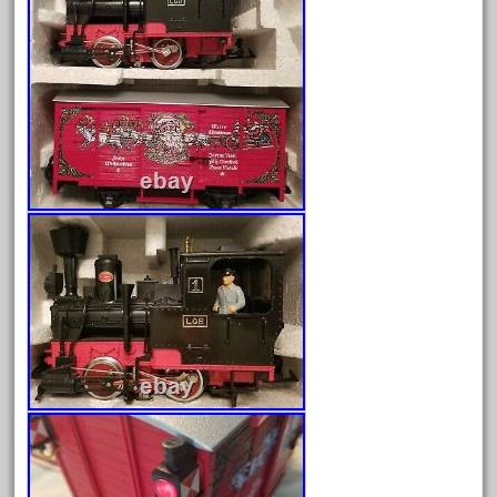
August 2025
July 2025
June 2025
May 2025
April 2025
March 2025
February 2025
January 2025
December 2024
November 2024
October 2024
September 2024
August 2024
July 2024