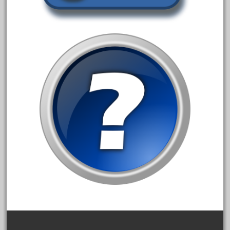
30th
33pc
3bachmann
3pt8
70246zugspitzbahn
72120-1
72411-
72960-
73314-
8-81004
8-81017
92950-
a-b-a
accucraft