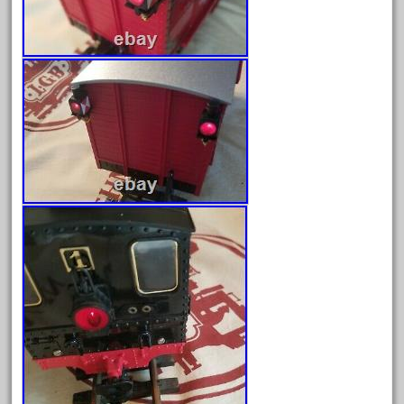
June 2024
May 2024
April 2024
March 2024
February 2024
January 2024
December 2023
November 2023
October 2023
September 2023
August 2023
July 2023
June 2023
May 2023