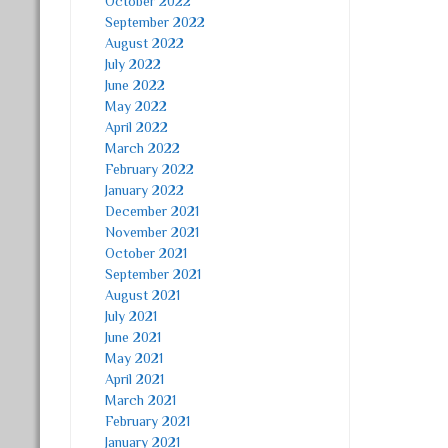
October 2022
September 2022
August 2022
July 2022
June 2022
May 2022
April 2022
March 2022
February 2022
January 2022
December 2021
November 2021
October 2021
September 2021
August 2021
July 2021
June 2021
May 2021
April 2021
March 2021
February 2021
January 2021