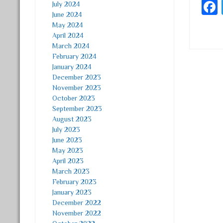
July 2024
June 2024
May 2024
April 2024
March 2024
February 2024
January 2024
Post
December 2023
November 2023
October 2023
September 2023
August 2023
July 2023
June 2023
May 2023
April 2023
March 2023
February 2023
January 2023
December 2022
November 2022