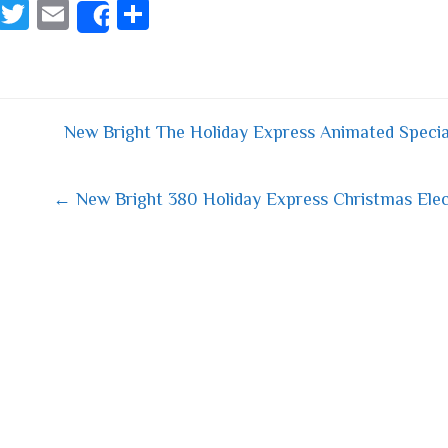
Fa
T
E
S
Share
ce
wi
m
ha
bo
tt
ail
re
ok
er
New Bright The Holiday Express Animated Speci
 navigation
← New Bright 380 Holiday Express Christmas Elec