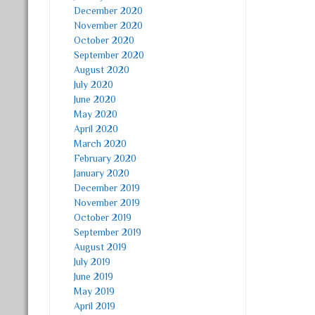
December 2020
November 2020
October 2020
September 2020
August 2020
July 2020
June 2020
May 2020
April 2020
March 2020
February 2020
January 2020
December 2019
November 2019
October 2019
September 2019
August 2019
July 2019
June 2019
May 2019
April 2019