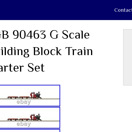
Contac
B 90463 G Scale
ilding Block Train
arter Set