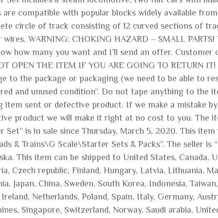
s are compatible with popular blocks widely available fro
te circle of track consisting of 12 curved sections of tr
er wires. WARNING: CHOKING HAZARD – SMALL PARTS
ow how many you want and I’ll send an offer. Customer or
T OPEN THE ITEM IF YOU ARE GOING TO RETURN IT! Mus
e to the package or packaging (we need to be able to rese
ered and unused condition”. Do not tape anything to the it
 item sent or defective product. If we make a mistake by
tive product we will make it right at no cost to you. The
r Set” is in sale since Thursday, March 5, 2020. This ite
ads & Trains\G Scale\Starter Sets & Packs”. The seller is
ska. This item can be shipped to United States, Canada, 
ia, Czech republic, Finland, Hungary, Latvia, Lithuania, Ma
nia, Japan, China, Sweden, South Korea, Indonesia, Taiwan,
Ireland, Netherlands, Poland, Spain, Italy, Germany, Aust
pines, Singapore, Switzerland, Norway, Saudi arabia, Unite