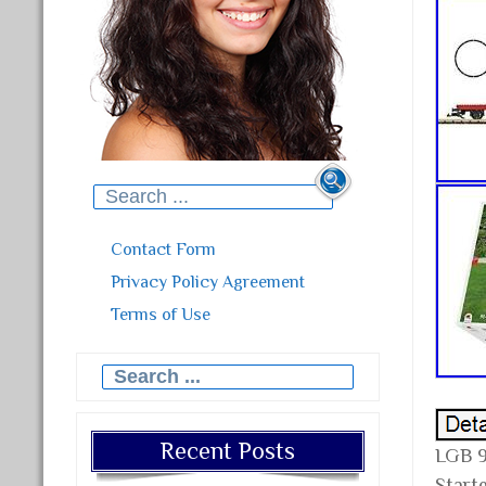
Search for:
Contact Form
Privacy Policy Agreement
Terms of Use
Search for:
Recent Posts
LGB 9
Starte