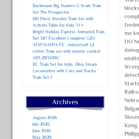
Bachmann Big Haulers G Scale Train
block
Set The Prospector
comple
120 Piece Wooden Train Set with
feed
Activity Table for Kids 3Y+
Bright Holiday Express Animated Train
me kn
Set 387 Excellent Complete G2U
DO NO
ATSF/SANTA FE -Aristocraft Lil
damag
critter Train set with remote control
ART-28302RC
unalt
RC Train Set for Kids, Alloy Steam
Wrong
Locomotive with Cars and Tracks
defec
Train Set f
Starte
Railro
Nebra
Archives
Bulgar
Slove
August 2026
July 2026
Kong, 
June 2026
Philip
May 2026