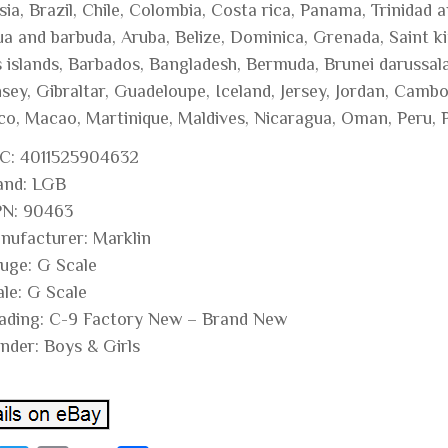
sia, Brazil, Chile, Colombia, Costa rica, Panama, Trinidad
a and barbuda, Aruba, Belize, Dominica, Grenada, Saint kit
s islands, Barbados, Bangladesh, Bermuda, Brunei darussala
sey, Gibraltar, Guadeloupe, Iceland, Jersey, Jordan, Cambo
o, Macao, Martinique, Maldives, Nicaragua, Oman, Peru, P
C: 4011525904632
and: LGB
N: 90463
nufacturer: Marklin
uge: G Scale
ale: G Scale
ading: C-9 Factory New – Brand New
nder: Boys & Girls