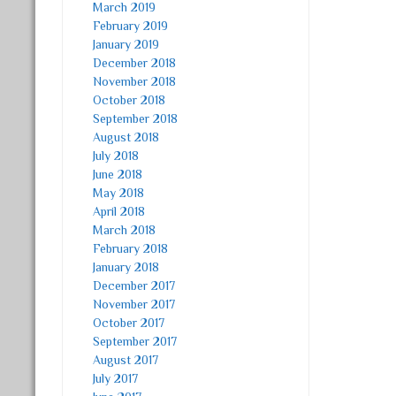
March 2019
February 2019
January 2019
December 2018
November 2018
October 2018
September 2018
August 2018
July 2018
June 2018
May 2018
April 2018
March 2018
February 2018
January 2018
December 2017
November 2017
October 2017
September 2017
August 2017
July 2017