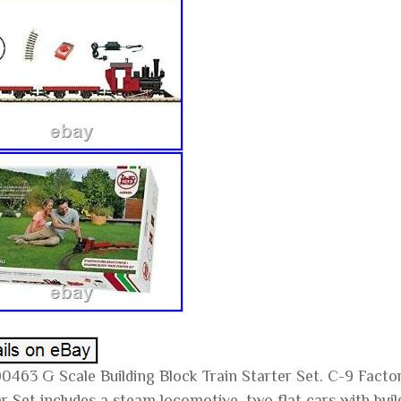
0463 G Scale Building Block Train Starter Set. C-9 Fact
r Set includes a steam locomotive, two flat cars with buil