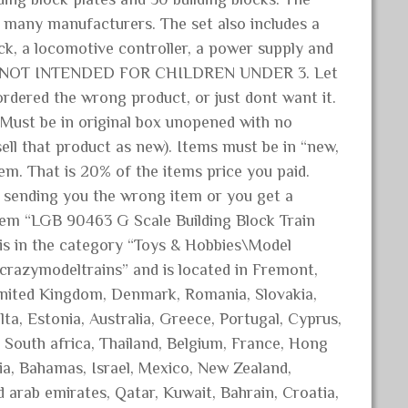
m many manufacturers. The set also includes a
ack, a locomotive controller, a power supply and
! NOT INTENDED FOR CHILDREN UNDER 3. Let
dered the wrong product, or just dont want it.
t be in original box unopened with no
ll that product as new). Items must be in “new,
em. That is 20% of the items price you paid.
 sending you the wrong item or you get a
 item “LGB 90463 G Scale Building Block Train
m is in the category “Toys & Hobbies\Model
 “crazymodeltrains” and is located in Fremont,
United Kingdom, Denmark, Romania, Slovakia,
lta, Estonia, Australia, Greece, Portugal, Cyprus,
 South africa, Thailand, Belgium, France, Hong
ria, Bahamas, Israel, Mexico, New Zealand,
d arab emirates, Qatar, Kuwait, Bahrain, Croatia,