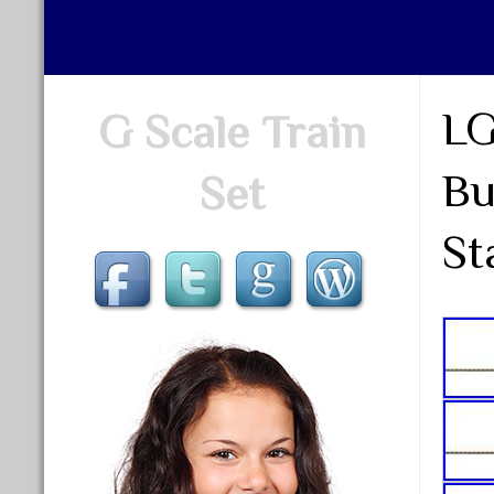
LG
G Scale Train
Bu
Set
St