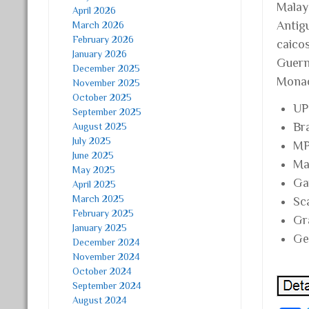
Malay
April 2026
Antigu
March 2026
February 2026
caico
January 2026
Guern
December 2025
Monac
November 2025
October 2025
UP
September 2025
Br
August 2025
July 2025
MP
June 2025
Ma
May 2025
Ga
April 2025
March 2025
Sc
February 2025
Gr
January 2025
Ge
December 2024
November 2024
October 2024
September 2024
August 2024