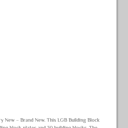
ory New – Brand New. This LGB Building Block
ding block plates and 30 building blocks. The