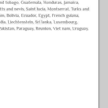
 and tobago, Guatemala, Honduras, Jamaica,
ts and nevis, Saint lucia, Montserrat, Turks and
m, Bolivia, Ecuador, Egypt, French guiana,
dia, Liechtenstein, Sri lanka, Luxembourg,
akistan, Paraguay, Reunion, Viet nam, Uruguay.