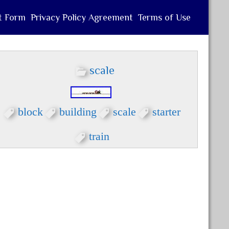
t Form
Privacy Policy Agreement
Terms of Use
scale
block
building
scale
starter
train