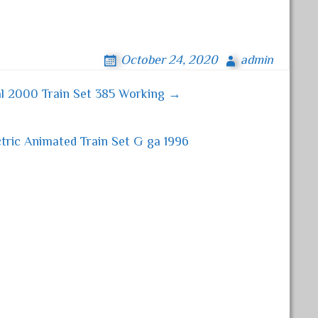
October 24, 2020
admin
al 2000 Train Set 385 Working →
tric Animated Train Set G ga 1996